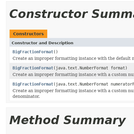
Constructor Summ
Constructors
Constructor and Description
BigFractionFormat
()
Create an improper formatting instance with the default
BigFractionFormat
(java.text.NumberFormat format)
Create an improper formatting instance with a custom n
BigFractionFormat
(java.text.NumberFormat numerator
Create an improper formatting instance with a custom n
denominator.
Method Summary