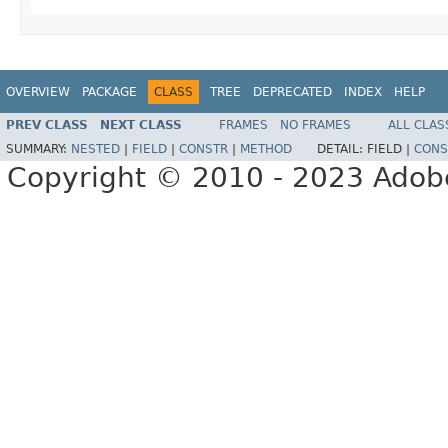
OVERVIEW
PACKAGE
CLASS
TREE
DEPRECATED
INDEX
HELP
PREV CLASS
NEXT CLASS
FRAMES
NO FRAMES
ALL CLAS
SUMMARY:
NESTED
|
FIELD
|
CONSTR
|
METHOD
DETAIL:
FIELD |
CONS
Copyright © 2010 - 2023 Adobe