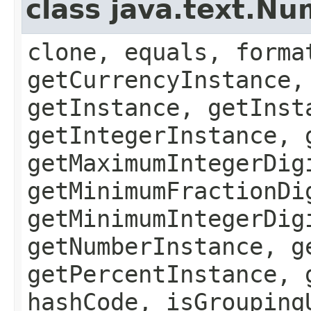
class java.text.N
clone, equals, forma
getCurrencyInstance,
getInstance, getInst
getIntegerInstance, 
getMaximumIntegerDig
getMinimumFractionDi
getMinimumIntegerDig
getNumberInstance, g
getPercentInstance, 
hashCode, isGrouping