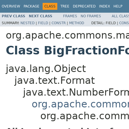
OVERVIEW
PACKAGE
CLASS
TREE
DEPRECATED
INDEX
HELP
PREV CLASS
NEXT CLASS
FRAMES
NO FRAMES
ALL CLAS
SUMMARY:
NESTED
|
FIELD
|
CONSTR
|
METHOD
DETAIL:
FIELD |
CONS
org.apache.commons.mat
Class BigFraction
java.lang.Object
java.text.Format
java.text.NumberFor
org.apache.common
org.apache.commo