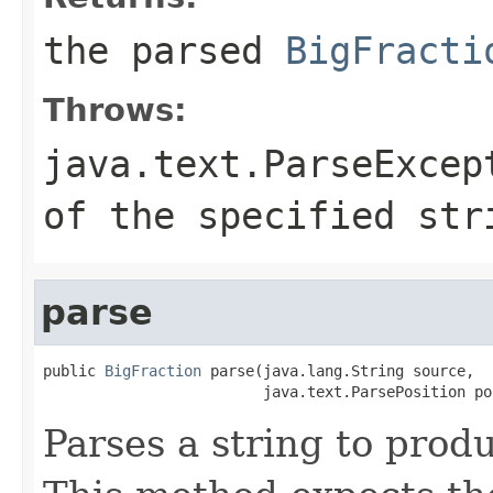
the parsed
BigFracti
Throws:
java.text.ParseExcep
of the specified str
parse
public 
BigFraction
 parse(java.lang.String source,

                         java.text.ParsePosition po
Parses a string to prod