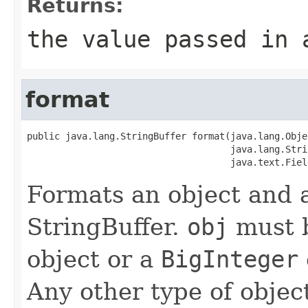
Returns:
the value passed in 
format
public java.lang.StringBuffer format(java.lang.Objec
                                     java.lang.Stri
                                     java.text.Fiel
Formats an object and a
StringBuffer.
obj
must b
object or a
BigInteger
Any other type of object