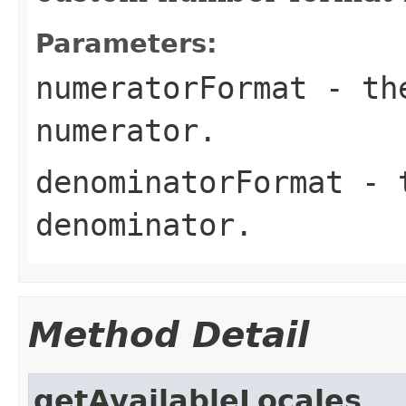
Parameters:
numeratorFormat
- the
numerator.
denominatorFormat
- t
denominator.
Method Detail
getAvailableLocales