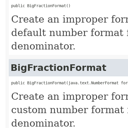
public BigFractionFormat()
Create an improper for
default number format 
denominator.
BigFractionFormat
public BigFractionFormat(java.text.NumberFormat for
Create an improper for
custom number format 
denominator.