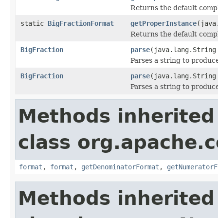
Returns the default compl
static
BigFractionFormat
getProperInstance
(java
Returns the default compl
BigFraction
parse
(java.lang.String
Parses a string to produc
BigFraction
parse
(java.lang.String
Parses a string to produc
Methods inherited
class org.apache.
format
,
format
,
getDenominatorFormat
,
getNumeratorF
Methods inherited