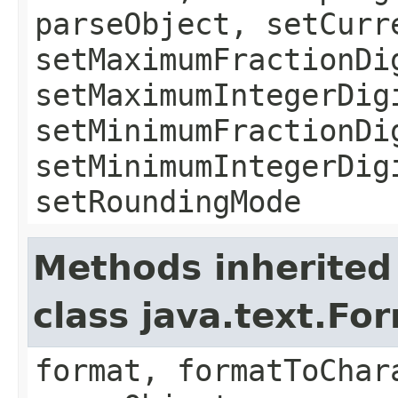
parseObject, setCurr
setMaximumFractionDi
setMaximumIntegerDig
setMinimumFractionDi
setMinimumIntegerDig
setRoundingMode
Methods inherited
class java.text.Fo
format, formatToChar