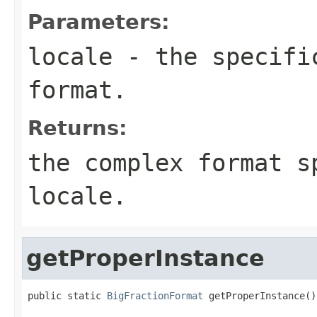
Parameters:
locale
- the specific
format.
Returns:
the complex format s
locale.
getProperInstance
public static 
BigFractionFormat
 getProperInstance()