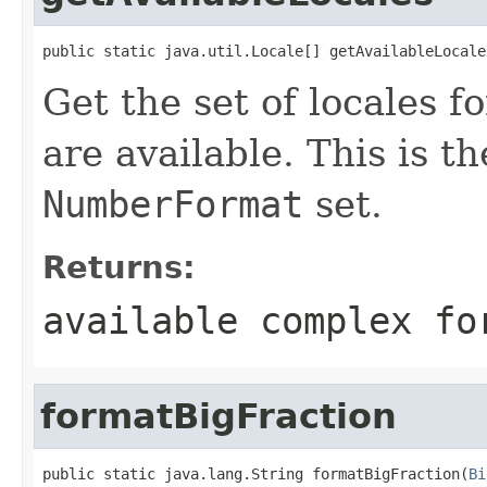
public static java.util.Locale[] getAvailableLocale
Get the set of locales 
are available. This is t
NumberFormat
set.
Returns:
available complex fo
formatBigFraction
public static java.lang.String formatBigFraction(
Bi