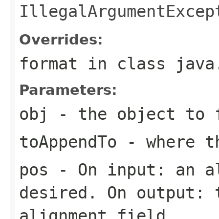
IllegalArgumentExcep
Overrides:
format
in class
java
Parameters:
obj
- the object to 
toAppendTo
- where th
pos
- On input: an a
desired. On output: 
alignment field