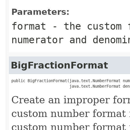
Parameters:
format
- the custom f
numerator and denomi
BigFractionFormat
public BigFractionFormat(java.text.NumberFormat num
                         java.text.NumberFormat den
Create an improper for
custom number format 
custom number format f