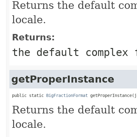
Returns the default com
locale.
Returns:
the default complex 
getProperInstance
public static 
BigFractionFormat
 getProperInstance(j
Returns the default com
locale.