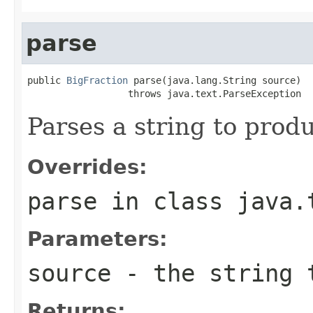
parse
public 
BigFraction
 parse(java.lang.String source)

                  throws java.text.ParseException
Parses a string to prod
Overrides:
parse
in class
java.
Parameters:
source
- the string 
Returns: