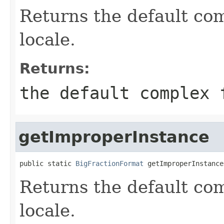
Returns the default com
locale.
Returns:
the default complex 
getImproperInstance
public static 
BigFractionFormat
 getImproperInstance
Returns the default com
locale.