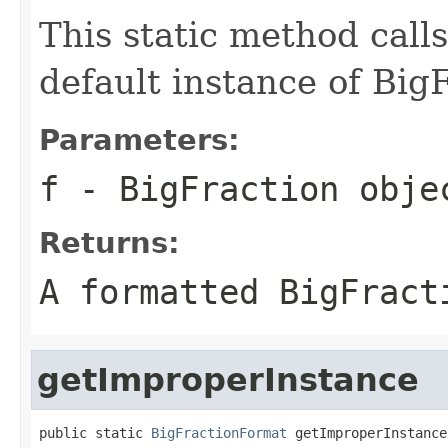
This static method call
default instance of Big
Parameters:
f
- BigFraction obje
Returns:
A formatted BigFract
getImproperInstance
public static 
BigFractionFormat
 getImproperInstance