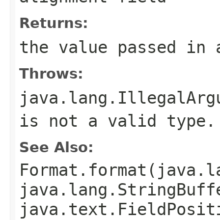
Returns:
the value passed in 
Throws:
java.lang.IllegalArg
is not a valid type.
See Also:
Format.format(java.l
java.lang.StringBuff
java.text.FieldPosit