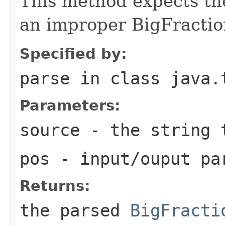
This method expects the
an improper BigFractio
Specified by:
parse
in class
java.
Parameters:
source
- the string 
pos
- input/ouput pa
Returns:
the parsed
BigFracti