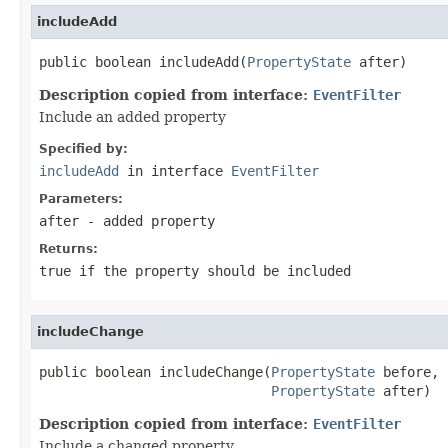
includeAdd
public boolean includeAdd(
PropertyState
 after)
Description copied from interface:
EventFilter
Include an added property
Specified by:
includeAdd
in interface
EventFilter
Parameters:
after
- added property
Returns:
true
if the property should be included
includeChange
public boolean includeChange(
PropertyState
 before,

PropertyState
 after)
Description copied from interface:
EventFilter
Include a changed property