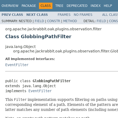
OVERVIEW
PACKAGE
CLASS
TREE
DEPRECATED
INDEX
HELP
PREV CLASS
NEXT CLASS
FRAMES
NO FRAMES
ALL CLAS
SUMMARY:
NESTED |
FIELD
|
CONSTR
|
METHOD
DETAIL:
FIELD
|
CONS
org.apache.jackrabbit.oak.plugins.observation.filter
Class GlobbingPathFilter
java.lang.Object
org.apache.jackrabbit.oak.plugins.observation.filter.Glo
All Implemented Interfaces:
EventFilter
public class 
GlobbingPathFilter
extends java.lang.Object

implements 
EventFilter
This
Filter
implementation supports filtering on paths using 
corresponding element of a path. Elements of the pattern are
latter matches any number of path elements (including none)