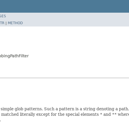
SES
TR
|
METHOD
bbingPathFilter
simple glob patterns. Such a pattern is a string denoting a path
 matched literally except for the special elements
*
and
**
where
.