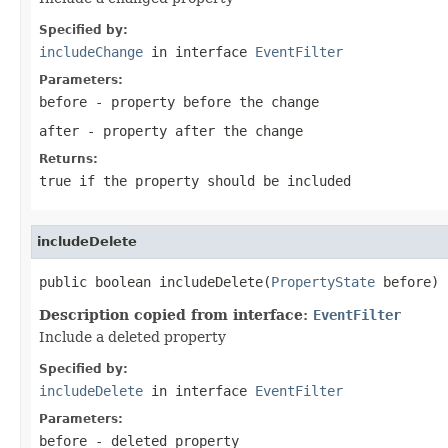
Specified by:
includeChange
in interface
EventFilter
Parameters:
before
- property before the change
after
- property after the change
Returns:
true
if the property should be included
includeDelete
public boolean includeDelete(
PropertyState
 before)
Description copied from interface:
EventFilter
Include a deleted property
Specified by:
includeDelete
in interface
EventFilter
Parameters:
before
- deleted property