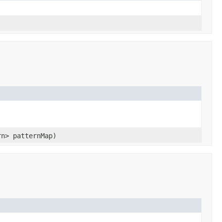
rn> patternMap)