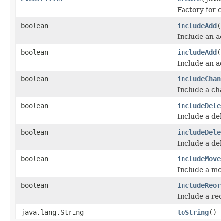
Factory for c
boolean
includeAdd
(
Include an 
boolean
includeAdd
(
Include an 
boolean
includeChan
Include a c
boolean
includeDele
Include a de
boolean
includeDele
Include a de
boolean
includeMove
Include a m
boolean
includeReor
Include a re
java.lang.String
toString
()