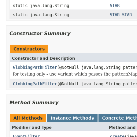
static java.lang.String
STAR
static java.lang.String
STAR_STAR
Constructor Summary
Constructors
Constructor and Description
GlobbingPathFilter
(@NotNull java.lang.String patte
for testing only - use variant which passes the patternMa
GlobbingPathFilter
(@NotNull java.lang.String patte
Method Summary
All Methods
Instance Methods
Concrete Met
Modifier and Type
Method and 
EventFilter
create
(jav