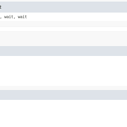
t
, wait, wait