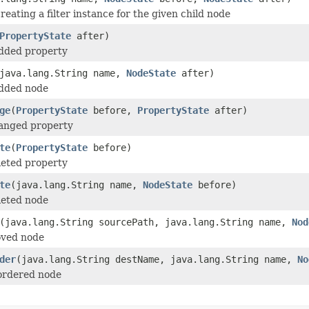
reating a filter instance for the given child node
PropertyState
after)
added property
java.lang.String name,
NodeState
after)
added node
ge
(
PropertyState
before,
PropertyState
after)
hanged property
te
(
PropertyState
before)
leted property
te
(java.lang.String name,
NodeState
before)
leted node
(java.lang.String sourcePath, java.lang.String name,
Nod
oved node
der
(java.lang.String destName, java.lang.String name,
No
ordered node