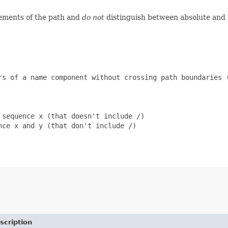
lements of the path and
do not
distinguish between absolute and r
rs of a name component without crossing path boundaries (
sequence x (that doesn't include /)

ce x and y (that don't include /)

scription