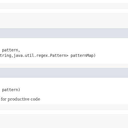
 pattern,

tring,java.util.regex.Pattern> patternMap)
 pattern)
 for productive code