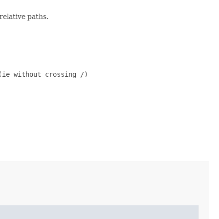
elative paths.
ie without crossing /)
