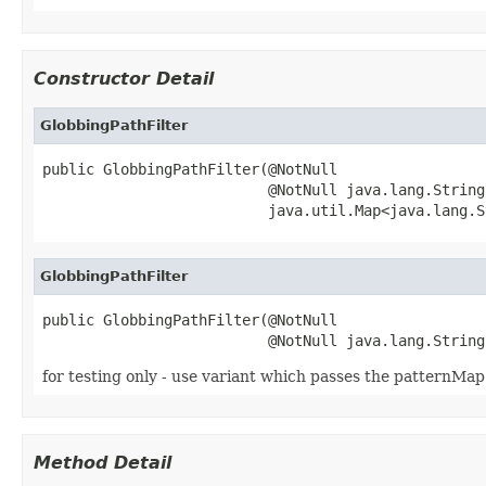
Constructor Detail
GlobbingPathFilter
public GlobbingPathFilter(@NotNull

                          @NotNull java.lang.String
                          java.util.Map<java.lang.S
GlobbingPathFilter
public GlobbingPathFilter(@NotNull

                          @NotNull java.lang.String
for testing only - use variant which passes the patternMap
Method Detail