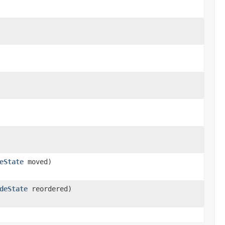
eState
moved)
deState
reordered)