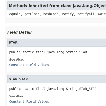
Methods inherited from class java.lang.Objec
equals, getClass, hashCode, notify, notifyAll, wait
Field Detail
STAR
public static final java.lang.String STAR
See Also:
Constant Field Values
STAR_STAR
public static final java.lang.String STAR_STAR
See Also:
Constant Field Values