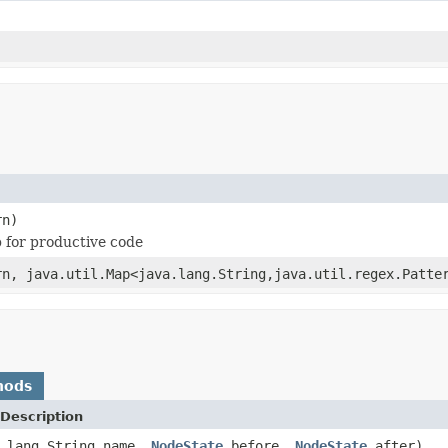
rn)
p for productive code
rn, java.util.Map<java.lang.String,java.util.regex.Patte
hods
Description
a.lang.String name,
NodeState
before,
NodeState
after)