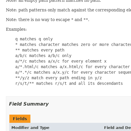
Note: an empty path pattern matches no path.
Note: path patterns only match against the corresponding e
Note: there is no way to escape
*
and
**
.
Examples:
    q matches q only

    * matches character matches zero or more characte
    ** matches every path

    a/b/c matches a/b/c only

    a/*/c matches a/x/c for every element x

    a/*.html/c matches a/x.html/c for every character 
    a/*.*/c matches a/x.y/c for every character sequen
    **/y/z match every path ending in y/z

    r/s/t/** matches r/s/t and all its descendants

Field Summary
Fields
Modifier and Type
Field and De