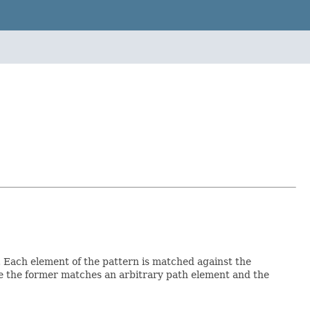
. Each element of the pattern is matched against the
 the former matches an arbitrary path element and the