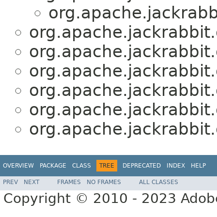
org.apache.jackrabbi
org.apache.jackrabbit.o
org.apache.jackrabbit.o
org.apache.jackrabbit.o
org.apache.jackrabbit.o
org.apache.jackrabbit.o
org.apache.jackrabbit.o
OVERVIEW
PACKAGE
CLASS
TREE
DEPRECATED
INDEX
HELP
PREV
NEXT
FRAMES
NO FRAMES
ALL CLASSES
Copyright © 2010 - 2023 Adobe