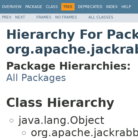
OVERVIEW
PACKAGE
CLASS
TREE
DEPRECATED
INDEX
HELP
PREV
NEXT
FRAMES
NO FRAMES
ALL CLASSES
Hierarchy For Pac
org.apache.jackrab
Package Hierarchies:
All Packages
Class Hierarchy
java.lang.Object
org.apache.jackrabbi