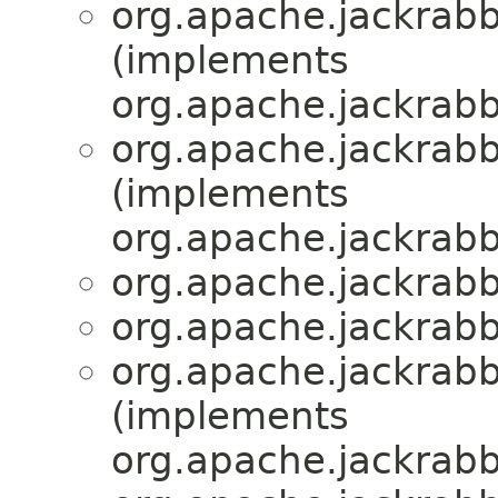
org.apache.jackrabbi
(implements
org.apache.jackrabbi
org.apache.jackrabbi
(implements
org.apache.jackrabbi
org.apache.jackrabbi
org.apache.jackrabbi
org.apache.jackrabbi
(implements
org.apache.jackrabbi