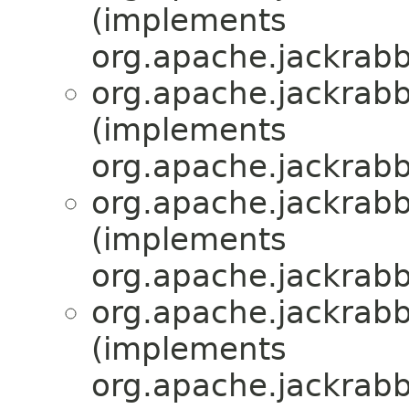
(implements
org.apache.jackrabbi
org.apache.jackrabbi
(implements
org.apache.jackrabbi
org.apache.jackrabbi
(implements
org.apache.jackrabbi
org.apache.jackrabbi
(implements
org.apache.jackrabbi