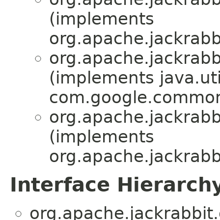
(implements
org.apache.jackrabbi
org.apache.jackrabbi
(implements java.ut
com.google.common
org.apache.jackrabbi
(implements
org.apache.jackrabbi
Interface Hierarch
org.apache.jackrabbit.o