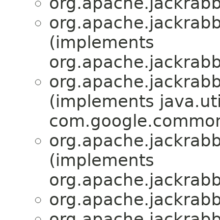
org.apache.jackrabbi
org.apache.jackrabbi
(implements
org.apache.jackrabbi
org.apache.jackrabbi
(implements java.ut
com.google.common
org.apache.jackrabbi
(implements
org.apache.jackrabbi
org.apache.jackrabbi
org.apache.jackrabbi