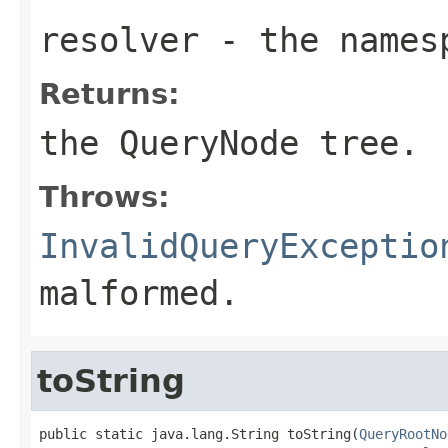
resolver
- the namesp
Returns:
the
QueryNode
tree.
Throws:
InvalidQueryExceptio
malformed.
toString
public static java.lang.String toString(
QueryRootNo