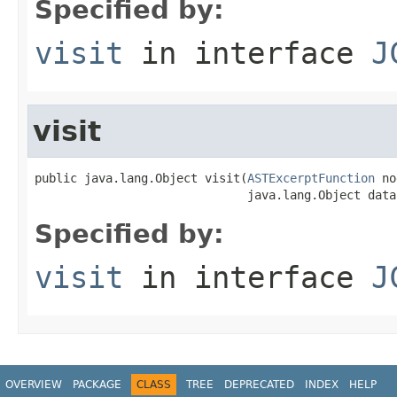
Specified by:
visit
in interface
J
visit
public java.lang.Object visit(
ASTExcerptFunction
 no
                              java.lang.Object data
Specified by:
visit
in interface
J
OVERVIEW
PACKAGE
CLASS
TREE
DEPRECATED
INDEX
HELP