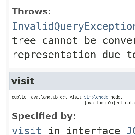
Throws:
InvalidQueryExceptio
tree cannot be conve
representation due t
visit
public java.lang.Object visit(
SimpleNode
 node,

                              java.lang.Object data
Specified by:
visit
in interface
J