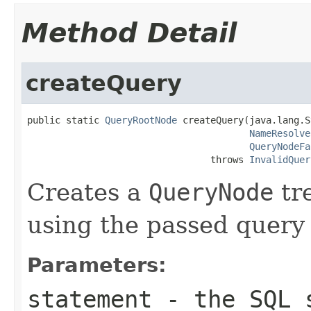
Method Detail
createQuery
public static 
QueryRootNode
 createQuery(java.lang.S
NameResolve
QueryNodeFa
                                 throws 
InvalidQuer
Creates a
QueryNode
tr
using the passed quer
Parameters:
statement
- the SQL 