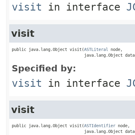
visit
in interface
J
visit
public java.lang.Object visit(
ASTLiteral
 node,

                              java.lang.Object data
Specified by:
visit
in interface
J
visit
public java.lang.Object visit(
ASTIdentifier
 node,

                              java.lang.Object data