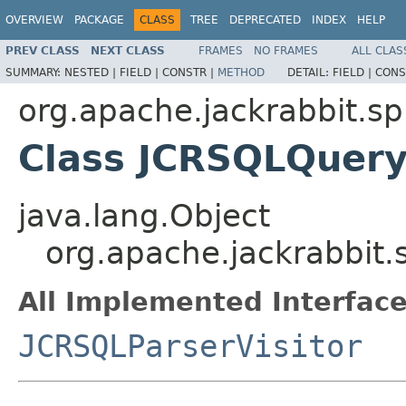
OVERVIEW
PACKAGE
CLASS
TREE
DEPRECATED
INDEX
HELP
PREV CLASS
NEXT CLASS
FRAMES
NO FRAMES
ALL CLAS
SUMMARY:
NESTED |
FIELD |
CONSTR |
METHOD
DETAIL:
FIELD |
CONS
org.apache.jackrabbit.s
Class JCRSQLQuery
java.lang.Object
org.apache.jackrabbit
All Implemented Interface
JCRSQLParserVisitor