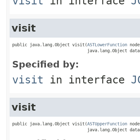
visit
in interface
J
visit
public java.lang.Object visit(
ASTLowerFunction
 node
                              java.lang.Object data
Specified by:
visit
in interface
J
visit
public java.lang.Object visit(
ASTUpperFunction
 node
                              java.lang.Object data