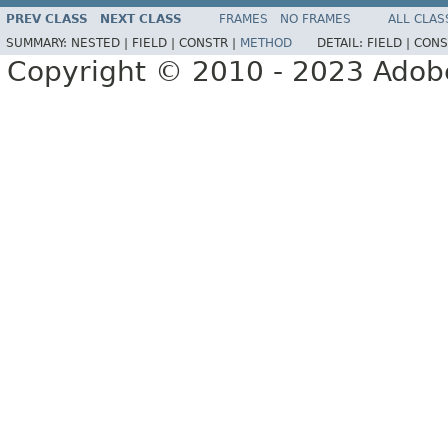
PREV CLASS
NEXT CLASS
FRAMES
NO FRAMES
ALL CLAS
SUMMARY:
NESTED |
FIELD |
CONSTR |
METHOD
DETAIL:
FIELD |
CONS
Copyright © 2010 - 2023 Adobe