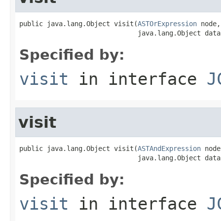
public java.lang.Object visit(
ASTOrExpression
 node,

                              java.lang.Object data
Specified by:
visit
in interface
J
visit
public java.lang.Object visit(
ASTAndExpression
 node
                              java.lang.Object data
Specified by:
visit
in interface
J