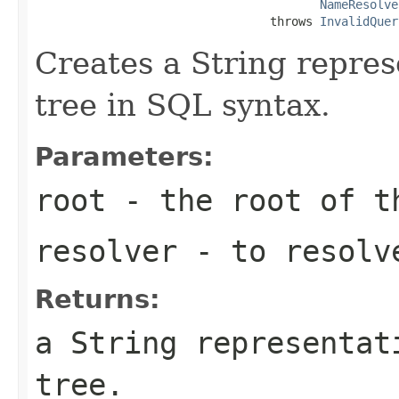
NameResolve
                                 throws 
InvalidQuer
Creates a String repres
tree in SQL syntax.
Parameters:
root
- the root of t
resolver
- to resolv
Returns:
a String representat
tree.