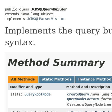
public class 
JCRSQLQueryBuilder
extends java.lang.Object

implements 
JCRSQLParserVisitor
Implements the query bu
syntax.
Method Summary
All Methods
Static Methods
Instance Method
Modifier and Type
Method and Description
static
QueryRootNode
createQuery
(java.lang.
QueryNodeFactory
facto
Creates a
QueryNode
tree