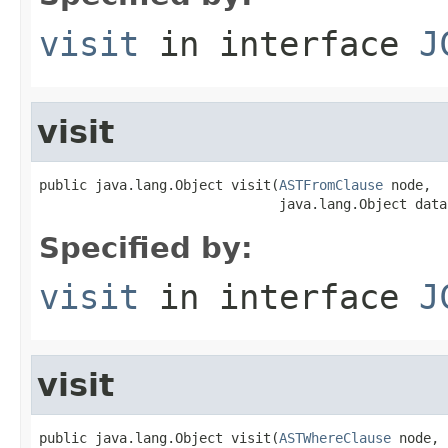
visit
in interface
J
visit
public java.lang.Object visit(
ASTFromClause
 node,

                              java.lang.Object data
Specified by:
visit
in interface
J
visit
public java.lang.Object visit(
ASTWhereClause
 node,
