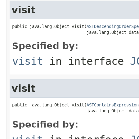
visit
public java.lang.Object visit(
ASTDescendingOrderSpe
                              java.lang.Object data
Specified by:
visit
in interface
J
visit
public java.lang.Object visit(
ASTContainsExpression
                              java.lang.Object data
Specified by: