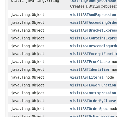
static java.lang.String
toString
(
QueryRootNode
Creates a String represen
java.lang.Object
visit
(
ASTAndExpression
java.lang.Object
visit
(
ASTAscendingOrde
java.lang.Object
visit
(
ASTBracketExpres
java.lang.Object
visit
(
ASTContainsExpre
java.lang.Object
visit
(
ASTDescendingOrd
java.lang.Object
visit
(
ASTExcerptFuncti
java.lang.Object
visit
(
ASTFromClause
nod
java.lang.Object
visit
(
ASTIdentifier
nod
java.lang.Object
visit
(
ASTLiteral
node, 
java.lang.Object
visit
(
ASTLowerFunction
java.lang.Object
visit
(
ASTNotExpression
java.lang.Object
visit
(
ASTOrderByClause
java.lang.Object
visit
(
ASTOrderSpec
node
java.lang.Object
visit
(
ASTOrExpression
n