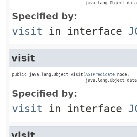
                              java.lang.Object data
Specified by:
visit
in interface
J
visit
public java.lang.Object visit(
ASTPredicate
 node,

                              java.lang.Object data
Specified by:
visit
in interface
J
visit