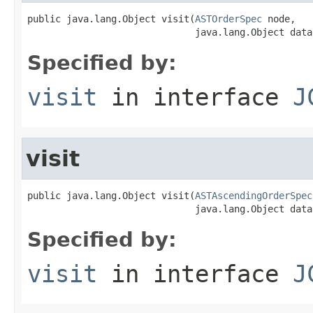
public java.lang.Object visit(
ASTOrderSpec
 node,

                              java.lang.Object data
Specified by:
visit
in interface
J
visit
public java.lang.Object visit(
ASTAscendingOrderSpec
                              java.lang.Object data
Specified by:
visit
in interface
J