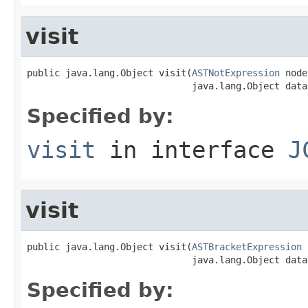
visit
public java.lang.Object visit(
ASTNotExpression
 node
                              java.lang.Object data
Specified by:
visit
in interface
J
visit
public java.lang.Object visit(
ASTBracketExpression
 
                              java.lang.Object data
Specified by: