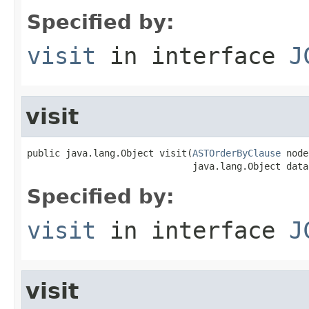
Specified by:
visit
in interface
J
visit
public java.lang.Object visit(
ASTOrderByClause
 node
                              java.lang.Object data
Specified by:
visit
in interface
J
visit