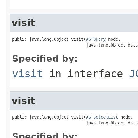
visit
public java.lang.Object visit(
ASTQuery
 node,

                              java.lang.Object data
Specified by:
visit
in interface
J
visit
public java.lang.Object visit(
ASTSelectList
 node,

                              java.lang.Object data
Specified by: