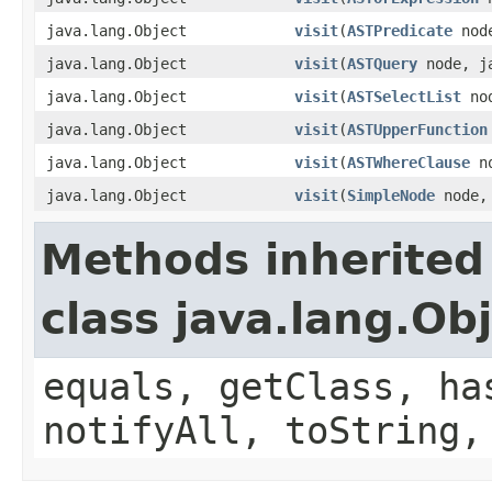
java.lang.Object
visit
(
ASTPredicate
node
java.lang.Object
visit
(
ASTQuery
node, ja
java.lang.Object
visit
(
ASTSelectList
nod
java.lang.Object
visit
(
ASTUpperFunction
java.lang.Object
visit
(
ASTWhereClause
no
java.lang.Object
visit
(
SimpleNode
node, 
Methods inherited
class java.lang.Ob
equals, getClass, ha
notifyAll, toString,