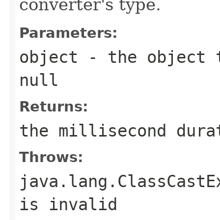
converter's type.
Parameters:
object
- the object t
null
Returns:
the millisecond dura
Throws:
java.lang.ClassCastE
is invalid