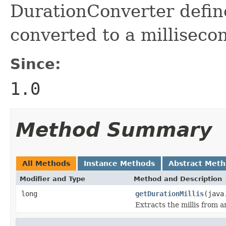
DurationConverter defin
converted to a milliseco
Since:
1.0
Method Summary
All Methods
Instance Methods
Abstract Met
Modifier and Type
Method and Description
long
getDurationMillis
(java
Extracts the millis from a