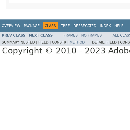
OVERVIEW
PACKAGE
CLASS
TREE
DEPRECATED
INDEX
HELP
PREV CLASS
NEXT CLASS
FRAMES
NO FRAMES
ALL CLAS
SUMMARY:
NESTED |
FIELD |
CONSTR |
METHOD
DETAIL:
FIELD |
CONS
Copyright © 2010 - 2023 Adobe