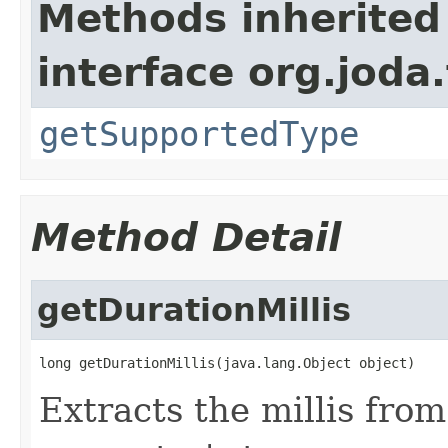
Methods inherited
interface org.joda
getSupportedType
Method Detail
getDurationMillis
long getDurationMillis(java.lang.Object object)
Extracts the millis from