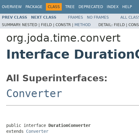
OVERVIEW
PACKAGE
CLASS
TREE
DEPRECATED
INDEX
HELP
PREV CLASS
NEXT CLASS
FRAMES
NO FRAMES
ALL CLAS
SUMMARY:
NESTED |
FIELD |
CONSTR |
METHOD
DETAIL:
FIELD |
CONS
org.joda.time.convert
Interface Duration
All Superinterfaces:
Converter
public interface 
DurationConverter
extends 
Converter