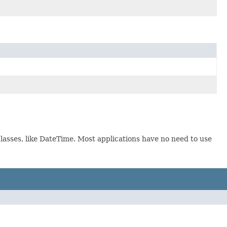
lasses, like DateTime. Most applications have no need to use