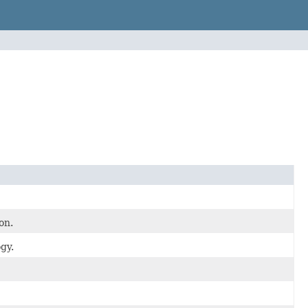
on.
gy.