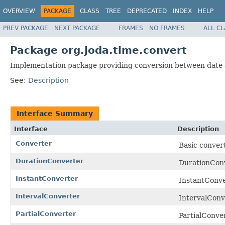
OVERVIEW
PACKAGE
CLASS
TREE
DEPRECATED
INDEX
HELP
PREV PACKAGE
NEXT PACKAGE
FRAMES
NO FRAMES
ALL C
Package org.joda.time.convert
Implementation package providing conversion between date a
See:
Description
Interface Summary
Interface
Description
Converter
Basic convert
DurationConverter
DurationConve
InstantConverter
InstantConve
IntervalConverter
IntervalConve
PartialConverter
PartialConver