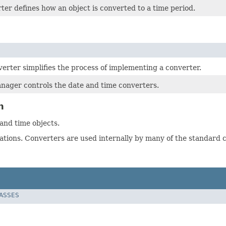
er defines how an object is converted to a time period.
erter simplifies the process of implementing a converter.
ager controls the date and time converters.
n
nd time objects.
ations. Converters are used internally by many of the standard c
LASSES