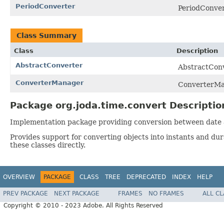
PeriodConverter
PeriodConvert
Class Summary
Class
Description
AbstractConverter
AbstractConv
ConverterManager
ConverterMan
Package org.joda.time.convert Descriptio
Implementation package providing conversion between date a
Provides support for converting objects into instants and dur
these classes directly.
OVERVIEW
PACKAGE
CLASS
TREE
DEPRECATED
INDEX
HELP
PREV PACKAGE
NEXT PACKAGE
FRAMES
NO FRAMES
ALL C
Copyright © 2010 - 2023 Adobe. All Rights Reserved