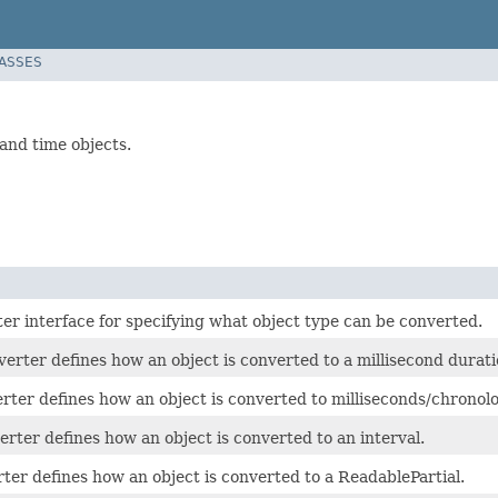
LASSES
nd time objects.
er interface for specifying what object type can be converted.
rter defines how an object is converted to a millisecond durati
rter defines how an object is converted to milliseconds/chronolo
rter defines how an object is converted to an interval.
ter defines how an object is converted to a ReadablePartial.