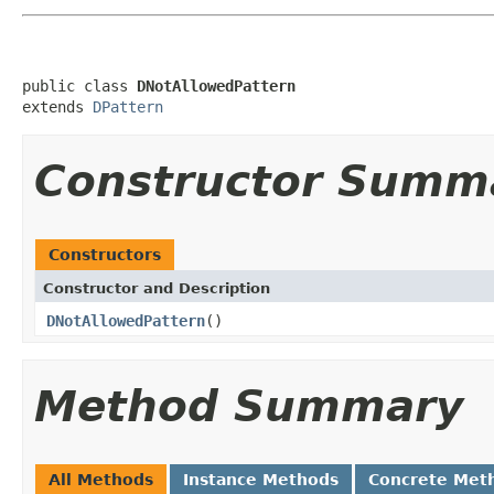
public class 
DNotAllowedPattern
extends 
DPattern
Constructor Summ
Constructors
Constructor and Description
DNotAllowedPattern
()
Method Summary
All Methods
Instance Methods
Concrete Met