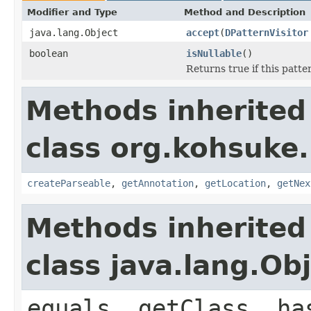
Modifier and Type
Method and Description
java.lang.Object
accept
(
DPatternVisitor
boolean
isNullable
()
Returns true if this patter
Methods inherited
class org.kohsuke
createParseable
,
getAnnotation
,
getLocation
,
getNex
Methods inherited
class java.lang.Ob
equals, getClass, ha