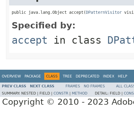
public java.lang.Object accept(
DPatternVisitor
 visi
Specified by:
accept
in class
DPat
OVERVIEW
PACKAGE
CLASS
TREE
DEPRECATED
INDEX
HELP
PREV CLASS
NEXT CLASS
FRAMES
NO FRAMES
ALL CLAS
SUMMARY:
NESTED |
FIELD |
CONSTR
|
METHOD
DETAIL:
FIELD |
CONS
Copyright © 2010 - 2023 Adobe