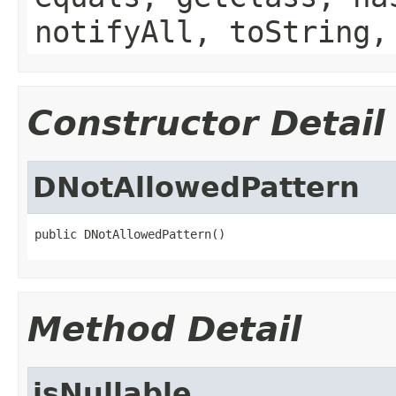
notifyAll, toString,
Constructor Detail
DNotAllowedPattern
public DNotAllowedPattern()
Method Detail
isNullable