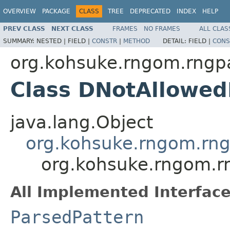
OVERVIEW
PACKAGE
CLASS
TREE
DEPRECATED
INDEX
HELP
PREV CLASS
NEXT CLASS
FRAMES
NO FRAMES
ALL CLAS
SUMMARY:
NESTED |
FIELD |
CONSTR
|
METHOD
DETAIL:
FIELD |
CONS
org.kohsuke.rngom.rngpa
Class DNotAllowed
java.lang.Object
org.kohsuke.rngom.rng
org.kohsuke.rngom.r
All Implemented Interface
ParsedPattern