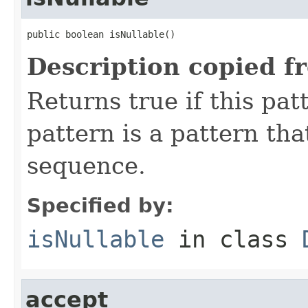
public boolean isNullable()
Description copied f
Returns true if this pat
pattern is a pattern th
sequence.
Specified by:
isNullable
in class
accept