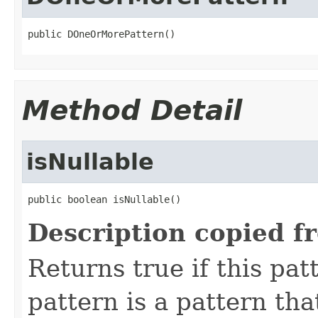
public DOneOrMorePattern()
Method Detail
isNullable
public boolean isNullable()
Description copied f
Returns true if this pat
pattern is a pattern th