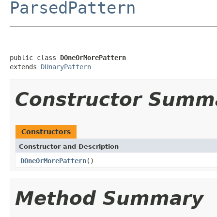
ParsedPattern
public class 
DOneOrMorePattern
extends 
DUnaryPattern
Constructor Summ
Constructors
Constructor and Description
DOneOrMorePattern
()
Method Summary