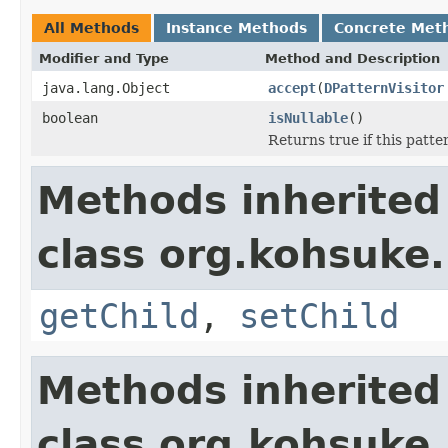
All Methods
Instance Methods
Concrete Met
Modifier and Type
Method and Description
java.lang.Object
accept
(
DPatternVisitor
boolean
isNullable
()
Returns true if this patter
Methods inherited
class org.kohsuke
getChild
,
setChild
Methods inherited
class org.kohsuke