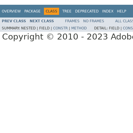
OVERVIEW
PACKAGE
CLASS
TREE
DEPRECATED
INDEX
HELP
PREV CLASS
NEXT CLASS
FRAMES
NO FRAMES
ALL CLAS
SUMMARY:
NESTED |
FIELD |
CONSTR
|
METHOD
DETAIL:
FIELD |
CONS
Copyright © 2010 - 2023 Adobe