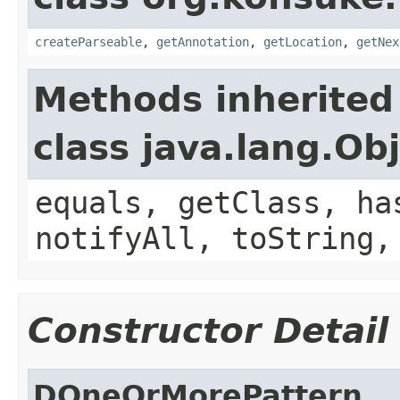
createParseable
,
getAnnotation
,
getLocation
,
getNex
Methods inherited
class java.lang.Ob
equals, getClass, ha
notifyAll, toString,
Constructor Detail
DOneOrMorePattern