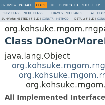
OVERVIEW
PACKAGE
CLASS
TREE
DEPRECATED
INDEX
HELP
PREV CLASS
NEXT CLASS
FRAMES
NO FRAMES
ALL CLAS
SUMMARY:
NESTED |
FIELD |
CONSTR
|
METHOD
DETAIL:
FIELD |
CONS
org.kohsuke.rngom.rngpa
Class DOneOrMore
java.lang.Object
org.kohsuke.rngom.rng
org.kohsuke.rngom.r
org.kohsuke.rngom
All Implemented Interface