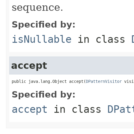
sequence.
Specified by:
isNullable
in class
accept
public java.lang.Object accept(
DPatternVisitor
 visi
Specified by:
accept
in class
DPat