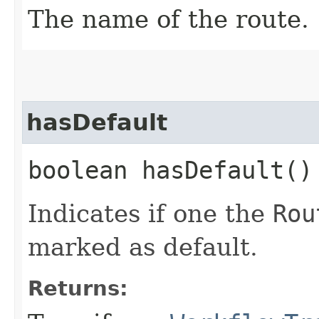
The name of the route.
hasDefault
boolean hasDefault()
Indicates if one the
Rou
marked as default.
Returns: