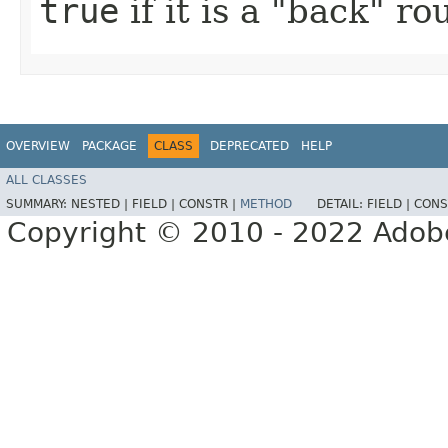
true
if it is a "back" r
OVERVIEW
PACKAGE
CLASS
DEPRECATED
HELP
ALL CLASSES
SUMMARY:
NESTED |
FIELD |
CONSTR |
METHOD
DETAIL:
FIELD |
CONS
Copyright © 2010 - 2022 Adobe