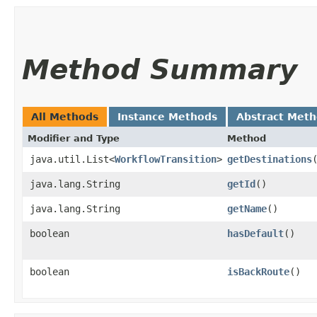
Method Summary
All Methods
Instance Methods
Abstract Met
Modifier and Type
Method
java.util.List<
WorkflowTransition
>
getDestinations
java.lang.String
getId
()
java.lang.String
getName
()
boolean
hasDefault
()
boolean
isBackRoute
()