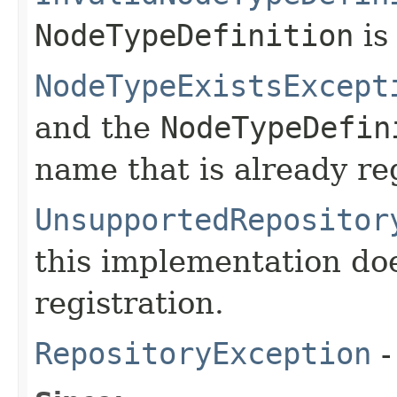
NodeTypeDefinition
is 
NodeTypeExistsExcept
and the
NodeTypeDefin
name that is already re
UnsupportedRepositor
this implementation do
registration.
RepositoryException
-