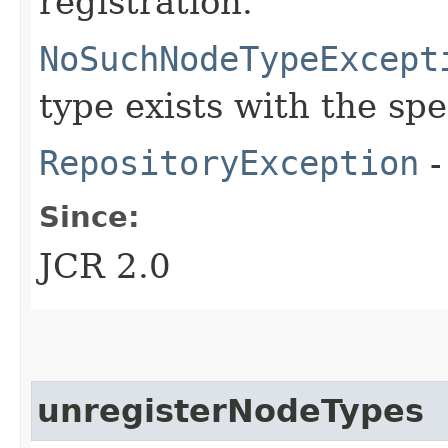
registration.
NoSuchNodeTypeExcept
type exists with the sp
RepositoryException
-
Since:
JCR 2.0
unregisterNodeTypes