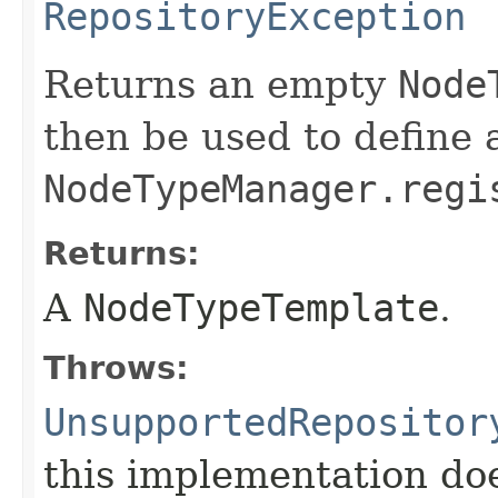
RepositoryException
Returns an empty
Node
then be used to define 
NodeTypeManager.regi
Returns:
A
NodeTypeTemplate
.
Throws:
UnsupportedRepositor
this implementation do