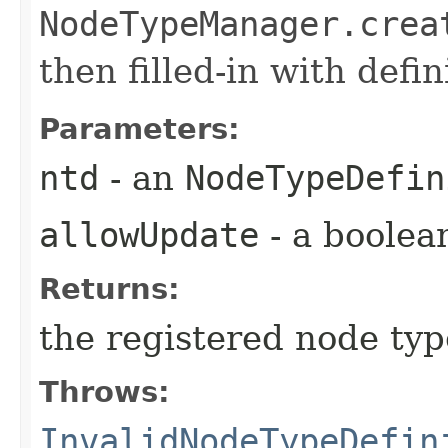
NodeTypeManager.crea
then filled-in with defi
Parameters:
ntd
- an
NodeTypeDefin
allowUpdate
- a boolea
Returns:
the registered node typ
Throws:
InvalidNodeTypeDefin