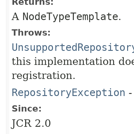
Returns:
A
NodeTypeTemplate
.
Throws:
UnsupportedRepositor
this implementation do
registration.
RepositoryException
-
Since:
JCR 2.0