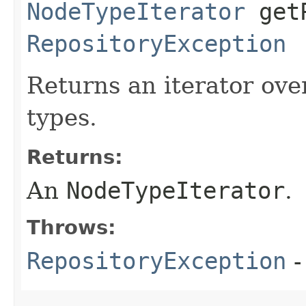
NodeTypeIterator
getP
RepositoryException
Returns an iterator ove
types.
Returns:
An
NodeTypeIterator
.
Throws:
RepositoryException
-