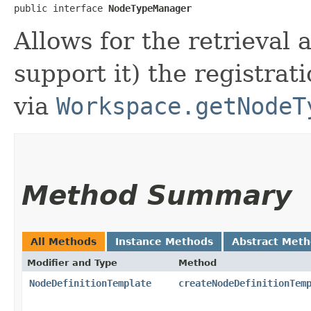
public interface 
NodeTypeManager
Allows for the retrieval
support it) the registrat
via
Workspace.getNodeT
Method Summary
All Methods
Instance Methods
Abstract Met
Modifier and Type
Method
NodeDefinitionTemplate
createNodeDefinitionTem