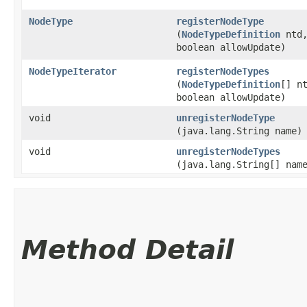
NodeType
registerNodeType
(
NodeTypeDefinition
ntd
boolean allowUpdate)
NodeTypeIterator
registerNodeTypes
(
NodeTypeDefinition
[] n
boolean allowUpdate)
void
unregisterNodeType
(java.lang.String name)
void
unregisterNodeTypes
(java.lang.String[] nam
Method Detail