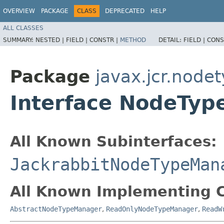
OVERVIEW
PACKAGE
CLASS
DEPRECATED
HELP
ALL CLASSES
SUMMARY:
NESTED |
FIELD |
CONSTR |
METHOD
DETAIL:
FIELD |
CONS
Package
javax.jcr.node
Interface NodeTy
All Known Subinterfaces:
JackrabbitNodeTypeMan
All Known Implementing C
AbstractNodeTypeManager
,
ReadOnlyNodeTypeManager
,
ReadW