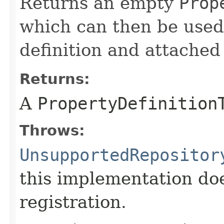
Returns an empty
Prop
which can then be used
definition and attached
Returns:
A
PropertyDefinition
Throws:
UnsupportedRepositor
this implementation do
registration.