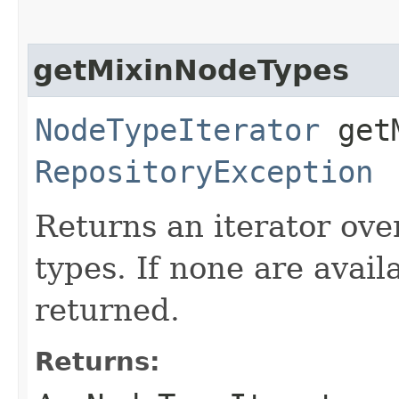
getMixinNodeTypes
NodeTypeIterator
getM
RepositoryException
Returns an iterator ove
types. If none are avail
returned.
Returns: