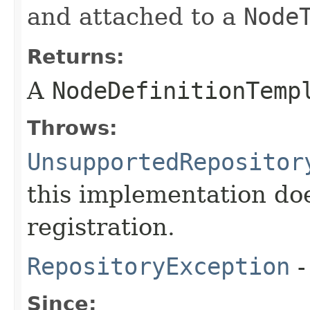
and attached to a
Node
Returns:
A
NodeDefinitionTemp
Throws:
UnsupportedRepositor
this implementation do
registration.
RepositoryException
-
Since: