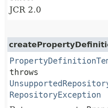
JCR 2.0
createPropertyDefinit
PropertyDefinitionTe
throws
UnsupportedRepositor
RepositoryException