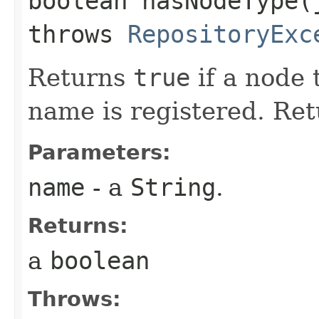
boolean hasNodeType​
throws
RepositoryExc
Returns
true
if a node 
name is registered. Re
Parameters:
name
- a
String
.
Returns:
a
boolean
Throws: