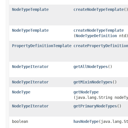
NodeTypeTemplate
createNodeTypeTemplate
(
NodeTypeTemplate
createNodeTypeTemplate
(
NodeTypeDefinition
ntd
PropertyDefinitionTemplate
createPropertyDefinitio
NodeTypeIterator
getAllNodeTypes
()
NodeTypeIterator
getMixinNodeTypes
()
NodeType
getNodeType
(java.lang.String nodeT
NodeTypeIterator
getPrimaryNodeTypes
()
boolean
hasNodeType
​(java.lang.S