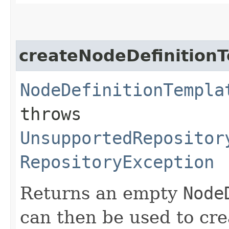
createNodeDefinition
NodeDefinitionTempla
throws
UnsupportedRepositor
RepositoryException
Returns an empty
Node
can then be used to cre