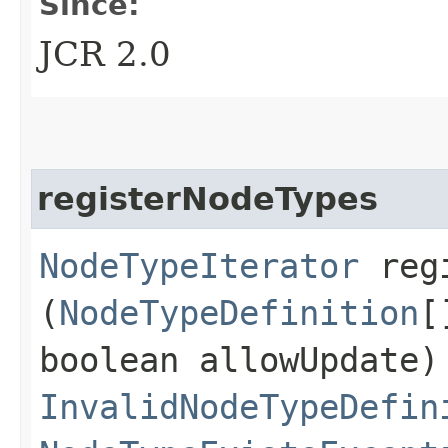
Since:
JCR 2.0
registerNodeTypes
NodeTypeIterator
regi
(
NodeTypeDefinition
[
boolean allowUpdate)
InvalidNodeTypeDefin