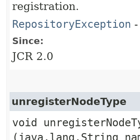
registration.
RepositoryException
-
Since:
JCR 2.0
unregisterNodeType
void unregisterNodeTy
(java.lang.String na