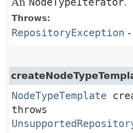
An
NodeTypeIterator
.
Throws:
RepositoryException
-
createNodeTypeTempl
NodeTypeTemplate
crea
throws
UnsupportedRepositor