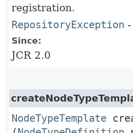
registration.
RepositoryException
-
Since:
JCR 2.0
createNodeTypeTempl
NodeTypeTemplate
crea
(
NodeTypeDefinition
n