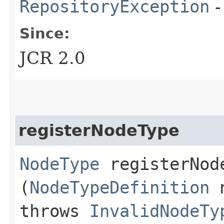
RepositoryException
-
Since:
JCR 2.0
registerNodeType
NodeType
registerNode
(
NodeTypeDefinition
n
throws
InvalidNodeTy