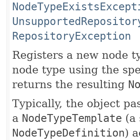
NodeTypeExistsExcept
UnsupportedRepositor
RepositoryException
Registers a new node ty
node type using the spe
returns the resulting
N
Typically, the object pa
a
NodeTypeTemplate
(a 
NodeTypeDefinition
) 