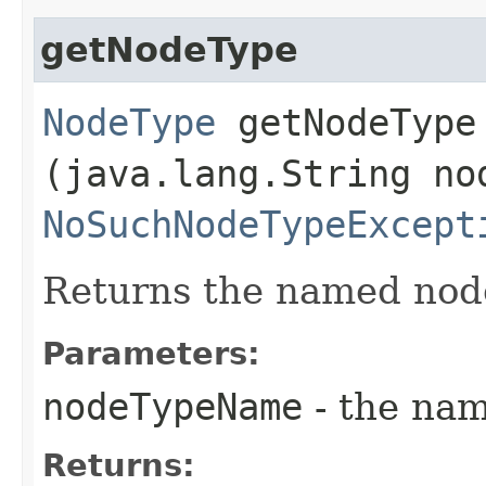
getNodeType
NodeType
getNodeType​
(java.lang.String no
NoSuchNodeTypeExcept
Returns the named nod
Parameters:
nodeTypeName
- the nam
Returns: