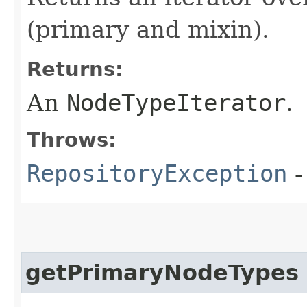
(primary and mixin).
Returns:
An
NodeTypeIterator
.
Throws:
RepositoryException
-
getPrimaryNodeTypes