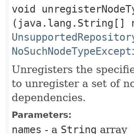
void unregisterNodeTy
(java.lang.String[] 
UnsupportedRepositor
NoSuchNodeTypeExcept
Unregisters the specifi
to unregister a set of 
dependencies.
Parameters:
names
- a
String
array