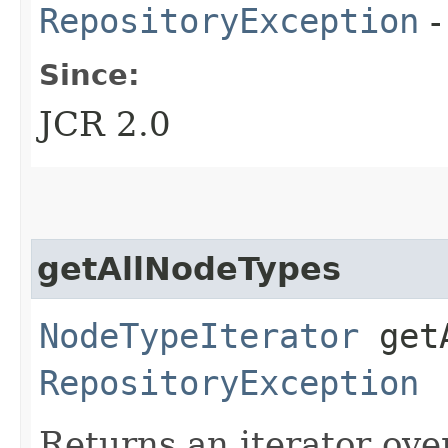
RepositoryException
-
Since:
JCR 2.0
getAllNodeTypes
NodeTypeIterator
getA
RepositoryException
Returns an iterator over