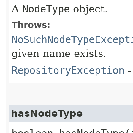
A
NodeType
object.
Throws:
NoSuchNodeTypeExcept
given name exists.
RepositoryException
-
hasNodeType