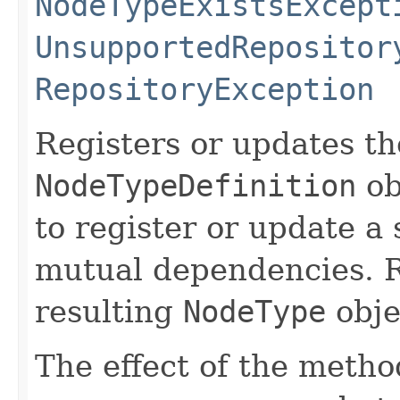
NodeTypeExistsExcept
UnsupportedRepositor
RepositoryException
Registers or updates th
NodeTypeDefinition
ob
to register or update a 
mutual dependencies. R
resulting
NodeType
obje
The effect of the method