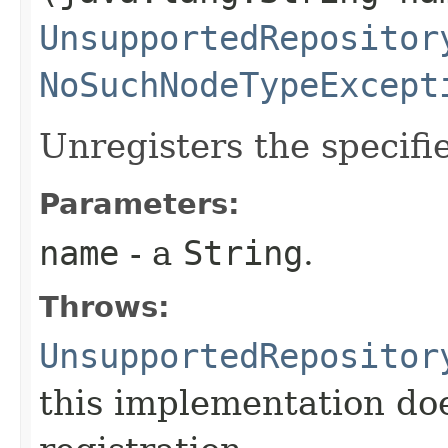
UnsupportedRepositor
NoSuchNodeTypeExcept
Unregisters the specifi
Parameters:
name
- a
String
.
Throws:
UnsupportedRepositor
this implementation do