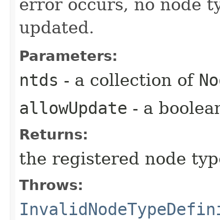
error occurs, no node t
updated.
Parameters:
ntds
- a collection of
No
allowUpdate
- a boolea
Returns:
the registered node typ
Throws:
InvalidNodeTypeDefin