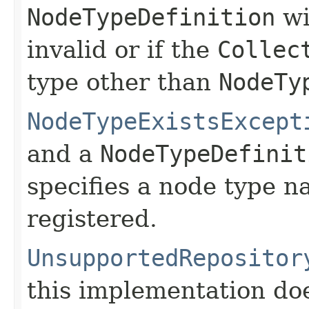
NodeTypeDefinition
wi
invalid or if the
Collec
type other than
NodeTy
NodeTypeExistsExcept
and a
NodeTypeDefinit
specifies a node type n
registered.
UnsupportedRepositor
this implementation do