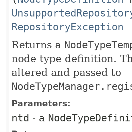
UnsupportedRepositor
RepositoryException
Returns a
NodeTypeTem
node type definition. T
altered and passed to
NodeTypeManager.regi
Parameters:
ntd
- a
NodeTypeDefini