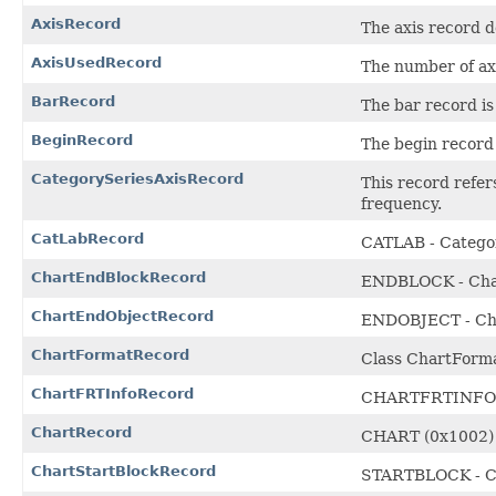
AxisRecord
The axis record de
AxisUsedRecord
The number of ax
BarRecord
The bar record is
BeginRecord
The begin record 
CategorySeriesAxisRecord
This record refers
frequency.
CatLabRecord
CATLAB - Catego
ChartEndBlockRecord
ENDBLOCK - Char
ChartEndObjectRecord
ENDOBJECT - Cha
ChartFormatRecord
Class ChartForm
ChartFRTInfoRecord
CHARTFRTINFO - 
ChartRecord
CHART (0x1002)
ChartStartBlockRecord
STARTBLOCK - Ch