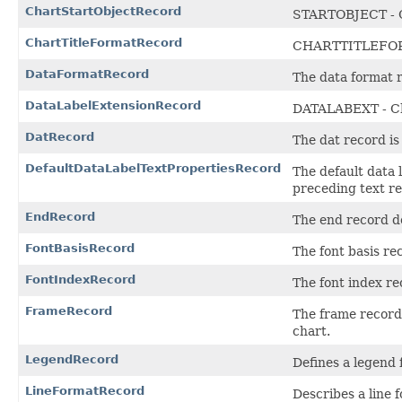
ChartStartObjectRecord
STARTOBJECT - C
ChartTitleFormatRecord
CHARTTITLEFOR
DataFormatRecord
The data format r
DataLabelExtensionRecord
DATALABEXT - Ch
DatRecord
The dat record is 
DefaultDataLabelTextPropertiesRecord
The default data l
preceding text r
EndRecord
The end record de
FontBasisRecord
The font basis re
FontIndexRecord
The font index re
FrameRecord
The frame record 
chart.
LegendRecord
Defines a legend 
LineFormatRecord
Describes a line 