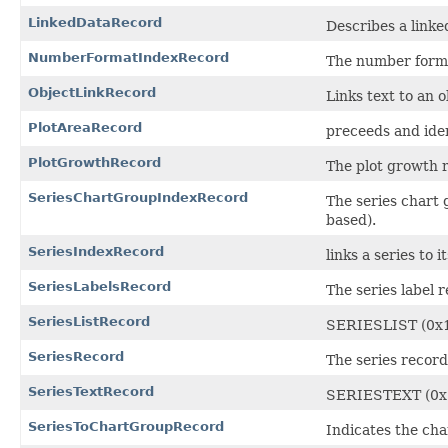
LinkedDataRecord
Describes a linke
NumberFormatIndexRecord
The number forma
ObjectLinkRecord
Links text to an ob
PlotAreaRecord
preceeds and iden
PlotGrowthRecord
The plot growth r
SeriesChartGroupIndexRecord
The series chart
based).
SeriesIndexRecord
links a series to it
SeriesLabelsRecord
The series label 
SeriesListRecord
SERIESLIST (0x
SeriesRecord
The series record 
SeriesTextRecord
SERIESTEXT (0x
SeriesToChartGroupRecord
Indicates the cha