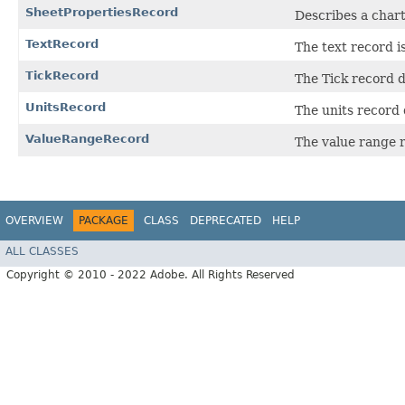
SheetPropertiesRecord
Describes a chart
TextRecord
The text record is
TickRecord
The Tick record d
UnitsRecord
The units record 
ValueRangeRecord
The value range r
OVERVIEW
PACKAGE
CLASS
DEPRECATED
HELP
ALL CLASSES
Copyright © 2010 - 2022 Adobe. All Rights Reserved