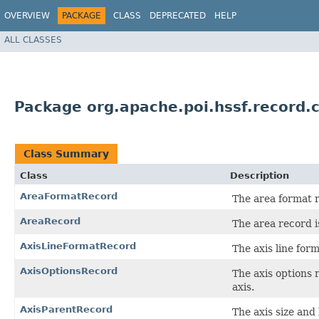
OVERVIEW
PACKAGE
CLASS
DEPRECATED
HELP
ALL CLASSES
Package org.apache.poi.hssf.record.
Class Summary
Class
Description
AreaFormatRecord
The area format r
AreaRecord
The area record i
AxisLineFormatRecord
The axis line form
AxisOptionsRecord
The axis options 
axis.
AxisParentRecord
The axis size and 