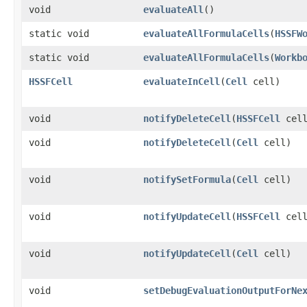
void
evaluateAll
()
static void
evaluateAllFormulaCells
​(
HSSFW
static void
evaluateAllFormulaCells
​(
Workb
HSSFCell
evaluateInCell
​(
Cell
cell)
void
notifyDeleteCell
​(
HSSFCell
cell
void
notifyDeleteCell
​(
Cell
cell)
void
notifySetFormula
​(
Cell
cell)
void
notifyUpdateCell
​(
HSSFCell
cell
void
notifyUpdateCell
​(
Cell
cell)
void
setDebugEvaluationOutputForNe