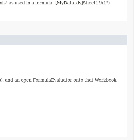
.xls" as used in a formula "[MyData.xls]Sheet1!A1")
ts), and an open FormulaEvaluator onto that Workbook.