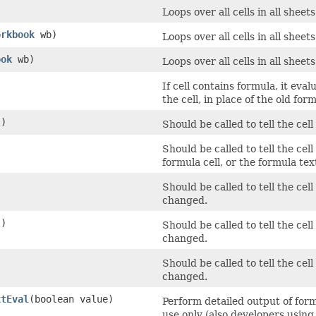
Loops over all cells in all shee
orkbook
wb)
Loops over all cells in all shee
ook
wb)
Loops over all cells in all shee
If cell contains formula, it eva
the cell, in place of the old for
)
Should be called to tell the cel
Should be called to tell the cel
formula cell, or the formula te
Should be called to tell the cel
changed.
)
Should be called to tell the cel
changed.
Should be called to tell the cel
changed.
xtEval
​(boolean value)
Perform detailed output of form
use only (also developers using 