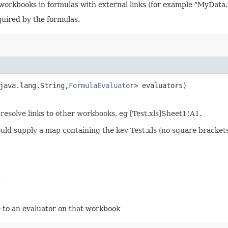
e workbooks in formulas with external links (for example "MyData
equired by the formulas.
java.lang.String,​
FormulaEvaluator
> evaluators)
resolve links to other workbooks, eg [Test.xls]Sheet1!A1.
uld supply a map containing the key Test.xls (no square bracke
r
 to an evaluator on that workbook