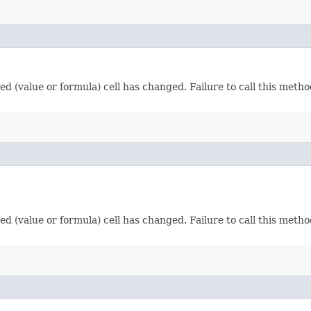
fied (value or formula) cell has changed. Failure to call this meth
fied (value or formula) cell has changed. Failure to call this meth