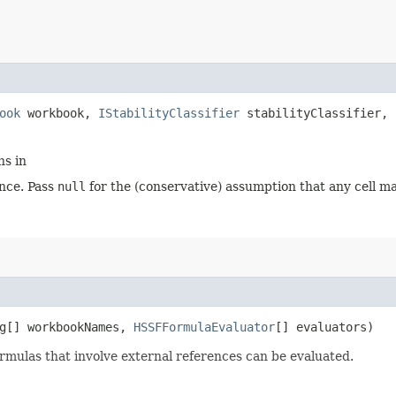
ook
workbook,
IStabilityClassifier
stabilityClassifier,
ns in
nce. Pass
null
for the (conservative) assumption that any cell ma
ng[] workbookNames,
HSSFFormulaEvaluator
[] evaluators)
rmulas that involve external references can be evaluated.