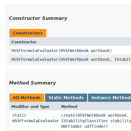
Constructor Summary
Constructors
Constructor
HSSFFormulaEvaluator
​(
HSSFWorkbook
workbook)
HSSFFormulaEvaluator
​(
HSSFWorkbook
workbook,
IStabil
Method Summary
All Methods
Static Methods
Instance Method
Modifier and Type
Method
static
create
​(
HSSFWorkbook
workbook,
HSSFFormulaEvaluator
IStabilityClassifier
stability
UDFFinder
udfFinder)