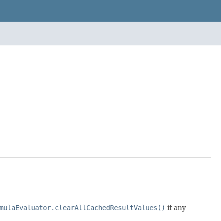
mulaEvaluator.clearAllCachedResultValues()
if any