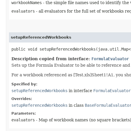
workbookNames
- the simple file names used to identify th
evaluators
- all evaluators for the full set of workbooks r
setupReferencedWorkbooks
public void setupReferencedWorkbooks​(java.util.Map<
Description copied from interface:
FormulaEvaluator
Sets up the Formula Evaluator to be able to reference and 
For a workbook referenced as [Test.xls]Sheet1!A1, you sho
Specified by:
setupReferencedWorkbooks
in interface
FormulaEvaluator
Overrides:
setupReferencedWorkbooks
in class
BaseFormulaEvaluato
Parameters:
evaluators
- Map of workbook names (no square brackets)