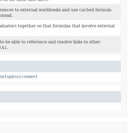
erences to external workbooks and use cached formula
nstead.
luators together so that formulas that involve external
o be able to reference and resolve links to other
!A1.
setupEnvironment