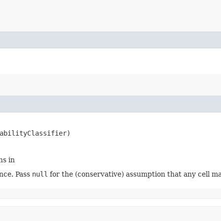
abilityClassifier)
ns in
nce. Pass
null
for the (conservative) assumption that any cell ma