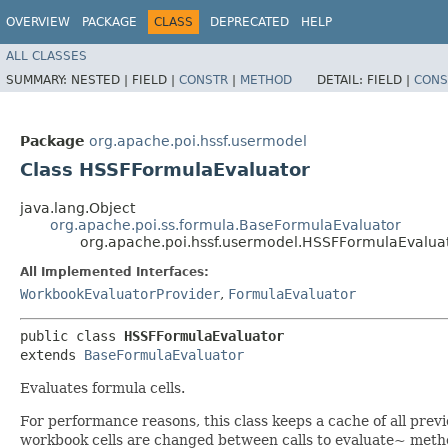
OVERVIEW
PACKAGE
CLASS
DEPRECATED
HELP
ALL CLASSES
SUMMARY:
NESTED |
FIELD |
CONSTR
|
METHOD
DETAIL:
FIELD |
CONS
Package
org.apache.poi.hssf.usermodel
Class HSSFFormulaEvaluator
java.lang.Object
org.apache.poi.ss.formula.BaseFormulaEvaluator
org.apache.poi.hssf.usermodel.HSSFFormulaEvalua
All Implemented Interfaces:
WorkbookEvaluatorProvider
,
FormulaEvaluator
public class 
HSSFFormulaEvaluator
extends 
BaseFormulaEvaluator
Evaluates formula cells.
For performance reasons, this class keeps a cache of all previ
workbook cells are changed between calls to evaluate~ metho