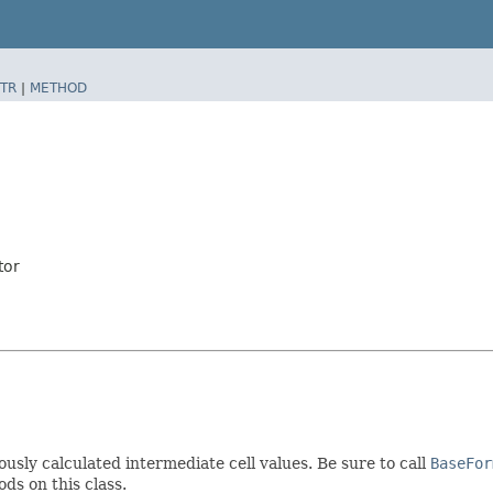
TR
|
METHOD
tor
ously calculated intermediate cell values. Be sure to call
BaseFor
ds on this class.