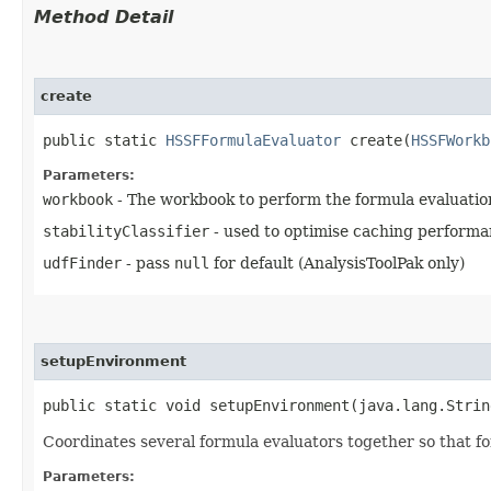
Method Detail
create
public static
HSSFFormulaEvaluator
create​(
HSSFWorkb
Parameters:
workbook
- The workbook to perform the formula evaluatio
stabilityClassifier
- used to optimise caching performa
udfFinder
- pass
null
for default (AnalysisToolPak only)
setupEnvironment
public static void setupEnvironment​(java.lang.Stri
Coordinates several formula evaluators together so that fo
Parameters: