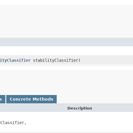
ityClassifier
stabilityClassifier)
s
Concrete Methods
Description
Classifier,