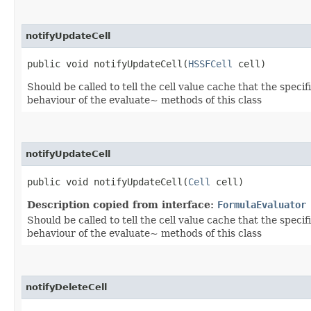
notifyUpdateCell
public void notifyUpdateCell​(
HSSFCell
cell)
Should be called to tell the cell value cache that the speci
behaviour of the evaluate~ methods of this class
notifyUpdateCell
public void notifyUpdateCell​(
Cell
cell)
Description copied from interface:
FormulaEvaluator
Should be called to tell the cell value cache that the speci
behaviour of the evaluate~ methods of this class
notifyDeleteCell