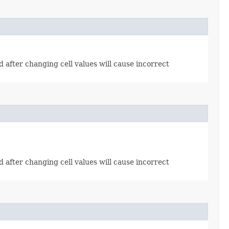
od after changing cell values will cause incorrect
od after changing cell values will cause incorrect