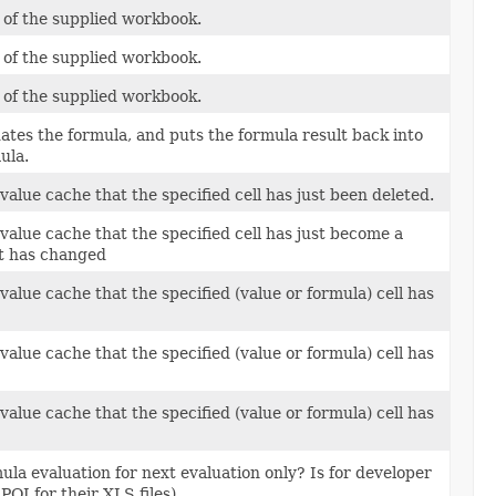
ts of the supplied workbook.
ts of the supplied workbook.
ts of the supplied workbook.
luates the formula, and puts the formula result back into
mula.
l value cache that the specified cell has just been deleted.
l value cache that the specified cell has just become a
xt has changed
l value cache that the specified (value or formula) cell has
l value cache that the specified (value or formula) cell has
l value cache that the specified (value or formula) cell has
ula evaluation for next evaluation only? Is for developer
POI for their XLS files).