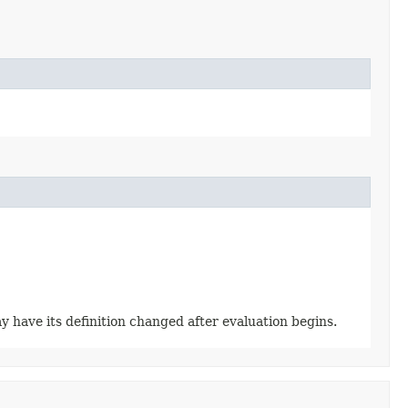
y have its definition changed after evaluation begins.