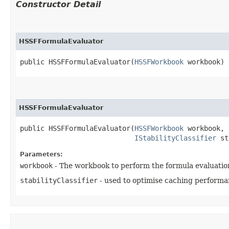
Constructor Detail
HSSFFormulaEvaluator
public HSSFFormulaEvaluator​(
HSSFWorkbook
 workbook)
HSSFFormulaEvaluator
public HSSFFormulaEvaluator​(
HSSFWorkbook
 workbook,

IStabilityClassifier
 st
Parameters:
workbook
- The workbook to perform the formula evaluatio
stabilityClassifier
- used to optimise caching performa