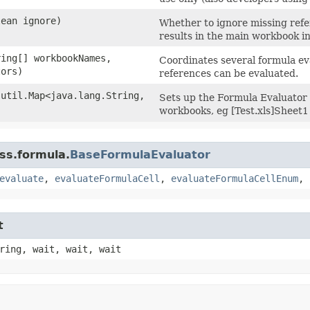
lean ignore)
Whether to ignore missing ref
results in the main workbook i
ring[] workbookNames,
Coordinates several formula eva
tors)
references can be evaluated.
.util.Map<java.lang.String,​
Sets up the Formula Evaluator t
workbooks, eg [Test.xls]Sheet1
ss.formula.
BaseFormulaEvaluator
evaluate
,
evaluateFormulaCell
,
evaluateFormulaCellEnum
,
t
ring, wait, wait, wait