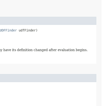
UDFFinder
udfFinder)
y have its definition changed after evaluation begins.