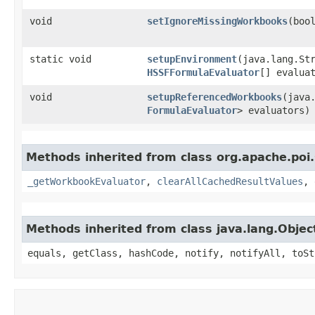
void
setIgnoreMissingWorkbooks
​(boo
static void
setupEnvironment
​(java.lang.St
HSSFFormulaEvaluator
[] evalua
void
setupReferencedWorkbooks
​(java
FormulaEvaluator
> evaluators)
Methods inherited from class org.apache.poi.
_getWorkbookEvaluator
,
clearAllCachedResultValues
,
Methods inherited from class java.lang.Objec
equals, getClass, hashCode, notify, notifyAll, toSt