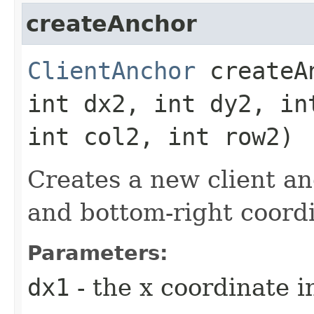
createAnchor
ClientAnchor
createAn
int dx2, int dy2, in
int col2, int row2)
Creates a new client an
and bottom-right coordi
Parameters:
dx1
- the x coordinate i