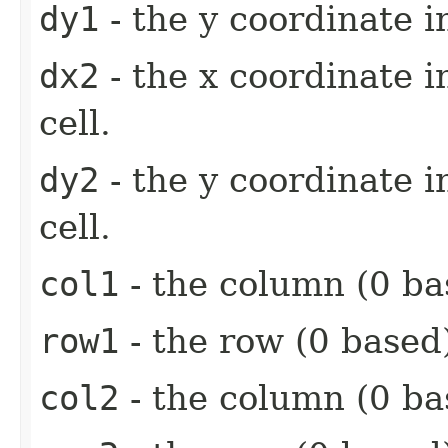
dy1
- the y coordinate i
dx2
- the x coordinate 
cell.
dy2
- the y coordinate 
cell.
col1
- the column (0 base
row1
- the row (0 based) 
col2
- the column (0 bas