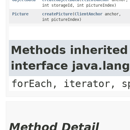
int storageId, int pictureIndex)
Picture
createPicture
​(
ClientAnchor
anchor,
int pictureIndex)
Methods inherited
interface java.lang
forEach, iterator, s
Method Detail