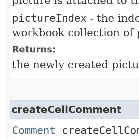
picture is attached to t
pictureIndex
- the inde
workbook collection of 
Returns:
the newly created pictu
createCellComment
Comment
createCellCom