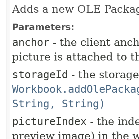
Adds a new OLE Packa
Parameters:
anchor
- the client anc
picture is attached to t
storageId
- the storag
Workbook.addOlePacka
String, String)
pictureIndex
- the ind
preview image) in the w