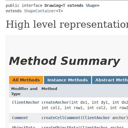
public interface 
Drawing<T extends 
Shape
>
extends 
ShapeContainer
<T>
High level representatio
Method Summary
All Methods
Instance Methods
Abstract Met
Modifier and
Method
Type
ClientAnchor
createAnchor
​(int dx1, int dy1, int dx
int col1, int row1, int col2, int row
Comment
createCellComment
​(
ClientAnchor
anchor
ObjectData
createObjectData
​(
ClientAnchor
anchor,