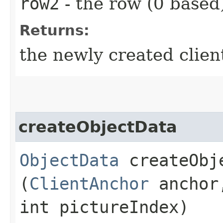
row2
- the row (0 based)
Returns:
the newly created clien
createObjectData
ObjectData
createObje
(
ClientAnchor
anchor,
int pictureIndex)