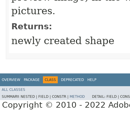
pictures.
Returns:
newly created shape
OVERVIEW
PACKAGE
CLASS
DEPRECATED
HELP
ALL CLASSES
SUMMARY:
NESTED |
FIELD |
CONSTR |
METHOD
DETAIL:
FIELD |
CONS
Copyright © 2010 - 2022 Adobe