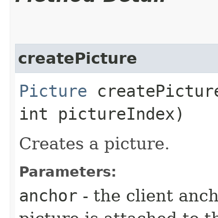
createPicture
Picture
createPicture
int pictureIndex)
Creates a picture.
Parameters:
anchor
- the client anc