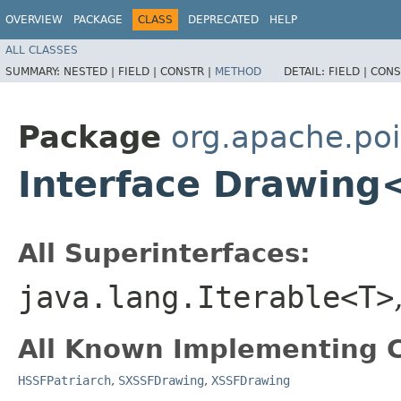
OVERVIEW
PACKAGE
CLASS
DEPRECATED
HELP
ALL CLASSES
SUMMARY:
NESTED |
FIELD |
CONSTR |
METHOD
DETAIL:
FIELD |
CONS
Package
org.apache.poi
Interface Drawing
All Superinterfaces:
java.lang.Iterable<T>
All Known Implementing C
HSSFPatriarch
,
SXSSFDrawing
,
XSSFDrawing