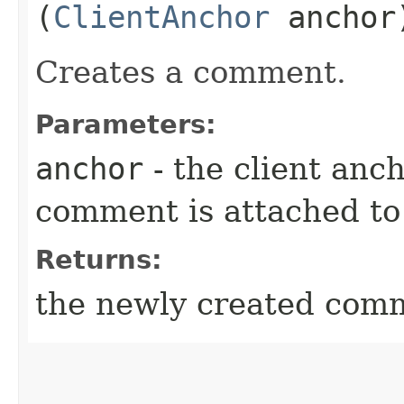
(
ClientAnchor
anchor
Creates a comment.
Parameters:
anchor
- the client anc
comment is attached to
Returns:
the newly created com