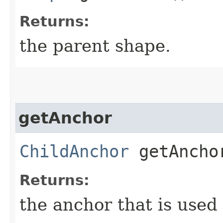
Returns:
the parent shape.
getAnchor
ChildAnchor
getAncho
Returns:
the anchor that is used