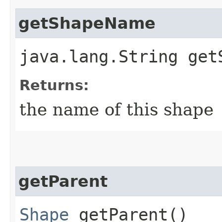
getShapeName
java.lang.String get
Returns:
the name of this shape
getParent
Shape
getParent()