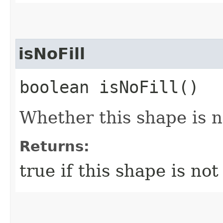
isNoFill
boolean isNoFill()
Whether this shape is no
Returns:
true if this shape is not 