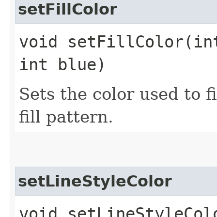
setFillColor
void setFillColor​(in
int blue)
Sets the color used to fi
fill pattern.
setLineStyleColor
void setLineStyleCol