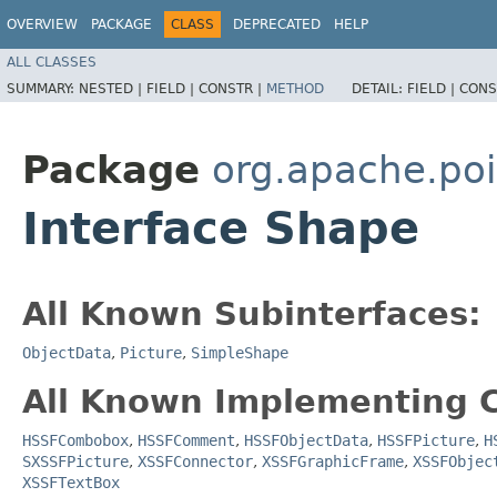
OVERVIEW
PACKAGE
CLASS
DEPRECATED
HELP
ALL CLASSES
SUMMARY:
NESTED |
FIELD |
CONSTR |
METHOD
DETAIL:
FIELD |
CONS
Package
org.apache.poi
Interface Shape
All Known Subinterfaces:
ObjectData
,
Picture
,
SimpleShape
All Known Implementing C
HSSFCombobox
,
HSSFComment
,
HSSFObjectData
,
HSSFPicture
,
H
SXSSFPicture
,
XSSFConnector
,
XSSFGraphicFrame
,
XSSFObjec
XSSFTextBox