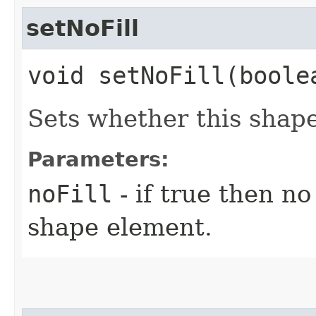
setNoFill
void setNoFill​(boole
Sets whether this shape 
Parameters:
noFill
- if true then no 
shape element.