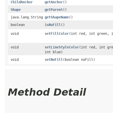
ChildAnchor
getAnchor
()
Shape
getParent
()
java.lang.String
getShapeName
()
boolean
isNoFill
()
void
setFillColor
​(int red, int green, 
void
setLineStyleColor
​(int red, int gr
int blue)
void
setNoFill
​(boolean noFill)
Method Detail