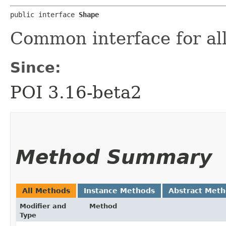
public interface 
Shape
Common interface for al
Since:
POI 3.16-beta2
Method Summary
All Methods
Instance Methods
Abstract Met
Modifier and
Method
Type