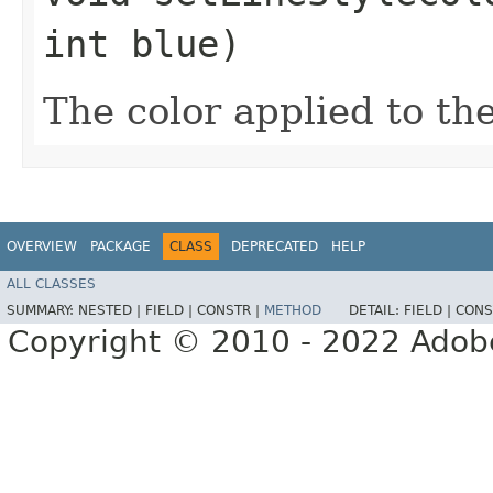
int blue)
The color applied to the
OVERVIEW
PACKAGE
CLASS
DEPRECATED
HELP
ALL CLASSES
SUMMARY:
NESTED |
FIELD |
CONSTR |
METHOD
DETAIL:
FIELD |
CONS
Copyright © 2010 - 2022 Adobe