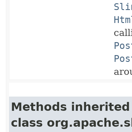
Sli
Htm
cal
Pos
Pos
aro
Methods inherited
class org.apache.s