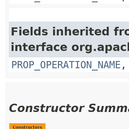
Fields inherited f
interface org.apac
PROP_OPERATION_NAME
Constructor Summ
Constructors