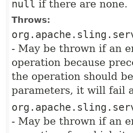
null
if there are none.
Throws:
org.apache.sling.ser
- May be thrown if an e
operation because precon
the operation should b
parameters, it will fail 
org.apache.sling.ser
- May be thrown if an e