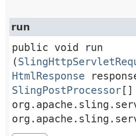
run
public void run​
(
SlingHttpServletReq
HtmlResponse
respons
SlingPostProcessor
[]
org.apache.sling.ser
org.apache.sling.ser