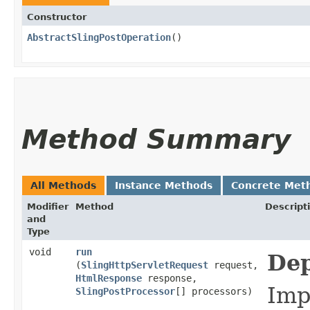
Constructor
AbstractSlingPostOperation
()
Method Summary
All Methods
Instance Methods
Concrete Met
Modifier
Method
Descript
and
Type
void
run
Dep
(
SlingHttpServletRequest
request,
HtmlResponse
response,
Imp
SlingPostProcessor
[] processors)