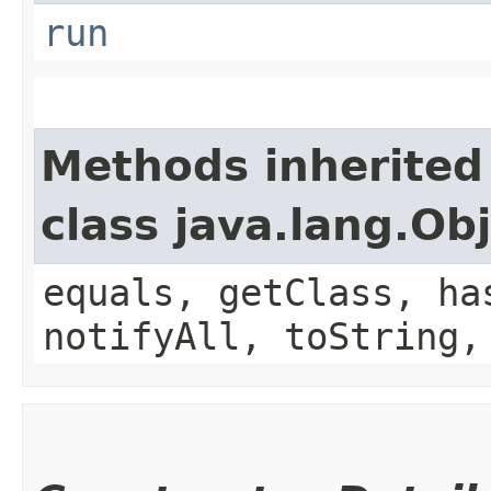
run
Methods inherited
class java.lang.Ob
equals, getClass, ha
notifyAll, toString,