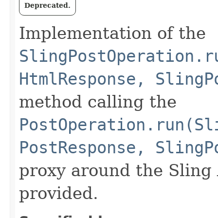
Deprecated.
Implementation of the
SlingPostOperation.r
HtmlResponse, SlingP
method calling the
PostOperation.run(Sl
PostResponse, SlingP
proxy around the Sling
provided.