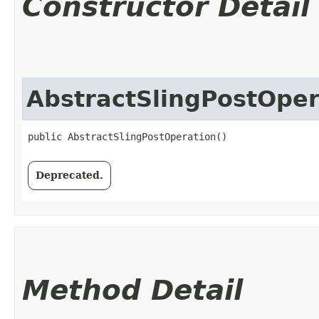
Constructor Detail
AbstractSlingPostOper
public AbstractSlingPostOperation()
Deprecated.
Method Detail