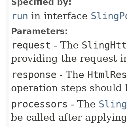
Specified by:
run
in interface
SlingP
Parameters:
request
- The
SlingHtt
providing the request i
response
- The
HtmlRes
operation steps should 
processors
- The
Sling
be called after applyin