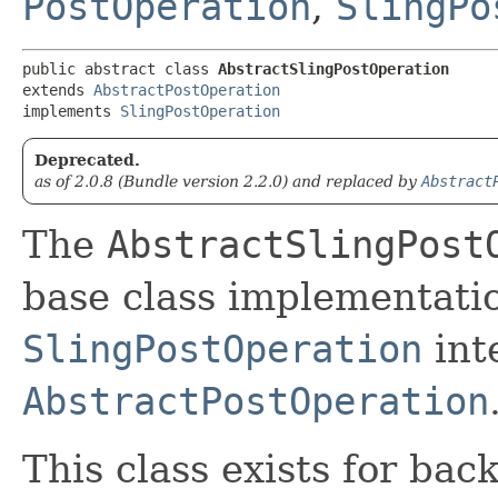
PostOperation
,
SlingPo
public abstract class 
AbstractSlingPostOperation
extends 
AbstractPostOperation
implements 
SlingPostOperation
Deprecated.
as of 2.0.8 (Bundle version 2.2.0) and replaced by
Abstract
The
AbstractSlingPost
base class implementatio
SlingPostOperation
int
AbstractPostOperation
This class exists for bac