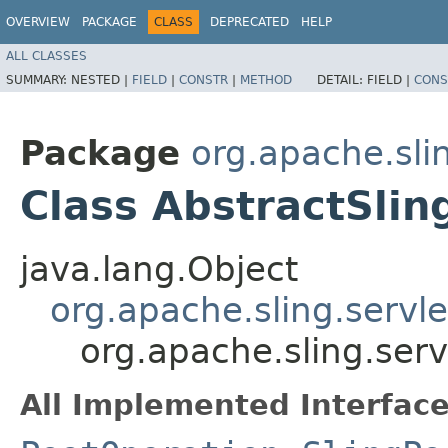
OVERVIEW
PACKAGE
CLASS
DEPRECATED
HELP
ALL CLASSES
SUMMARY:
NESTED |
FIELD
|
CONSTR
|
METHOD
DETAIL:
FIELD |
CONS
Package
org.apache.slin
Class AbstractSli
java.lang.Object
org.apache.sling.servl
org.apache.sling.serv
All Implemented Interface