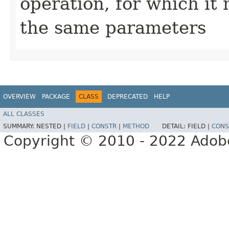
operation, for which it 
the same parameters
OVERVIEW
PACKAGE
CLASS
DEPRECATED
HELP
ALL CLASSES
SUMMARY:
NESTED |
FIELD
|
CONSTR
|
METHOD
DETAIL:
FIELD |
CONS
Copyright © 2010 - 2022 Adobe