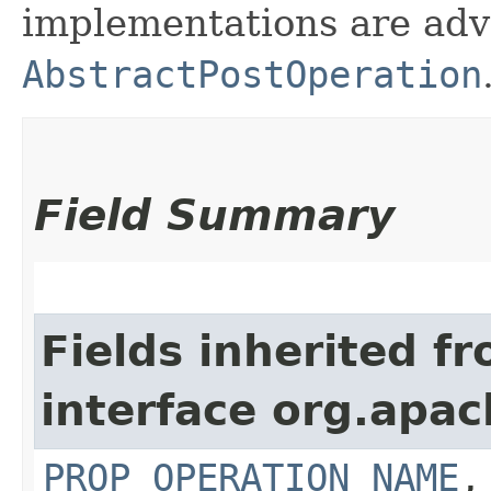
implementations are adv
AbstractPostOperation
Field Summary
Fields inherited f
interface org.apac
PROP_OPERATION_NAME