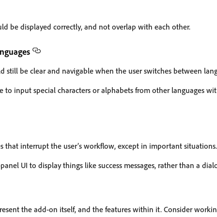
ld be displayed correctly, and not overlap with each other.
anguages
ld still be clear and navigable when the user switches between lan
e to input special characters or alphabets from other languages wi
 that interrupt the user’s workflow, except in important situations.
panel UI to display things like success messages, rather than a dial
esent the add-on itself, and the features within it. Consider worki