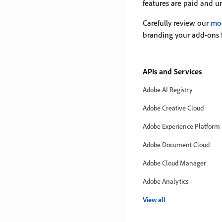
features are paid and u
Carefully review our
mon
branding your add-ons 
APIs and Services
Adobe AI Registry
Adobe Creative Cloud
Adobe Experience Platform
Adobe Document Cloud
Adobe Cloud Manager
Adobe Analytics
View all