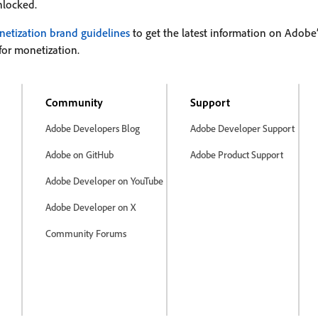
nlocked.
etization brand guidelines
to get the latest information on Adob
for monetization.
Community
Support
Adobe Developers Blog
Adobe Developer Support
Adobe on GitHub
Adobe Product Support
Adobe Developer on YouTube
Adobe Developer on X
Community Forums