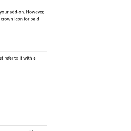
 your add-on. However,
crown icon for paid
 refer to it with a