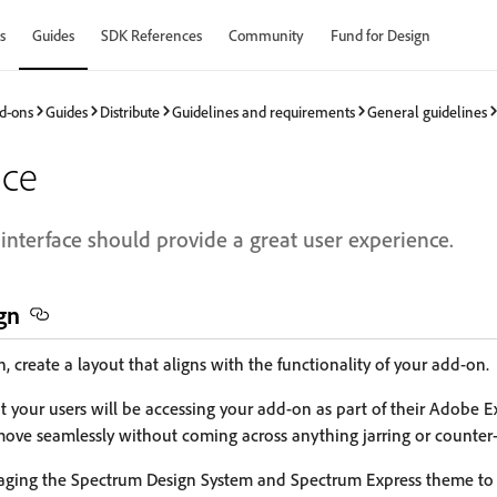
s
Guides
SDK References
Community
Fund for Design
d-ons
Guides
Distribute
Guidelines and requirements
General guidelines
ace
interface should provide a great user experience.
gn
 create a layout that aligns with the functionality of your add-on.
your users will be accessing your add-on as part of their Adobe Ex
ove seamlessly without coming across anything jarring or counter-i
aging the Spectrum Design System and Spectrum Express theme to c