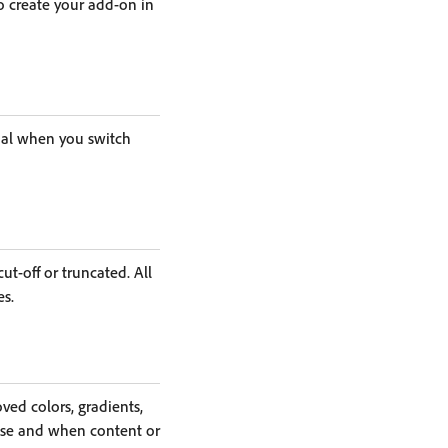
o create your add-on in
onal when you switch
t-off or truncated. All
es.
ed colors, gradients,
ase and when content or