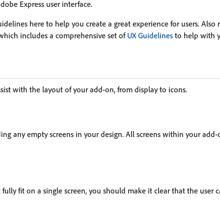
 Adobe Express user interface.
delines here to help you create a great experience for users. Also 
 which includes a comprehensive set of
UX Guidelines
to help with 
sist with the layout of your add-on, from display to icons.
ing any empty screens in your design. All screens within your add-
fully fit on a single screen, you should make it clear that the user c