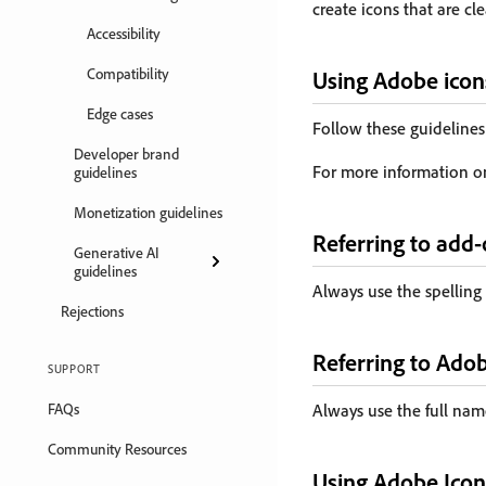
create icons that are cle
Accessibility
Compatibility
Using Adobe icon
Edge cases
Follow these guidelines
Developer brand
For more information o
guidelines
Monetization guidelines
Referring to add
Generative AI
guidelines
Always use the spelling
Rejections
Referring to Ado
SUPPORT
FAQs
Always use the full name
Community Resources
Using Adobe Icon