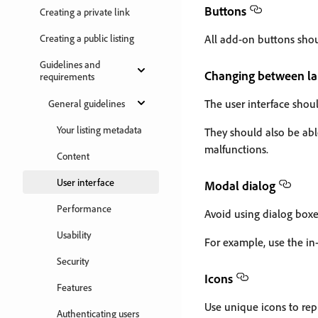
Buttons
Creating a private link
Creating a public listing
All add-on buttons shou
Guidelines and
Changing between l
requirements
The user interface shou
General guidelines
Your listing metadata
They should also be abl
malfunctions.
Content
User interface
Modal dialog
Performance
Avoid using dialog boxes
Usability
For example, use the in-
Security
Icons
Features
Use unique icons to repr
Authenticating users