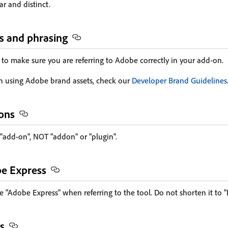
ar and distinct.
s and phrasing
 to make sure you are referring to Adobe correctly in your add-on.
n using Adobe brand assets, check our
Developer Brand Guidelines
-ons
 "add-on", NOT "addon" or "plugin".
be Express
 "Adobe Express" when referring to the tool. Do not shorten it to "
s