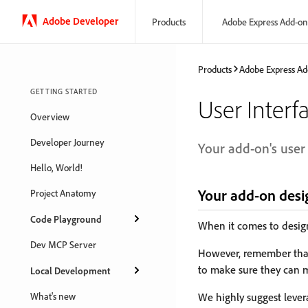
Adobe Developer
Products
Adobe Express Add-on
Products
Adobe Express Ad
GETTING STARTED
User Interf
Overview
Developer Journey
Your add-on's user 
Hello, World!
Your add-on desi
Project Anatomy
Code Playground
When it comes to design,
Dev MCP Server
However, remember that 
to make sure they can m
Local Development
What's new
We highly suggest lever