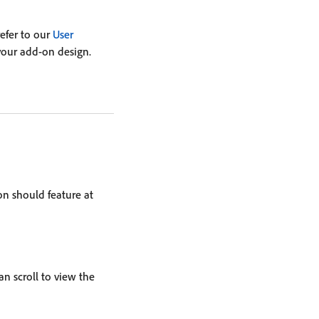
refer to our
User
your add-on design.
on should feature at
an scroll to view the