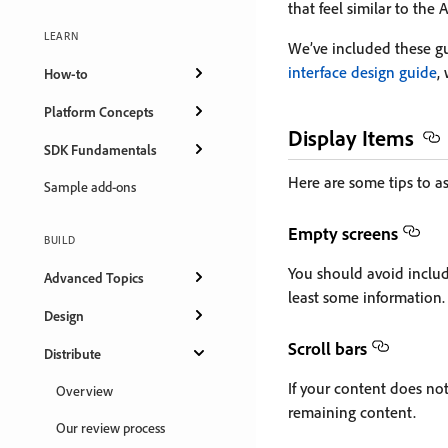
that feel similar to the
LEARN
We’ve included these gui
interface design guide
,
How-to
Platform Concepts
Display Items
SDK Fundamentals
Here are some tips to as
Sample add-ons
Empty screens
BUILD
You should avoid includ
Advanced Topics
least some information.
Design
Scroll bars
Distribute
If your content does not 
Overview
remaining content.
Our review process