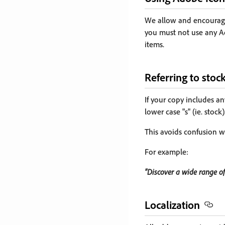
We allow and encourage
you must not use any A
items.
Referring to stoc
If your copy includes an
lower case "s" (ie. stock)
This avoids confusion w
For example:
"Discover a wide range of
Localization