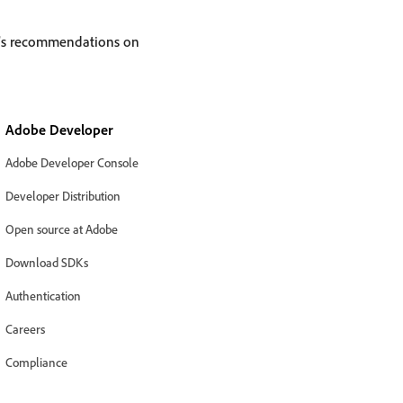
e’s recommendations on
Adobe Developer
Adobe Developer Console
Developer Distribution
Open source at Adobe
Download SDKs
Authentication
Careers
Compliance