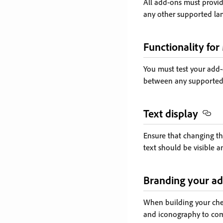
All add-ons must provid
any other supported la
Functionality for
You must test your add-
between any supported
Text display
Ensure that changing the
text should be visible 
Branding your ad
When building your chec
and iconography to com