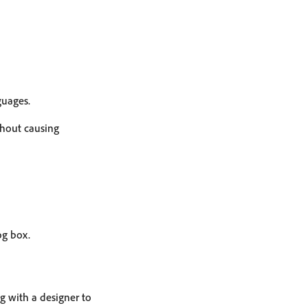
guages.
thout causing
og box.
ng with a designer to