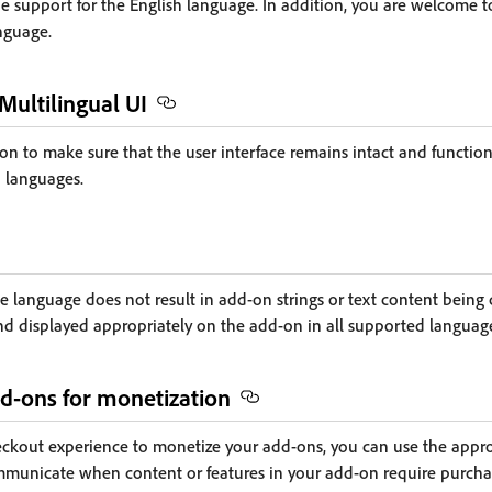
e support for the English language. In addition, you are welcome t
nguage.
 Multilingual UI
on to make sure that the user interface remains intact and functi
 languages.
 language does not result in add-on strings or text content being cu
and displayed appropriately on the add-on in all supported languag
d-ons for monetization
kout experience to monetize your add-ons, you can use the approv
municate when content or features in your add-on require purch