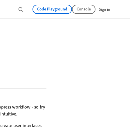
Code Playground
Console
Sign in
press workflow - so try
ntuitive.
reate user interfaces