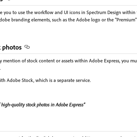
 you to use the workflow and UI icons in Spectrum Design within
dobe branding elements, such as the Adobe logo or the "Premium" 
k photos
y mention of stock content or assets within Adobe Express, you must
.
ith Adobe Stock, which is a separate service.
 high-quality stock photos in Adobe Express"