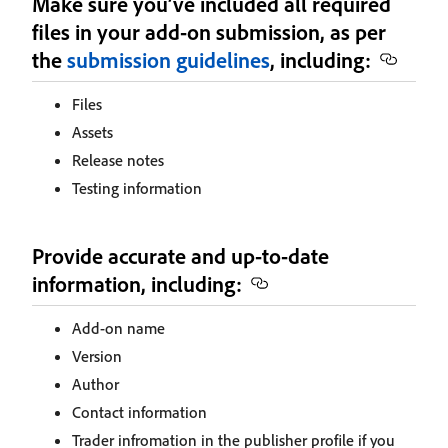
Make sure you’ve included all required
files in your add-on submission, as per
the
submission guidelines
, including:
Files
Assets
Release notes
Testing information
Provide accurate and up-to-date
information, including:
Add-on name
Version
Author
Contact information
Trader infromation in the publisher profile if you