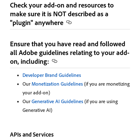
Check your add-on and resources to
make sure it is NOT described as a
"plugin" anywhere
Ensure that you have read and followed
all Adobe guidelines relating to your add-
on, including:
Developer Brand Guidelines
Our
Monetization Guidelines
(if you are monetizing
your add-on)
Our
Generative AI Guidelines
(if you are using
Generative AI)
APIs and Services