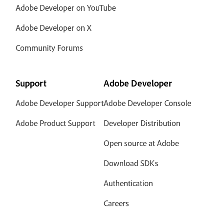
Adobe Developer on YouTube
Adobe Developer on X
Community Forums
Support
Adobe Developer
Adobe Developer Support
Adobe Developer Console
Adobe Product Support
Developer Distribution
Open source at Adobe
Download SDKs
Authentication
Careers