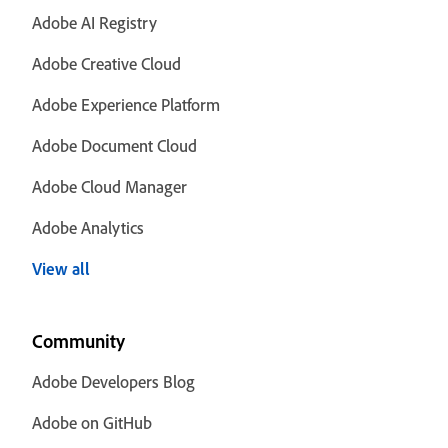
Adobe AI Registry
Adobe Creative Cloud
Adobe Experience Platform
Adobe Document Cloud
Adobe Cloud Manager
Adobe Analytics
View all
Community
Adobe Developers Blog
Adobe on GitHub