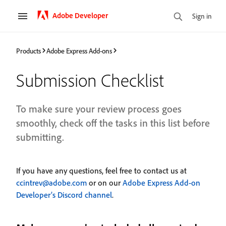
Adobe Developer
Sign in
Products
Adobe Express Add-ons
Submission Checklist
To make sure your review process goes
smoothly, check off the tasks in this list before
submitting.
If you have any questions, feel free to contact us at
ccintrev@adobe.com
or on our
Adobe Express Add-on
Developer’s Discord channel
.