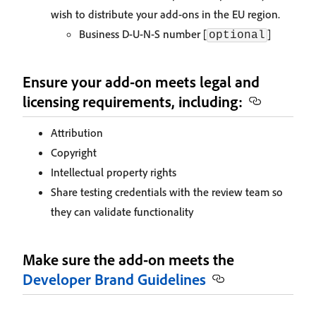
wish to distribute your add-ons in the EU region.
Business D-U-N-S number [
]
optional
Ensure your add-on meets legal and
licensing requirements, including:
Attribution
Copyright
Intellectual property rights
Share testing credentials with the review team so
they can validate functionality
Make sure the add-on meets the
Developer Brand Guidelines