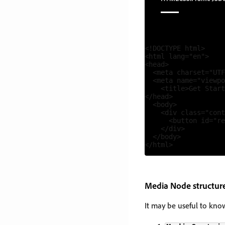
<!DOCTYPE html>

<html lang="en">

<head>

  <meta charset="UTF
  <meta name="viewpo
    <title>Get Start
</head>

  <body>

    <div class="cont
      <button id="re
    </div>

  </body>

Media Node structur
It may be useful to kn