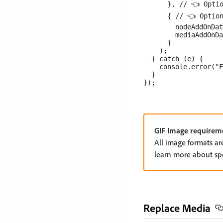
      }, // 👈 Optio
      { // 👈 Option
        nodeAddOnDat
        mediaAddOnDa
      }

    );

  } catch (e) {

    console.error("F
  }

GIF Image requirem
All image formats ar
learn more about spec
Replace Media