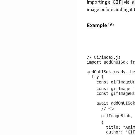
Importing a
via
GIF
a
image before adding it
Example
// ui/index.js

import addOnUISdk fr
addOnUISdk.ready.the
  try {

    const gifImageUr
    const gifImage =
    const gifImageBl
    await addOnUISdk
      // 👈

      gifImageBlob, 
      {

        title: "Anim
        author: "GIF