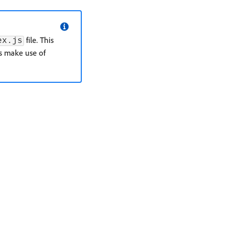
file. This
ex.js
s make use of