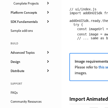
Complete Projects
// ui/index.js

Platform Concepts
import addOnUISdk fr
addOnUISdk.ready.the
SDK Fundamentals
  try {

    const imageUrl =
Sample add-ons
    const image = aw
BUILD
Advanced Topics
Image requirements
Design
Please refer to
this s
Distribute
images.
SUPPORT
FAQs
Import Animated
Community Resources