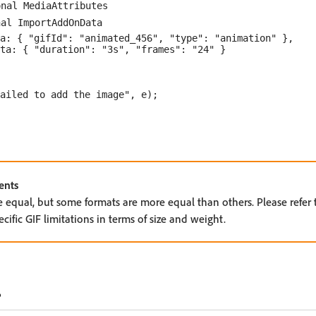
nal MediaAttributes

al ImportAddOnData

a: { "gifId": "animated_456", "type": "animation" },

ta: { "duration": "3s", "frames": "24" }

ailed to add the image", e);

ents
e equal, but some formats are more equal than others. Please refer
ific GIF limitations in terms of size and weight.