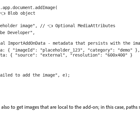
.app.document.addImage(

👈 Blob object

eholder image", // 👈 Optional MediaAttributes

be Developer",

al ImportAddOnData - metadata that persists with the ima
a: { "imageId": "placeholder_123", "category": "demo" },

ta: { "source": "external", "resolution": "600x400" }

ailed to add the image", e);

also to get images that are local to the add-on; in this case, paths 