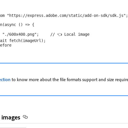
om "https://express.adobe.com/static/add-on-sdk/sdk.js";

n(async () => {

 "./600x400.png";     // 👈 Local image

ait fetch(imageUrl);

ection
to know more about the file formats support and size requir
 images