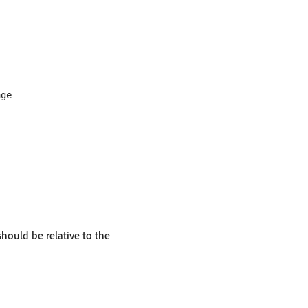
ge

should be relative to the