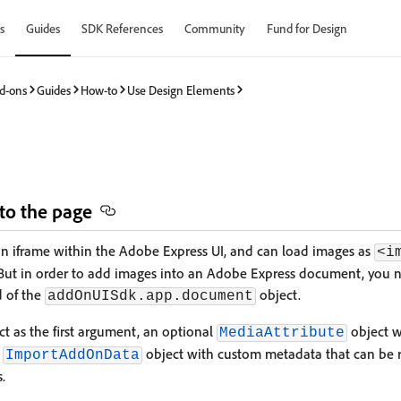
s
Guides
SDK References
Community
Fund for Design
d-ons
Guides
How-to
Use Design Elements
s
to the page
an iframe within the Adobe Express UI, and can load images as
<i
 But in order to add images into an Adobe Express document, you n
 of the
object.
addOnUISdk.app.document
t as the first argument, an optional
object wi
MediaAttribute
l
object with custom metadata that can be re
ImportAddOnData
.