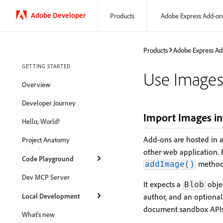
Adobe Developer
Products
Adobe Express Add-on
Products
Adobe Express Ad
GETTING STARTED
Use Image
Overview
Developer Journey
Import Images in
Hello, World!
Add-ons are hosted in 
Project Anatomy
other web application.
Code Playground
method
addImage()
Dev MCP Server
It expects a
objec
Blob
Local Development
author, and an optiona
document sandbox APIs
What's new