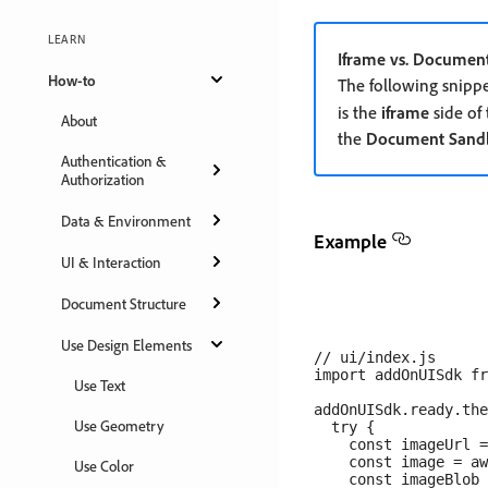
LEARN
Iframe vs. Documen
How-to
The following snipp
is the
iframe
side of
About
the
Document Sand
Authentication &
Authorization
Data & Environment
Example
UI & Interaction
Document Structure
Use Design Elements
// ui/index.js

import addOnUISdk fr
Use Text
addOnUISdk.ready.the
Use Geometry
  try {

    const imageUrl =
    const image = aw
Use Color
    const imageBlob 