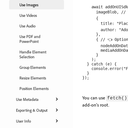
Use Images
    await addOnUISdk
      imageBlob, // 
Use Videos
      {

        title: "Plac
Use Audio
        author: "Ado
      },

Use PDF and
      { // 👈 Option
PowerPoint
        nodeAddOnDat
        mediaAddOnDa
Handle Element
      }

Selection
    );

  } catch (e) {

Group Elements
    console.error("F
  }

Resize Elements
Position Elements
You can use
fetch()
Use Metadata
add-on's root.
Exporting & Output
User Info