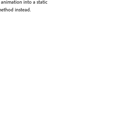
animation into a static
ethod instead.