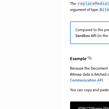
The
replaceMedia
argument of type
Bit
Compared to the pre
Sandbox API
(in the
Example
Because the Document 
Bitmap data is fetched 
Communication API
.
You can copy and paste
HTML
CSS
iFrame JS
Do