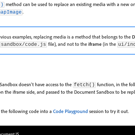
method can be used to replace an existing media with a new one.
()
.
mapImage
vious examples, replacing media is a method that belongs to the
D
file), and not to the
iframe
(in the
sandbox/code.js
ui/in
Sandbox doesn't have access to the
function, in the fo
fetch()
on the iframe side, and passed to the Document Sandbox to be rep
 the following code into a
Code Playground
session to try it out.
cument JS