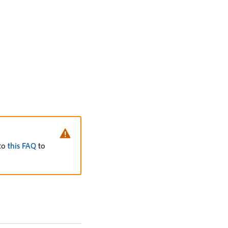
 to
this FAQ
to