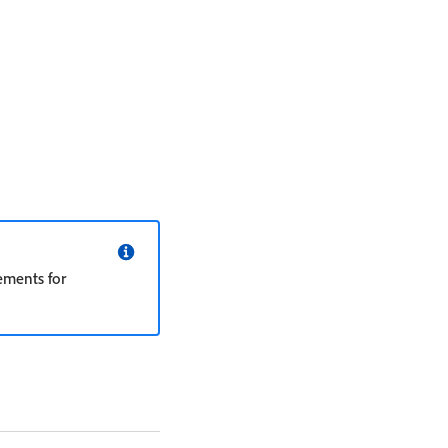
ements for