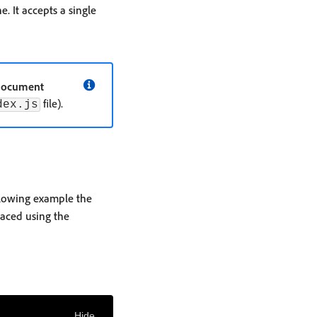
 It accepts a single
ocument
file).
dex.js
llowing example the
laced using the
Hide