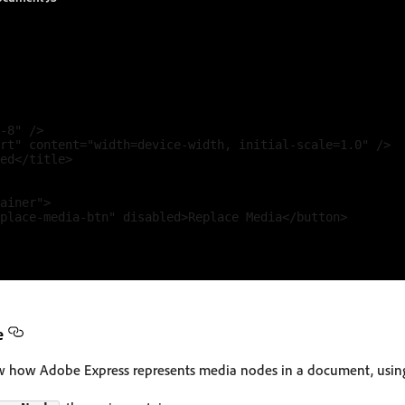
-8" />

rt" content="width=device-width, initial-scale=1.0" />

ed</title>

ainer">

place-media-btn" disabled>Replace Media</button>

e
ow how Adobe Express represents media nodes in a document, using