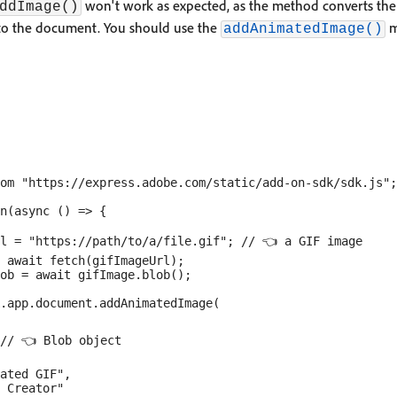
won't work as expected, as the method converts the 
ddImage()
 to the document. You should use the
m
addAnimatedImage()
om "https://express.adobe.com/static/add-on-sdk/sdk.js";

n(async () => {

l = "https://path/to/a/file.gif"; // 👈 a GIF image

 await fetch(gifImageUrl);

ob = await gifImage.blob();

.app.document.addAnimatedImage(

// 👈 Blob object

ated GIF",

 Creator"
