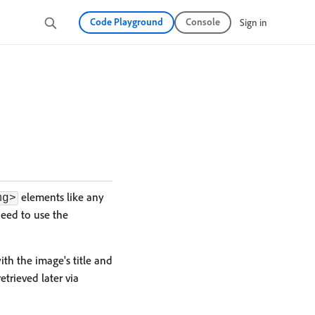
Code Playground
Console
Sign in
elements like any
mg>
eed to use the
th the image's title and
trieved later via