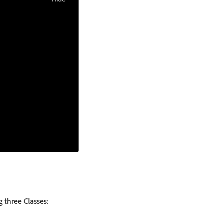
 three Classes: