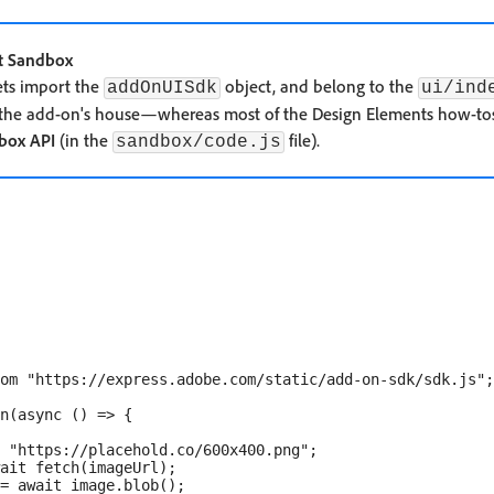
t Sandbox
ets import the
object, and belong to the
addOnUISdk
ui/ind
 the add-on's house—whereas most of the Design Elements how-to
box API
(in the
file).
sandbox/code.js
om "https://express.adobe.com/static/add-on-sdk/sdk.js";

n(async () => {

 "https://placehold.co/600x400.png";

ait fetch(imageUrl);

= await image.blob();
