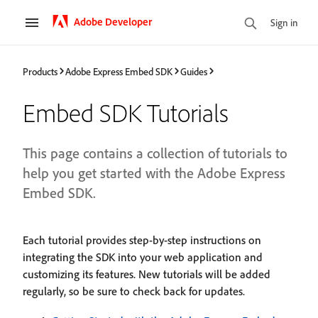
Adobe Developer
Sign in
Products
Adobe Express Embed SDK
Guides
Embed SDK Tutorials
This page contains a collection of tutorials to
help you get started with the Adobe Express
Embed SDK.
Each tutorial provides step-by-step instructions on
integrating the SDK into your web application and
customizing its features. New tutorials will be added
regularly, so be sure to check back for updates.