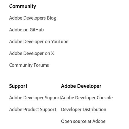
Community
Adobe Developers Blog
Adobe on GitHub
Adobe Developer on YouTube
Adobe Developer on X
Community Forums
Support
Adobe Developer
Adobe Developer Support
Adobe Developer Console
Adobe Product Support
Developer Distribution
Open source at Adobe