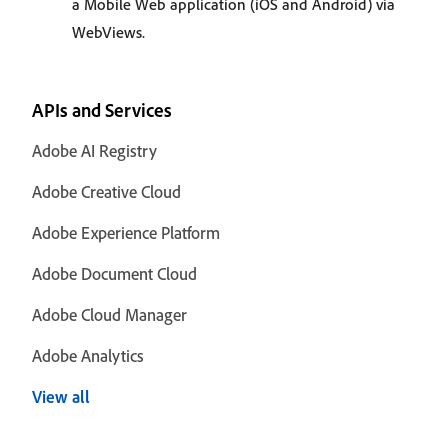
a Mobile Web application (iOS and Android) via
WebViews.
APIs and Services
Adobe AI Registry
Adobe Creative Cloud
Adobe Experience Platform
Adobe Document Cloud
Adobe Cloud Manager
Adobe Analytics
View all