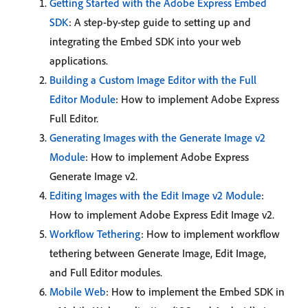
Getting Started with the Adobe Express Embed
SDK
: A step-by-step guide to setting up and
integrating the Embed SDK into your web
applications.
Building a Custom Image Editor with the Full
Editor Module
: How to implement Adobe Express
Full Editor.
Generating Images with the Generate Image v2
Module
: How to implement Adobe Express
Generate Image v2.
Editing Images with the Edit Image v2 Module
:
How to implement Adobe Express Edit Image v2.
Workflow Tethering
: How to implement workflow
tethering between Generate Image, Edit Image,
and Full Editor modules.
Mobile Web
: How to implement the Embed SDK in