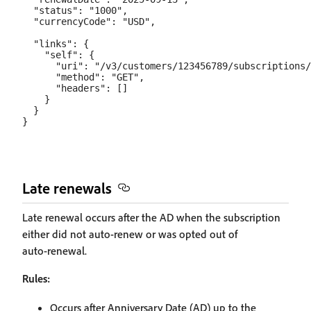
  "status": "1000",

  "currencyCode": "USD",

  "links": {

    "self": {

      "uri": "/v3/customers/123456789/subscriptions/
      "method": "GET",

      "headers": []

    }

  }

Late renewals
Late renewal occurs after the AD when the subscription
either did not auto‑renew or was opted out of
auto‑renewal.
Rules:
Occurs after Anniversary Date (AD) up to the