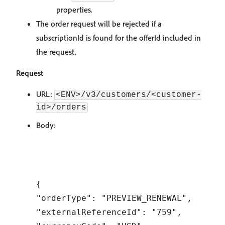
properties.
The order request will be rejected if a
subscriptionId is found for the offerId included in
the request.
Request
URL:
<ENV>/v3/customers/<customer-
id>/orders
Body:
{

"orderType": "PREVIEW_RENEWAL",

"externalReferenceId": "759",
