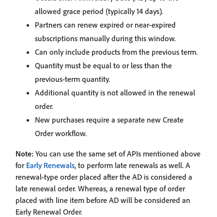
allowed grace period (typically 14 days).
Partners can renew expired or near‑expired
subscriptions manually during this window.
Can only include products from the previous term.
Quantity must be equal to or less than the
previous‑term quantity.
Additional quantity is not allowed in the renewal
order.
New purchases require a separate new Create
Order workflow.
Note:
You can use the same set of APIs mentioned above
for
Early Renewals
, to perform late renewals as well. A
renewal‑type order placed after the AD is considered a
late renewal order. Whereas, a renewal type of order
placed with line item before AD will be considered an
Early Renewal Order.