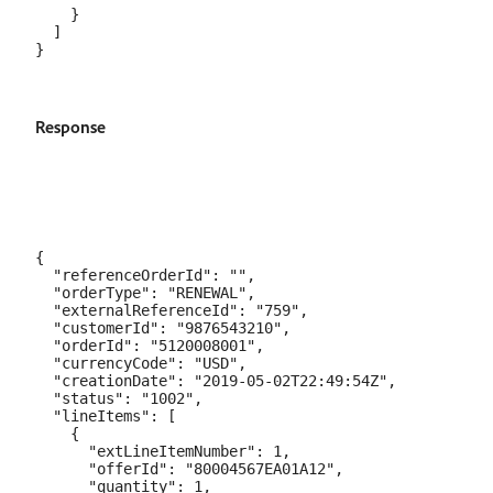
    }

  ]

Response
{

  "referenceOrderId": "",

  "orderType": "RENEWAL",

  "externalReferenceId": "759",

  "customerId": "9876543210",

  "orderId": "5120008001",

  "currencyCode": "USD",

  "creationDate": "2019-05-02T22:49:54Z",

  "status": "1002",

  "lineItems": [

    {

      "extLineItemNumber": 1,

      "offerId": "80004567EA01A12",

      "quantity": 1,
