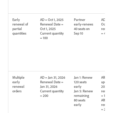
Early
AD = Oct 1, 2025
Partner
AD is up
renewal of
Renewal Date =
early‑renews
Oct 1, 2
partial
Oct 1, 2025
40 seats on
renewed
quantities
Current quantity
Sep 10
= 40
= 100
Multiple
AD = Jan 31, 2026
Jan 1: Renew
After fir
early
Renewal Date =
120 seats
updated 
renewal
Jan 31, 2026
early
2027,
orders
Current quantity
Jan 5: Renew
renewed
= 200
remaining
= 120
80 seats
After se
early
renewed
= 200