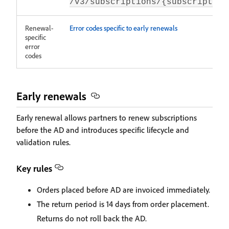
/v3/subscriptions/{subscription
Renewal-
Error codes specific to early renewals
specific
error
codes
Early renewals
Early renewal allows partners to renew subscriptions
before the AD and introduces specific lifecycle and
validation rules.
Key rules
Orders placed before AD are invoiced immediately.
The return period is 14 days from order placement.
Returns do not roll back the AD.