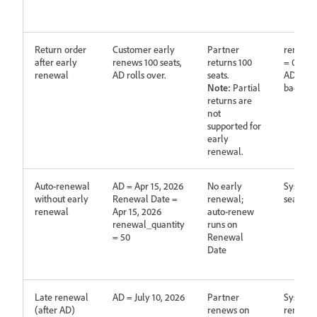
Return order
Customer early
Partner
renewed
after early
renews 100 seats,
returns 100
= 0
renewal
AD rolls over.
seats.
AD does 
Note:
Partial
back
returns are
not
supported for
early
renewal.
Auto‑renewal
AD = Apr 15, 2026
No early
System 
without early
Renewal Date =
renewal;
seats
renewal
Apr 15, 2026
auto‑renew
renewal_quantity
runs on
= 50
Renewal
Date
Late renewal
AD = July 10, 2026
Partner
System 
(after AD)
renews on
renewa