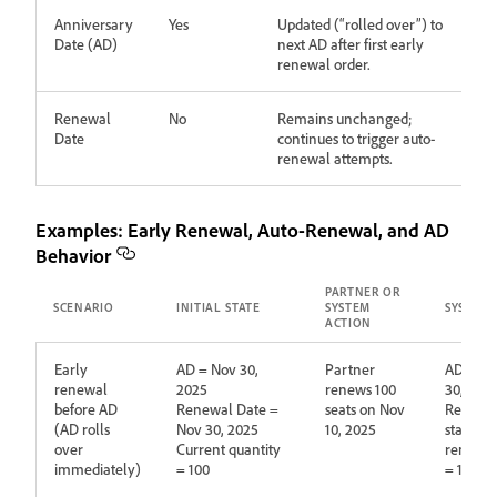
Anniversary
Yes
Updated (“rolled over”) to
Date (AD)
next AD after first early
renewal order.
Renewal
No
Remains unchanged;
Date
continues to trigger auto-
renewal attempts.
Examples: Early Renewal, Auto‑Renewal, and AD
Behavior
PARTNER OR
SCENARIO
INITIAL STATE
SYSTEM
SYSTEM 
ACTION
Early
AD = Nov 30,
Partner
AD upda
renewal
2025
renews 100
30, 202
before AD
Renewal Date =
seats on Nov
Renewa
(AD rolls
Nov 30, 2025
10, 2025
stays No
over
Current quantity
renewed
immediately)
= 100
= 100