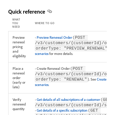
Quick reference
WHAT
YOU
WHERE TO GO
NEED
Preview
-
Preview Renewal Order
(
POST 
renewal
/v3/customers/{customerId}/orde
pricing
). S
orderType: "PREVIEW_RENEWAL"
and
scenarios
for more details.
eligibility
Place a
- Create Renewal Order (
POST 
renewal
/v3/customers/{customerId}/orde
order
). See
Create Orde
orderType: "RENEWAL"
(early or
scenarios
.
late)
Verify
-
Get details of all subscriptions of a customer
(
GET 
renewed
/v3/customers/{customerId}/subs
quantity
-
Get details of a specific subscription
(
GET 