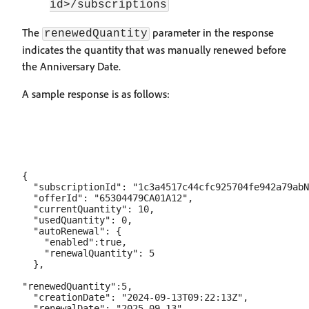
id>/subscriptions
The
parameter in the response
renewedQuantity
indicates the quantity that was manually renewed before
the Anniversary Date.
A sample response is as follows:
{

  "subscriptionId": "1c3a4517c44cfc925704fe942a79abN
  "offerId": "65304479CA01A12",

  "currentQuantity": 10,

  "usedQuantity": 0,

  "autoRenewal": {

    "enabled":true,

    "renewalQuantity": 5

  },

"renewedQuantity":5,

  "creationDate": "2024-09-13T09:22:13Z",

  "renewalDate": "2025-09-13",
