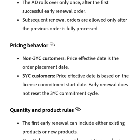
The AD rolls over only once, after the first
successful early renewal order.
Subsequent renewal orders are allowed only after
the previous order is fully processed.
Pricing behavior
Non‑3YC customers:
Price effective date is the
order placement date.
3YC customers:
Price effective date is based on the
license commitment start date. Early renewal does
not reset the 3YC commitment cycle.
Quantity and product rules
The first early renewal can include either existing
products or new products.