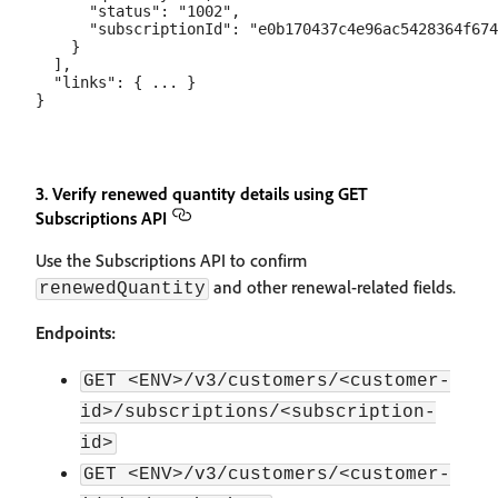
      "status": "1002",

      "subscriptionId": "e0b170437c4e96ac5428364f674
    }

  ],

  "links": { ... }

3. Verify renewed quantity details using GET
Subscriptions API
Use the Subscriptions API to confirm
and other renewal-related fields.
renewedQuantity
Endpoints:
GET <ENV>/v3/customers/<customer-
id>/subscriptions/<subscription-
id>
GET <ENV>/v3/customers/<customer-