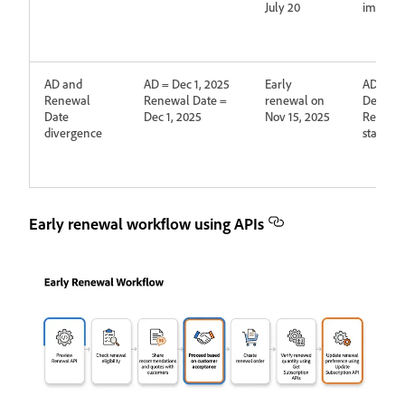
July 20
immedia
AD and
AD = Dec 1, 2025
Early
AD is up
Renewal
Renewal Date =
renewal on
Dec 1, 2
Date
Dec 1, 2025
Nov 15, 2025
Renewa
divergence
stays De
Early renewal workflow using APIs