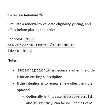
1. Preview Renewal
Simulate a renewal to validate eligibility, pricing, and
offers before placing the order.
Endpoint:
POST 
<ENV>/v3/customers/<customer-
id>/orders
Notes:
is necessary when the order
subscriptionId
is for an existing subscription
If the intention is to renew a new offer, then it is
optional.
Optionally, in this case,
deploymentId
and
can be included as valid
currency