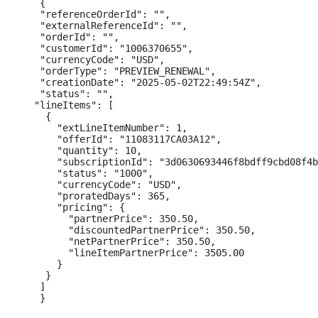
   {

   "referenceOrderId": "",

   "externalReferenceId": "",

   "orderId": "",

   "customerId": "1006370655",

   "currencyCode": "USD",

   "orderType": "PREVIEW_RENEWAL",

   "creationDate": "2025-05-02T22:49:54Z",

   "status": "",

  "lineItems": [

    {

      "extLineItemNumber": 1,

      "offerId": "11083117CA03A12",

      "quantity": 10,

      "subscriptionId": "3d0630693446f8bdff9cbd08f4b
      "status": "1000",

      "currencyCode": "USD",

      "proratedDays": 365,

      "pricing": {

        "partnerPrice": 350.50,

        "discountedPartnerPrice": 350.50,

        "netPartnerPrice": 350.50,

        "lineItemPartnerPrice": 3505.00

      }

    }

   ]
