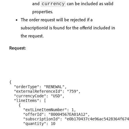
and
can be included as valid
currency
properties.
The order request will be rejected if a
subscriptionId is found for the offerId included in
the request.
Request:
{

  "orderType": "RENEWAL",

  "externalReferenceId": "759",

  "currencyCode": "USD",

  "lineItems": [

    {

      "extLineItemNumber": 1,

      "offerId": "80004567EA01A12",

      "subscriptionId": "e0b170437c4e96ac5428364f674
      "quantity": 10
