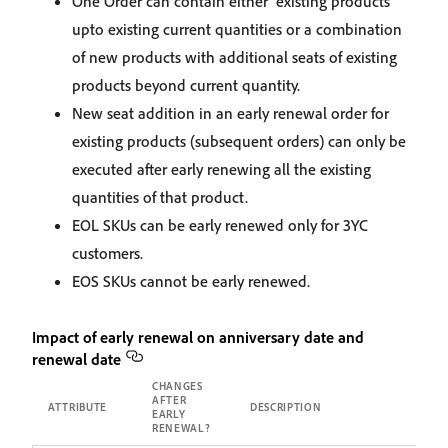
One Order can contain either existing products
upto existing current quantities or a combination
of new products with additional seats of existing
products beyond current quantity.
New seat addition in an early renewal order for
existing products (subsequent orders) can only be
executed after early renewing all the existing
quantities of that product.
EOL SKUs can be early renewed only for 3YC
customers.
EOS SKUs cannot be early renewed.
Impact of early renewal on anniversary date and
renewal date
CHANGES
AFTER
ATTRIBUTE
DESCRIPTION
EARLY
RENEWAL?