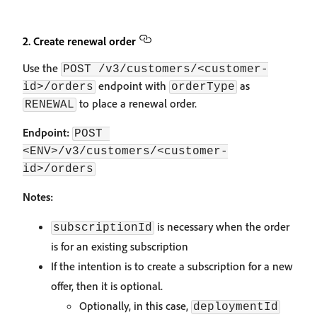
2. Create renewal order
Use the
POST /v3/customers/<customer-
endpoint with
as
id>/orders
orderType
to place a renewal order.
RENEWAL
Endpoint:
POST 
<ENV>/v3/customers/<customer-
id>/orders
Notes:
is necessary when the order
subscriptionId
is for an existing subscription
If the intention is to create a subscription for a new
offer, then it is optional.
Optionally, in this case,
deploymentId