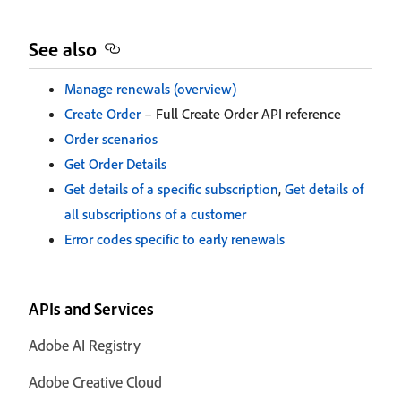
See also
Manage renewals (overview)
Create Order
– Full Create Order API reference
Order scenarios
Get Order Details
Get details of a specific subscription
,
Get details of
all subscriptions of a customer
Error codes specific to early renewals
APIs and Services
Adobe AI Registry
Adobe Creative Cloud