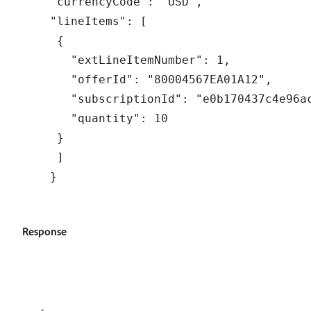
"currencyCode": "USD",

"lineItems": [

 {

   "extLineItemNumber": 1,

   "offerId": "80004567EA01A12",

   "subscriptionId": "e0b170437c4e96ac
   "quantity": 10

 }

 ]

Response