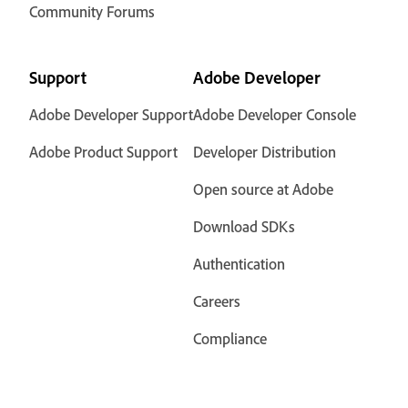
Community Forums
Support
Adobe Developer
Adobe Developer Support
Adobe Developer Console
Adobe Product Support
Developer Distribution
Open source at Adobe
Download SDKs
Authentication
Careers
Compliance