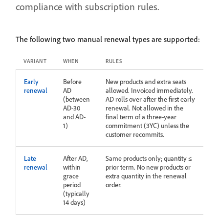
compliance with subscription rules.
The following two manual renewal types are supported:
VARIANT
WHEN
RULES
Early
Before
New products and extra seats
renewal
AD
allowed. Invoiced immediately.
(between
AD rolls over after the first early
AD-30
renewal. Not allowed in the
and AD-
final term of a three‑year
1)
commitment (3YC) unless the
customer recommits.
Late
After AD,
Same products only; quantity ≤
renewal
within
prior term. No new products or
grace
extra quantity in the renewal
period
order.
(typically
14 days)