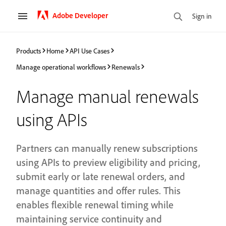
Adobe Developer
Sign in
Products
Home
API Use Cases
Manage operational workflows
Renewals
Manage manual renewals
using APIs
Partners can manually renew subscriptions
using APIs to preview eligibility and pricing,
submit early or late renewal orders, and
manage quantities and offer rules. This
enables flexible renewal timing while
maintaining service continuity and