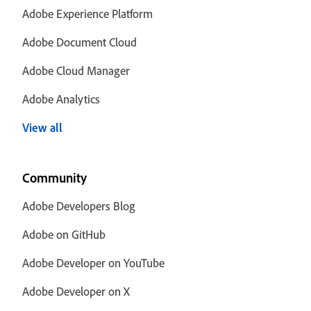
Adobe Experience Platform
Adobe Document Cloud
Adobe Cloud Manager
Adobe Analytics
View all
Community
Adobe Developers Blog
Adobe on GitHub
Adobe Developer on YouTube
Adobe Developer on X