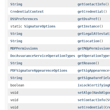
String
getContactInfo
()
CredentialContext
getCredential
()
DSSPreferences
getDssPref
()
static
SignatureOptions
getInstance
()
String
getLegalAttestat
String
getLocation
()
MDPPermissions
getMdpPermission
DocAssuranceServiceOperationTypes
getOperationType
String
getReason
()
PDFSignatureAppearenceOptions
getSigAppearence
String
getSignatureFiel
boolean
isLockCertifying
void
setAlgo
(
HashAlgo
void
setContactInfo
(
S
void
setCredential
(
Cr