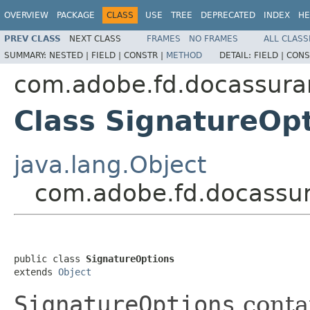
OVERVIEW
PACKAGE
CLASS
USE
TREE
DEPRECATED
INDEX
HE
PREV CLASS
NEXT CLASS
FRAMES
NO FRAMES
ALL CLASS
SUMMARY:
NESTED |
FIELD |
CONSTR |
METHOD
DETAIL:
FIELD |
CONS
com.adobe.fd.docassuran
Class SignatureOp
java.lang.Object
com.adobe.fd.docassur
public class 
SignatureOptions
extends 
Object
SignatureOptions
conta