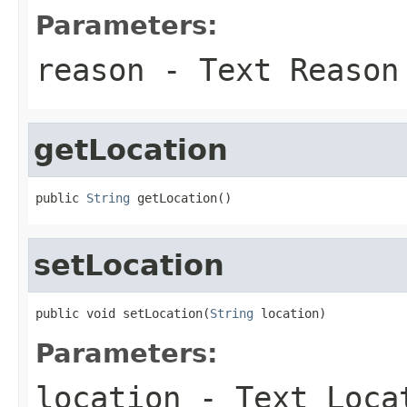
Parameters:
reason
- Text Reason
getLocation
public 
String
 getLocation()
setLocation
public void setLocation(
String
 location)
Parameters:
location
- Text Locat