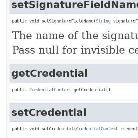
setSignatureFieldNam
public void setSignatureFieldName(
String
 signatureF
The name of the signatur
Pass null for invisible c
getCredential
public 
CredentialContext
 getCredential()
setCredential
public void setCredential(
CredentialContext
 credent