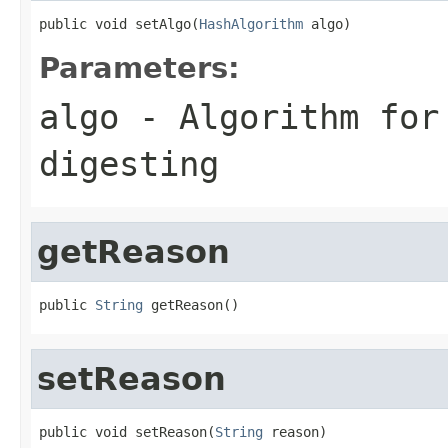
public void setAlgo(
HashAlgorithm
 algo)
Parameters:
algo
- Algorithm for
digesting
getReason
public 
String
 getReason()
setReason
public void setReason(
String
 reason)