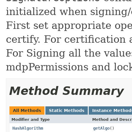
initialized when signing
First set appropriate op
certify. For certification
For Signing all the valu
mdpPermissions and lock
Method Summary
All Methods
Static Methods
Instance Method
Modifier and Type
Method and Descr
HashAlgorithm
getAlgo
()