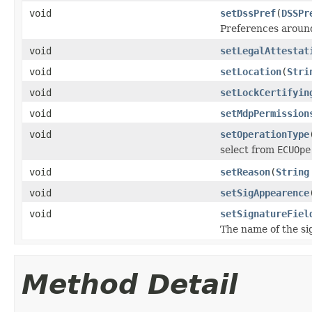
void
setDssPref
(
DSSPr
Preferences around
void
setLegalAttestat
void
setLocation
(
Stri
void
setLockCertifyin
void
setMdpPermission
void
setOperationType
select from
ECUOpe
void
setReason
(
String
void
setSigAppearence
void
setSignatureFiel
The name of the sig
Method Detail