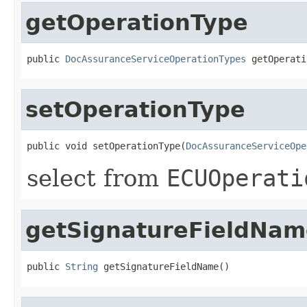
getOperationType
public 
DocAssuranceServiceOperationTypes
 getOperati
setOperationType
public void setOperationType(
DocAssuranceServiceOpe
select from
ECUOperati
getSignatureFieldNam
public 
String
 getSignatureFieldName()