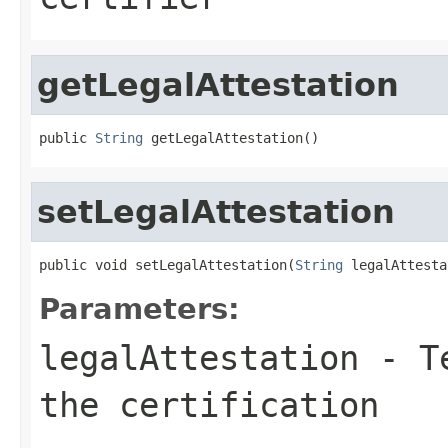
getLegalAttestation
public 
String
 getLegalAttestation()
setLegalAttestation
public void setLegalAttestation(
String
 legalAttesta
Parameters:
legalAttestation
- Te
the certification