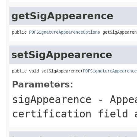
getSigAppearence
public 
PDFSignatureAppearenceOptions
 getSigAppearen
setSigAppearence
public void setSigAppearence(
PDFSignatureAppearence
Parameters:
sigAppearence
- Appea
certification field 