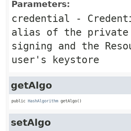
Parameters:
credential
-
Credent
alias of the private
signing and the
Reso
user's keystore
getAlgo
public 
HashAlgorithm
 getAlgo()
setAlgo