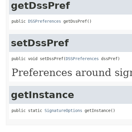
getDssPref
public 
DSSPreferences
 getDssPref()
setDssPref
public void setDssPref(
DSSPreferences
 dssPref)
Preferences around sign
getInstance
public static 
SignatureOptions
 getInstance()