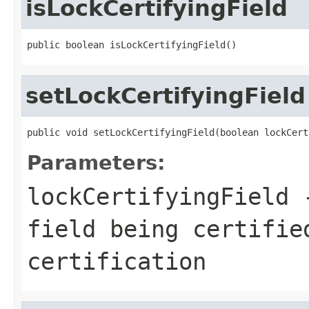
isLockCertifyingField
public boolean isLockCertifyingField()
setLockCertifyingField
public void setLockCertifyingField(boolean lockCert
Parameters:
lockCertifyingField
-
field being certifie
certification