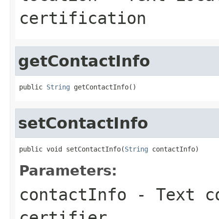
certification
getContactInfo
public 
String
 getContactInfo()
setContactInfo
public void setContactInfo(
String
 contactInfo)
Parameters:
contactInfo
- Text co
certifier