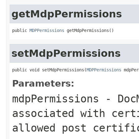
getMdpPermissions
public 
MDPPermissions
 getMdpPermissions()
setMdpPermissions
public void setMdpPermissions(
MDPPermissions
 mdpPer
Parameters:
mdpPermissions
- DocM
associated with cert
allowed post certifi