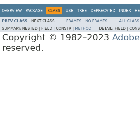
OVERVIEW
PACKAGE
CLASS
USE
TREE
DEPRECATED
INDEX
HE
PREV CLASS
NEXT CLASS
FRAMES
NO FRAMES
ALL CLASS
SUMMARY:
NESTED |
FIELD |
CONSTR |
METHOD
DETAIL:
FIELD |
CONS
Copyright © 1982–2023
Adobe
reserved.