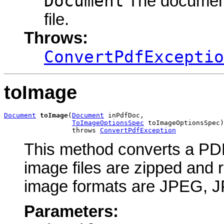
Document
The document 
file.
Throws:
ConvertPdfExceptio
toImage
Document
toImage
(
Document
 inPdfDoc,

ToImageOptionsSpec
 toImageOptionsSpec)

                 throws 
ConvertPdfException
This method converts a PDF
image files are zipped and
image formats are JPEG, 
Parameters: