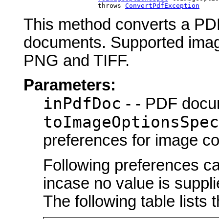
                        throws 
ConvertPdfException
This method converts a PDF
documents. Supported ima
PNG and TIFF.
Parameters:
inPdfDoc
- - PDF docu
toImageOptionsSpec
preferences for image c
Following preferences ca
incase no value is suppli
The following table lists 