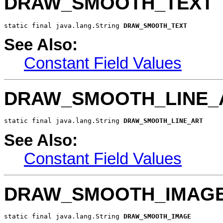
DRAW_SMOOTH_TEXT
static final java.lang.String 
DRAW_SMOOTH_TEXT
See Also:
Constant Field Values
DRAW_SMOOTH_LINE_
static final java.lang.String 
DRAW_SMOOTH_LINE_ART
See Also:
Constant Field Values
DRAW_SMOOTH_IMAG
static final java.lang.String 
DRAW_SMOOTH_IMAGE