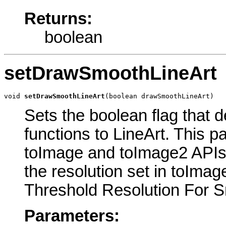
Returns:
boolean
setDrawSmoothLineArt
void 
setDrawSmoothLineArt
(boolean drawSmoothLineArt)
Sets the boolean flag that 
functions to LineArt. This 
toImage and toImage2 APIs.
the resolution set in toIma
Threshold Resolution For Sm
Parameters: