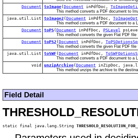
Document
toImage
(
Document
inPdfDoc,
ToImageOpti
This method converts a PDF document to Im
java.util.List
toImage2
(
Document
inPdfDoc,
ToImageOpt
This method converts a PDF document to a Lis
Document
toPS
(
Document
inPdfDoc,
PSLevel
psLeve
This method converts the given Flat PDF file to P
Document
toPS2
(
Document
inPdfDoc,
ToPSOptionsSp
This method converts the given Flat PDF file to P
java.util.List
toSWF
(
Document
inPdfDoc,
ToSWFOptionsS
This method converts a PDF document to a List o
void
unzipArchive
(
Document
inZipDoc, java.l
This method unzips the archive to the destinati
Field Detail
THRESHOLD_RESOLUT
static final java.lang.String 
THRESHOLD_RESOLUTION_FOR_
Parameters used in deciding