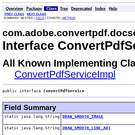
Overview
Package
Class
Tree
Deprecated
Index
Help
PREV CLASS
NEXT CLASS
SUMMARY: NESTED |
FIELD
| CONSTR |
METHOD
com.adobe.convertpdf.docs
Interface ConvertPdfS
All Known Implementing Cl
ConvertPdfServiceImpl
public interface 
ConvertPdfService
Field Summary
static java.lang.String
DRAW_SMOOTH_IMAGE
static java.lang.String
DRAW_SMOOTH_LINE_ART