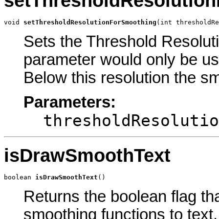
setThresholdResolutio
void 
setThresholdResolutionForSmoothing
(int thresholdRe
Sets the Threshold Resoluti
parameter would only be us
Below this resolution the s
Parameters:
thresholdResolutio
isDrawSmoothText
boolean 
isDrawSmoothText
()
Returns the boolean flag th
smoothing functions to text