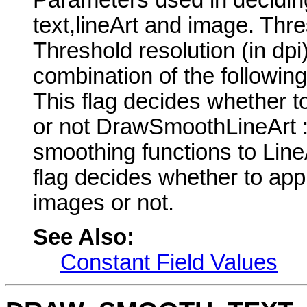
text,lineArt and image. Th
Threshold resolution (in dp
combination of the followi
This flag decides whether t
or not DrawSmoothLineArt : 
smoothing functions to Lin
flag decides whether to app
images or not.
See Also:
Constant Field Values