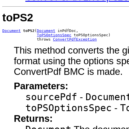
toPS2
Document
toPS2
(
Document
 inPdfDoc,

ToPSOptionsSpec
 toPSOptionsSpec)

               throws 
ConvertPdfException
This method converts the gi
format using the options spec
ConvertPdf BMC is made.
Parameters:
sourcePdf
Documen
-
toPSOptionsSpec
T
-
Returns: