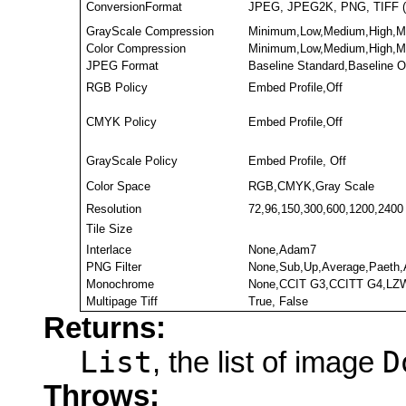
ConversionFormat
JPEG, JPEG2K, PNG, TIFF (
GrayScale Compression
Minimum,Low,Medium,High,M
Color Compression
Minimum,Low,Medium,High,M
JPEG Format
Baseline Standard,Baseline 
RGB Policy
Embed Profile,Off
CMYK Policy
Embed Profile,Off
GrayScale Policy
Embed Profile, Off
Color Space
RGB,CMYK,Gray Scale
Resolution
72,96,150,300,600,1200,2400
Tile Size
Interlace
None,Adam7
PNG Filter
None,Sub,Up,Average,Paeth,
Monochrome
None,CCIT G3,CCITT G4,LZW
Multipage Tiff
True, False
Returns:
List
D
, the list of image
Throws: