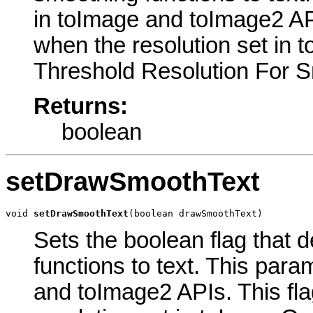
in toImage and toImage2 AP
when the resolution set in 
Threshold Resolution For Sm
Returns:
boolean
setDrawSmoothText
void 
setDrawSmoothText
(boolean drawSmoothText)
Sets the boolean flag that 
functions to text. This par
and toImage2 APIs. This fl