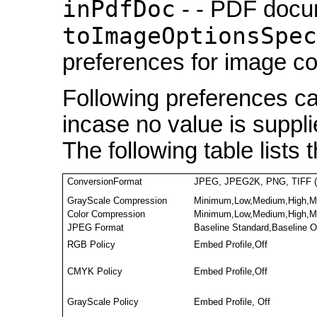
inPdfDoc
- - PDF docu
toImageOptionsSpec
preferences for image c
Following preferences ca
incase no value is suppli
The following table lists 
ConversionFormat
JPEG, JPEG2K, PNG, TIFF (
GrayScale Compression
Minimum,Low,Medium,High,M
Color Compression
Minimum,Low,Medium,High,M
JPEG Format
Baseline Standard,Baseline 
RGB Policy
Embed Profile,Off
CMYK Policy
Embed Profile,Off
GrayScale Policy
Embed Profile, Off