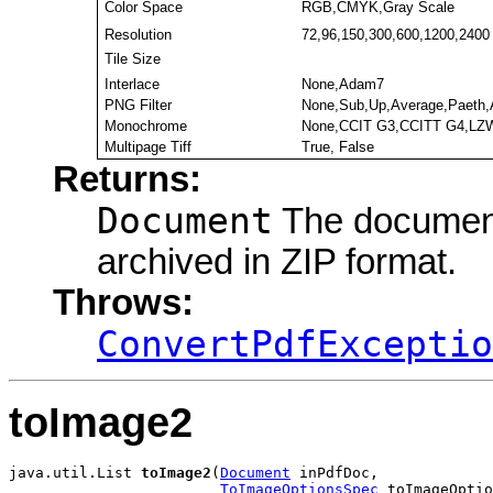
Color Space
RGB,CMYK,Gray Scale
Resolution
72,96,150,300,600,1200,2400
Tile Size
Interlace
None,Adam7
PNG Filter
None,Sub,Up,Average,Paeth,
Monochrome
None,CCIT G3,CCITT G4,LZW
Multipage Tiff
True, False
Returns:
Document
The document 
archived in ZIP format.
Throws:
ConvertPdfExceptio
toImage2
java.util.List 
toImage2
(
Document
 inPdfDoc,

ToImageOptionsSpec
 toImageOptio