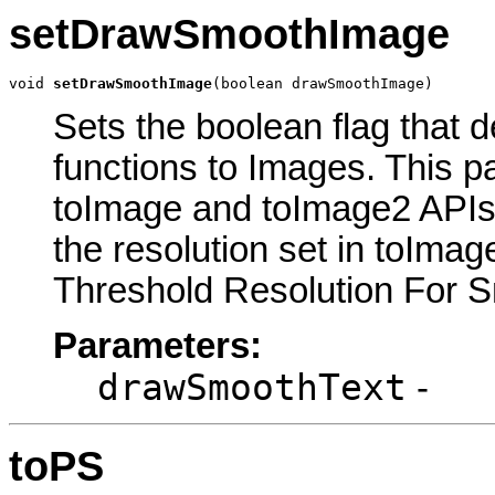
setDrawSmoothImage
void 
setDrawSmoothImage
(boolean drawSmoothImage)
Sets the boolean flag that 
functions to Images. This p
toImage and toImage2 APIs.
the resolution set in toIma
Threshold Resolution For Sm
Parameters:
drawSmoothText
-
toPS