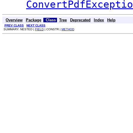
ConvertPdfExceptio
Overview
Package
Class
Tree
Deprecated
Index
Help
PREV CLASS
NEXT CLASS
SUMMARY: NESTED |
FIELD
| CONSTR |
METHOD