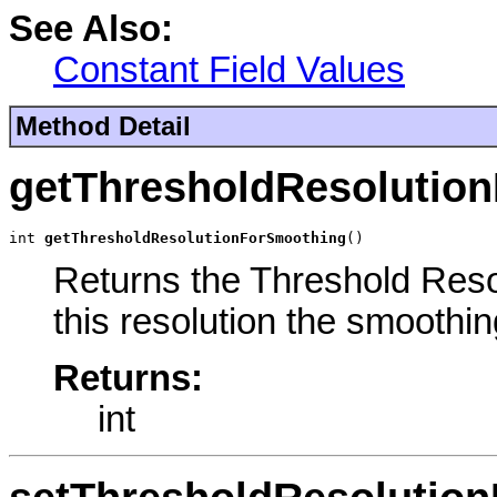
See Also:
Constant Field Values
Method Detail
getThresholdResolutio
int 
getThresholdResolutionForSmoothing
()
Returns the Threshold Reso
this resolution the smoothin
Returns:
int