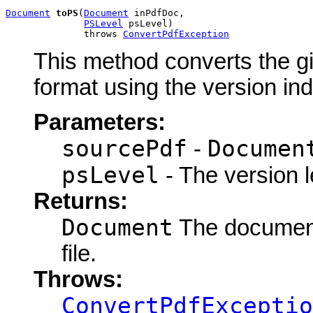
Document
toPS
(
Document
 inPdfDoc,

PSLevel
 psLevel)

              throws 
ConvertPdfException
This method converts the gi
format using the version in
Parameters:
sourcePdf
Documen
-
psLevel
- The version l
Returns:
Document
The document 
file.
Throws:
ConvertPdfExceptio