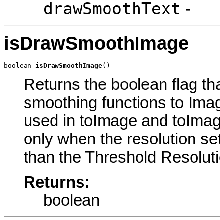
drawSmoothText
-
isDrawSmoothImage
boolean 
isDrawSmoothImage
()
Returns the boolean flag th
smoothing functions to Ima
used in toImage and toImag
only when the resolution se
than the Threshold Resoluti
Returns:
boolean