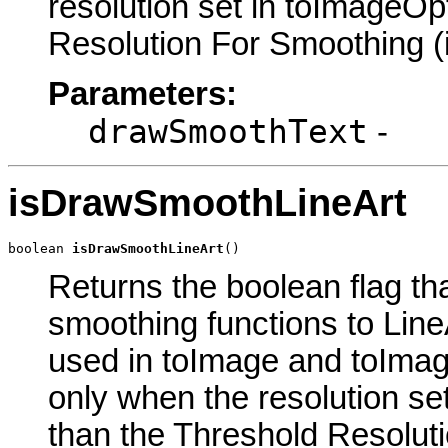
resolution set in toImageOp
Resolution For Smoothing (i
Parameters:
drawSmoothText
-
isDrawSmoothLineArt
boolean 
isDrawSmoothLineArt
()
Returns the boolean flag th
smoothing functions to Line
used in toImage and toImag
only when the resolution se
than the Threshold Resoluti