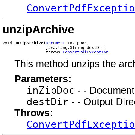
ConvertPdfExceptio
unzipArchive
void 
unzipArchive
(
Document
 inZipDoc,

                  java.lang.String destDir)

                  throws 
ConvertPdfException
This method unzips the archi
Parameters:
inZipDoc
- - Document 
destDir
- - Output Dire
Throws:
ConvertPdfExceptio