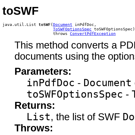
toSWF
java.util.List 
toSWF
(
Document
 inPdfDoc,

ToSWFOptionsSpec
 toSWFOptionsSpec)

                     throws 
ConvertPdfException
This method converts a PD
documents using the options
Parameters:
inPdfDoc
Document
-
toSWFOptionsSpec
-
Returns:
List
Do
, the list of SWF
Throws: