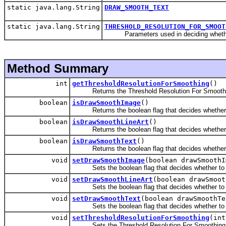
static java.lang.String
DRAW_SMOOTH_TEXT
static java.lang.String
THRESHOLD_RESOLUTION_FOR_SMOOT
Parameters used in deciding whether to
Method Summary
int
getThresholdResolutionForSmoothing
()
Returns the Threshold Resolution For Smoothing
boolean
isDrawSmoothImage
()
Returns the boolean flag that decides whether t
boolean
isDrawSmoothLineArt
()
Returns the boolean flag that decides whether to
boolean
isDrawSmoothText
()
Returns the boolean flag that decides whether to
void
setDrawSmoothImage
(boolean drawSmoothI
Sets the boolean flag that decides whether to a
void
setDrawSmoothLineArt
(boolean drawSmoot
Sets the boolean flag that decides whether to ap
void
setDrawSmoothText
(boolean drawSmoothTe
Sets the boolean flag that decides whether to ap
void
setThresholdResolutionForSmoothing
(int
Sets the Threshold Resolution For Smoothing (i