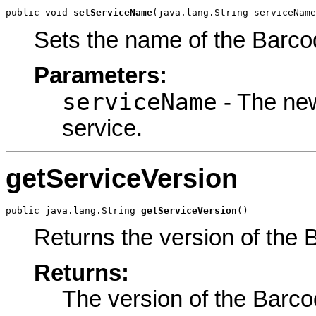
public void 
setServiceName
(java.lang.String serviceName
Sets the name of the Barco
Parameters:
serviceName
- The ne
service.
getServiceVersion
public java.lang.String 
getServiceVersion
()
Returns the version of the
Returns:
The version of the Barc