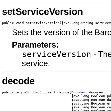
setServiceVersion
public void 
setServiceVersion
(java.lang.String serviceV
Sets the version of the Ba
Parameters:
serviceVersion
- The
service.
decode
public org.w3c.dom.Document 
decode
(
Document
 document,

                                   java.lang.Boolean pd
                                   java.lang.Boolean da
                                   java.lang.Boolean qr
                                   java.lang.Boolean co
                                   java.lang.Boolean co