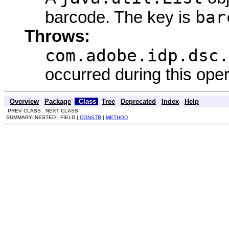
bar
barcode. The key is
Throws:
com.adobe.idp.dsc.
occurred during this oper
Overview
Package
Class
Tree
Deprecated
Index
Help
PREV CLASS NEXT CLASS
SUMMARY: NESTED | FIELD |
CONSTR
|
METHOD