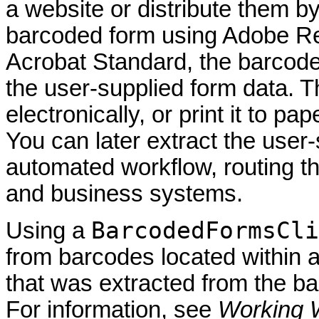
a website or distribute them b
barcoded form using Adobe Rea
Acrobat Standard, the barcode
the user-supplied form data. 
electronically, or print it to pa
You can later extract the user-
automated workflow, routing 
and business systems.
BarcodedFormsCli
Using a
from barcodes located within a
that was extracted from the 
For information, see
Working 