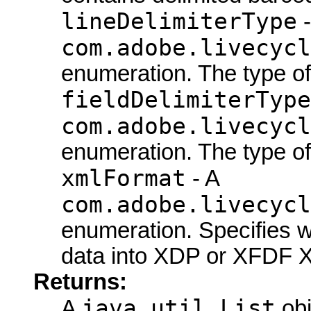
lineDelimiterType
-
com.adobe.livecycl
enumeration. The type of 
fieldDelimiterType
com.adobe.livecycl
enumeration. The type of t
xmlFormat
- A
com.adobe.livecycl
enumeration. Specifies w
data into XDP or XFDF 
Returns:
java.util.List
A
obj