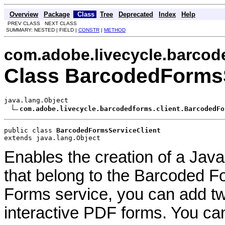
Overview
Package
Class
Tree
Deprecated
Index
Help
PREV CLASS NEXT CLASS
SUMMARY: NESTED | FIELD |
CONSTR
|
METHOD
com.adobe.livecycle.barcod
Class BarcodedFormsS
java.lang.Object

com.adobe.livecycle.barcodedforms.client.BarcodedFo
public class 
BarcodedFormsServiceClient
extends java.lang.Object
Enables the creation of a Java
that belong to the Barcoded F
Forms service, you can add t
interactive PDF forms. You ca