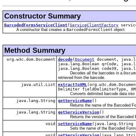
Constructor Summary
BarcodedFormsServiceClient
(
ServiceClientFactory
servic
A constructor that creates a
BarcodedFormsClient
object.
Method Summary
org.w3c.dom.Document
decode
(
Document
document, java.l
java.lang.Boolean qrCode, java.l
java.lang.Boolean code39, java.l
Decodes all the barcodes in a
Docum
retrieved from the barcode.
java.util.List
extractToXML
(org.w3c.dom.Documen
Delimiter fieldDelimiterType, XM
Converts delimited barcode data into 
java.lang.String
getServiceName
()
Returns the name of the Barcoded For
java.lang.String
getServiceVersion
()
Returns the version of the Barcoded F
void
setServiceName
(java.lang.String 
Sets the name of the Barcoded Forms 
void
setServiceVersion
(java.lang.Stri