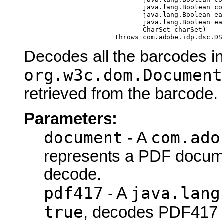
                                   java.lang.Boolean co
                                   java.lang.Boolean ea
                                   java.lang.Boolean ea
                                   CharSet charSet)

                            throws com.adobe.idp.dsc.DS
Decodes all the barcodes i
org.w3c.dom.Document
retrieved from the barcode.
Parameters:
document
com.ado
- A
represents a PDF docume
decode.
pdf417
java.lang
- A
true
, decodes PDF417 