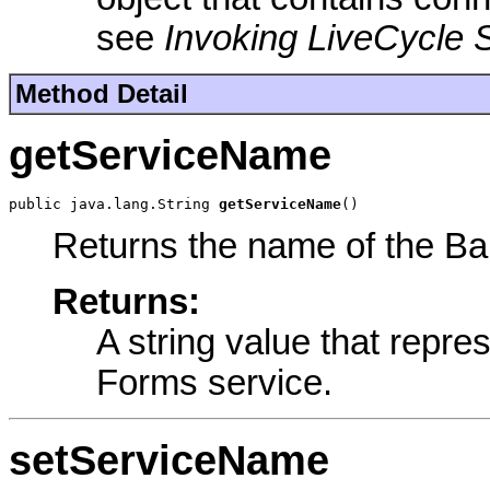
see
Invoking LiveCycle 
Method Detail
getServiceName
public java.lang.String 
getServiceName
()
Returns the name of the Ba
Returns:
A string value that repr
Forms service.
setServiceName