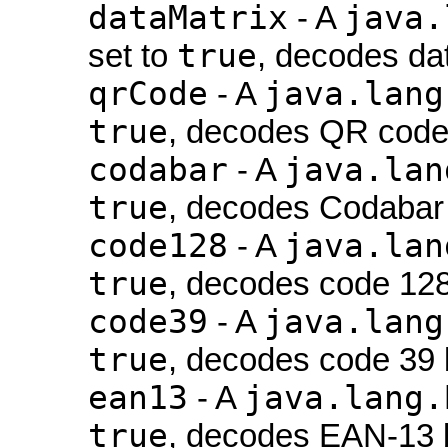
dataMatrix
java.
- A
true
set to
, decodes da
qrCode
java.lang
- A
true
, decodes QR code
codabar
java.lan
- A
true
, decodes Codabar
code128
java.lan
- A
true
, decodes code 12
code39
java.lang
- A
true
, decodes code 39 
ean13
java.lang.
- A
true
, decodes EAN-13 