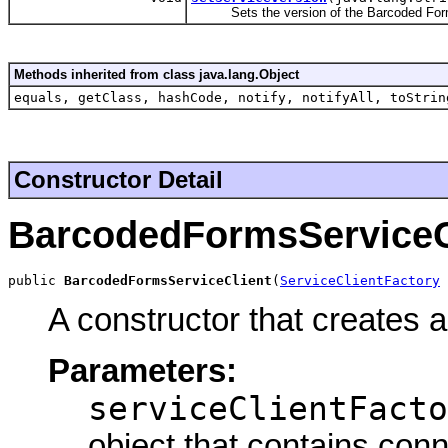
Sets the version of the Barcoded Form
Methods inherited from class java.lang.Object
equals, getClass, hashCode, notify, notifyAll, toStrin
Constructor Detail
BarcodedFormsServiceC
public 
BarcodedFormsServiceClient
(
ServiceClientFactory
 
A constructor that creates 
Parameters:
serviceClientFacto
object that contains conn