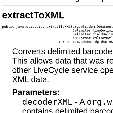
extractToXML
public java.util.List 
extractToXML
(org.w3c.dom.Document
                                   Delimiter lineDelimi
                                   Delimiter fieldDelim
                                   XMLFormat xmlFormat)

                            throws com.adobe.idp.dsc.DS
Converts delimited barcod
This allows data that was r
other LiveCycle service op
XML data.
Parameters:
decoderXML
org.w
- A
contains delimited barco