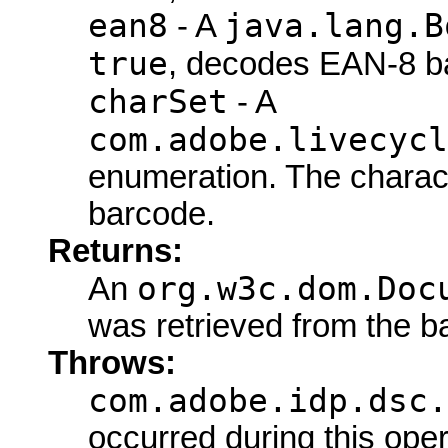
ean8
java.lang.B
- A
true
, decodes EAN-8 b
charSet
- A
com.adobe.livecycl
enumeration. The charact
barcode.
Returns:
org.w3c.dom.Doc
An
was retrieved from the b
Throws:
com.adobe.idp.dsc.
occurred during this oper