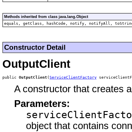
Methods inherited from class java.lang.Object
equals, getClass, hashCode, notify, notifyAll, toStrin
Constructor Detail
OutputClient
public 
OutputClient
(
ServiceClientFactory
 serviceClient
A constructor that creates 
Parameters:
serviceClientFacto
object that contains conn