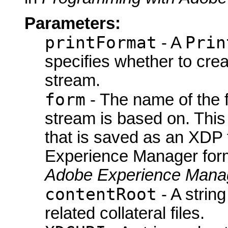
Parameters:
printFormat
Prin
- A
specifies whether to cre
stream.
form
- The name of the 
stream is based on. This
that is saved as an XDP 
Experience Manager form
Adobe Experience Manag
contentRoot
- A string
related collateral files.