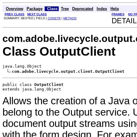
Overview
Package
Class
Tree
Deprecated
Index
Help
PREV CLASS
NEXT CLASS
FRAMES
NO F
SUMMARY: NESTED | FIELD |
CONSTR
|
METHOD
DETAIL
com.adobe.livecycle.output.
Class OutputClient
java.lang.Object

com.adobe.livecycle.output.client.OutputClient
public class 
OutputClient
extends java.lang.Object
Allows the creation of a Java o
belong to the Output service. 
document output streams usin
with the form design. For exam