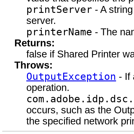
printServer
- A string
server.
printerName
- The nam
Returns:
false if Shared Printer w
Throws:
OutputException
- If
operation.
com.adobe.idp.dsc.
occurs, such as the Outpu
the specified network prin