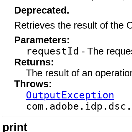
Deprecated.
Retrieves the result of the 
Parameters:
requestId
- The request
Returns:
The result of an operatio
Throws:
OutputException
com.adobe.idp.dsc.
print