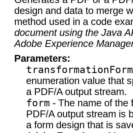
design and data to merge wi
method used in a code exa
document using the Java A
Adobe Experience Manager
Parameters:
transformationForm
enumeration value that s
a PDF/A output stream.
form
- The name of the 
PDF/A output stream is 
a form design that is sav