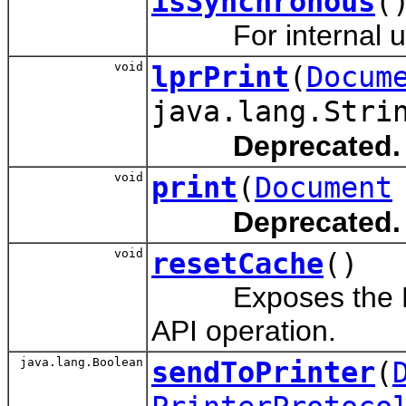
isSynchronous
(
For internal us
void
lprPrint
(
Docum
java.lang.Stri
Deprecated.
void
print
(
Document
Deprecated.
void
resetCache
()
Exposes the Reset
API operation.
java.lang.Boolean
sendToPrinter
(