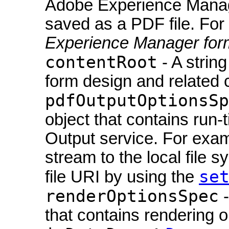
Adobe Experience Manage
saved as a PDF file. For
Experience Manager for
contentRoot
- A string
form design and related co
pdfOutputOptionsSp
object that contains run-
Output service. For exam
stream to the local file 
se
file URI by using the
renderOptionsSpec
-
that contains rendering o