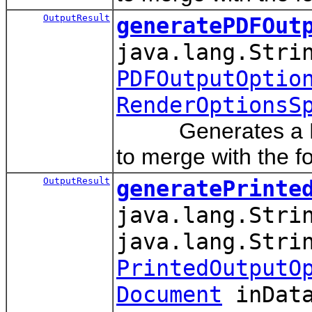
OutputResult
generatePDFOut
java.lang.Stri
PDFOutputOptio
RenderOptionsS
Generates a PDF o
to merge with the f
OutputResult
generatePrinte
java.lang.Stri
java.lang.Stri
PrintedOutputO
Document
inData