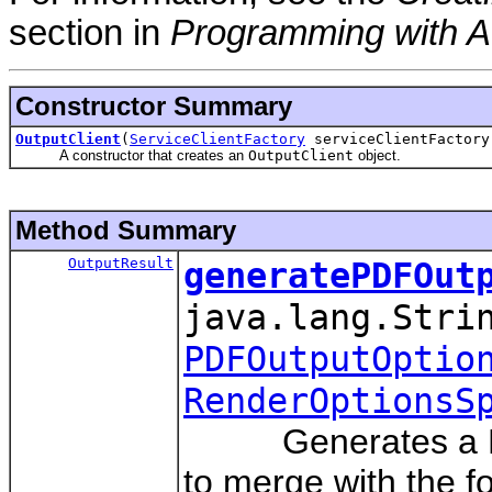
section in
Programming with A
Constructor Summary
OutputClient
(
ServiceClientFactory
serviceClientFactory
A constructor that creates an
OutputClient
object.
Method Summary
OutputResult
generatePDFOut
java.lang.Stri
PDFOutputOptio
RenderOptionsS
Generates a PDF o
to merge with the f