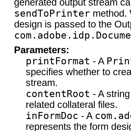
generated output stream can
sendToPrinter
method. W
design is passed to the Out
com.adobe.idp.Docume
Parameters:
printFormat
Prin
- A
specifies whether to cre
stream.
contentRoot
- A string
related collateral files.
inFormDoc
com.ad
- A
represents the form desi