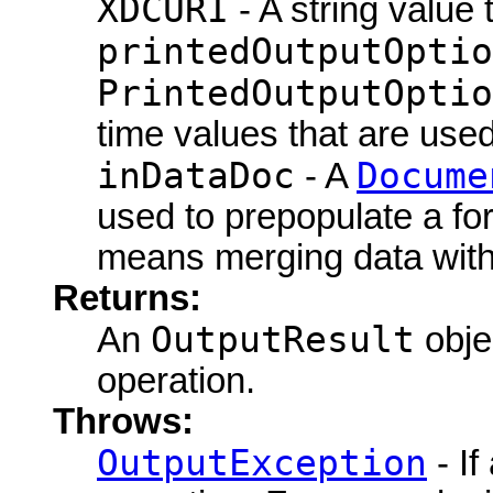
XDCURI
- A string value 
printedOutputOptio
PrintedOutputOptio
time values that are use
inDataDoc
Docume
- A
used to prepopulate a fo
means merging data with
Returns:
OutputResult
An
objec
operation.
Throws:
OutputException
- If