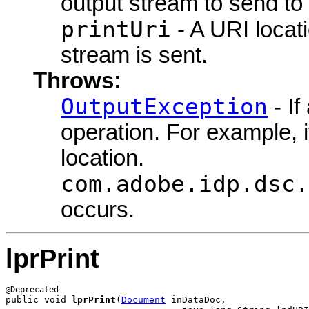
output stream to send to 
printUri
- A URI locati
stream is sent.
Throws:
OutputException
- If
operation. For example, i
location.
com.adobe.idp.dsc.
occurs.
lprPrint
public void 
lprPrint
(
Document
 inDataDoc,
