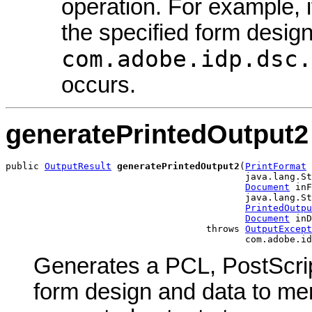
operation. For example, i
the specified form design
com.adobe.idp.dsc.
occurs.
generatePrintedOutput2
public 
OutputResult
generatePrintedOutput2
(
PrintFormat
 
                                           java.lang.St
Document
 inF
                                           java.lang.St
PrintedOutpu
Document
 inD
                                    throws 
OutputExcept
                                           com.adobe.id
Generates a PCL, PostScrip
form design and data to me