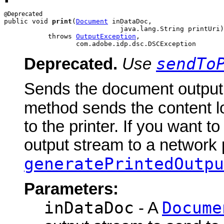
public void 
print
(
Document
 inDataDoc,

                             java.lang.String printUri)

           throws 
OutputException
,

                  com.adobe.idp.dsc.DSCException
sendTo
Deprecated.
Use
Sends the document output s
method sends the content l
to the printer. If you want 
output stream to a network p
generatePrintedOutpu
Parameters:
inDataDoc
Docume
- A