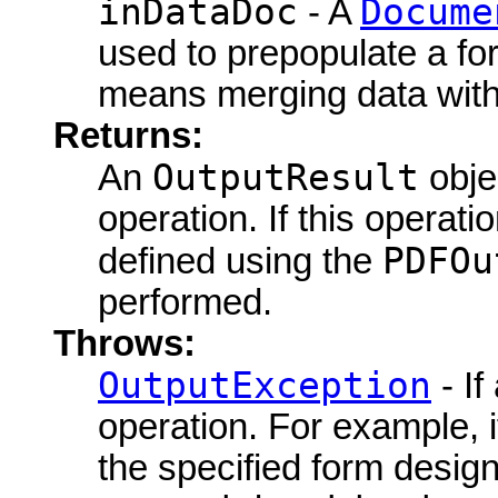
inDataDoc
Docume
- A
used to prepopulate a fo
means merging data with
Returns:
OutputResult
An
objec
operation. If this operat
PDFOu
defined using the
performed.
Throws:
OutputException
- If
operation. For example, i
the specified form design