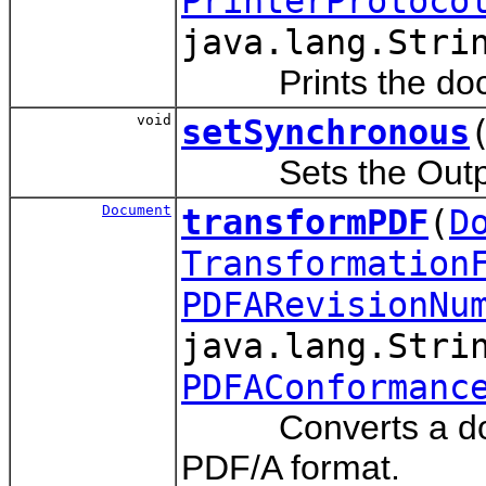
PrinterProtoco
java.lang.Stri
Prints the documen
void
setSynchronous
Sets the Output s
Document
transformPDF
(
D
Transformation
PDFARevisionNu
java.lang.Stri
PDFAConformanc
Converts a docume
PDF/A format.