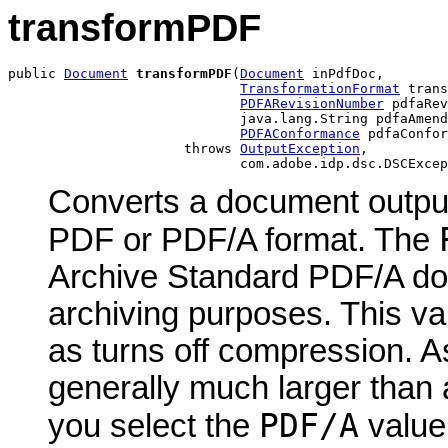
transformPDF
public 
Document
transformPDF
(
Document
 inPdfDoc,

TransformationFormat
 trans
PDFARevisionNumber
 pdfaRev
                             java.lang.String pdfaAmend
PDFAConformance
 pdfaConfor
                      throws 
OutputException
,

                             com.adobe.idp.dsc.DSCExcep
Converts a document output 
PDF or PDF/A format. The
Archive Standard PDF/A do
archiving purposes. This va
as turns off compression. A
generally much larger tha
PDF/A
you select the
value,