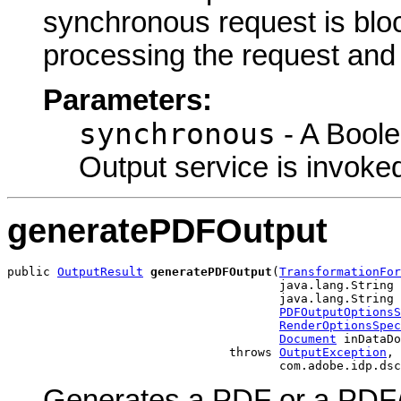
synchronous request is bloc
processing the request and r
Parameters:
synchronous
- A Boole
Output service is invoke
generatePDFOutput
public 
OutputResult
generatePDFOutput
(
TransformationFor
                                      java.lang.String 
                                      java.lang.String 
PDFOutputOptionsS
RenderOptionsSpec
Document
 inDataDo
                               throws 
OutputException
,

                                      com.adobe.idp.dsc
Generates a PDF or a PDF/