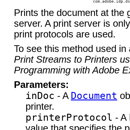
                                       com.adobe.idp.ds
Prints the document at the g
server. A print server is 
print protocols are used.
To see this method used in
Print Streams to Printers u
Programming with Adobe E
Parameters:
inDoc
Document
- A
obj
printer.
printerProtocol
- A
value that specifies the p