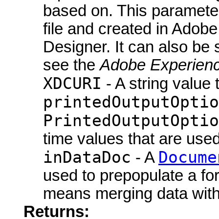
based on. This parameter
file and created in Ado
Designer. It can also be 
see the
Adobe Experienc
XDCURI
- A string value 
printedOutputOptio
PrintedOutputOptio
time values that are use
inDataDoc
Docume
- A
used to prepopulate a fo
means merging data with
Returns: