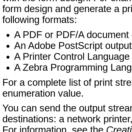
form design and generate a pri
following formats:
A PDF or PDF/A document o
An Adobe PostScript output
A Printer Control Language
A Zebra Programming Langu
For a complete list of print st
enumeration value.
You can send the output stream
destinations: a network printer,
For information, see the
Creat