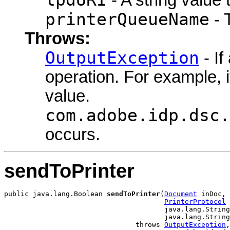
printerQueueName
- 
Throws:
OutputException
- If
operation. For example, 
value.
com.adobe.idp.dsc.
occurs.
sendToPrinter
public java.lang.Boolean 
sendToPrinter
(
Document
 inDoc,

PrinterProtocol
 
                                       java.lang.String
                                       java.lang.String
                                throws 
OutputException
,
