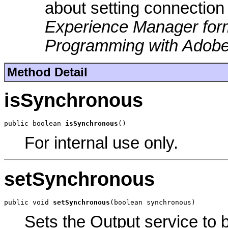
about setting connection
Experience Manager for
Programming with Adobe
Method Detail
isSynchronous
public boolean 
isSynchronous
()
For internal use only.
setSynchronous
public void 
setSynchronous
(boolean synchronous)
Sets the Output service to 