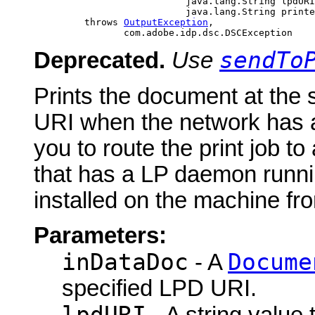
                                java.lang.String lpdURI
                                java.lang.String printe
              throws 
OutputException
,

                     com.adobe.idp.dsc.DSCException
sendTo
Deprecated.
Use
Prints the document at the
URI when the network has 
you to route the print job t
that has a LP daemon runnin
installed on the machine from
Parameters:
inDataDoc
Docume
- A
specified LPD URI.
lpdURI
- A string value