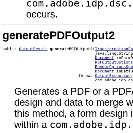
com.adobe.idp.dsc.
occurs.
generatePDFOutput2
public 
OutputResult
generatePDFOutput2
(
TransformationFo
                                       java.lang.String
Document
 inFormD
PDFOutputOptions
RenderOptionsSpe
Document
 inDataD
                                throws 
OutputException
,

                                       com.adobe.idp.ds
Generates a PDF or a PDF/
design and data to merge w
this method, a form design 
com.adobe.idp.
within a