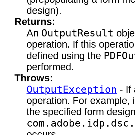
design).
Returns:
OutputResult
An
objec
operation. If this operat
PDFOu
defined using the
performed.
Throws:
OutputException
- If
operation. For example, i
the specified form design
com.adobe.idp.dsc.
occurs.