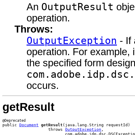
OutputResult
An
objec
operation.
Throws:
OutputException
- If
operation. For example, i
the specified form design
com.adobe.idp.dsc.
occurs.
getResult
public 
Document
getResult
(java.lang.String requestId)

                   throws 
OutputException
,

                          com.adobe.idp.dsc.DSCExceptio