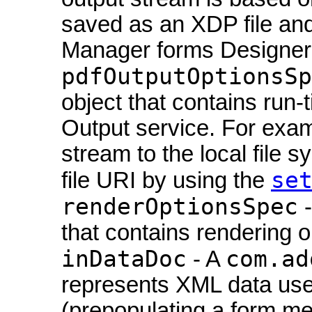
saved as an XDP file an
Manager forms Designer. 
pdfOutputOptionsSp
object that contains run-
Output service. For exam
stream to the local file 
se
file URI by using the
renderOptionsSpec
-
that contains rendering o
inDataDoc
com.ad
- A
represents XML data use
(prepopulating a form me