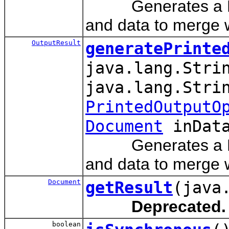
Generates a PCL, 
and data to merge w
OutputResult
generatePrinte
java.lang.Stri
java.lang.Stri
PrintedOutputO
Document
inData
Generates a PCL, 
and data to merge w
Document
getResult
(java
Deprecated.
boolean