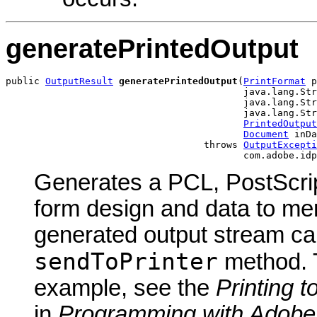
generatePrintedOutput
public 
OutputResult
generatePrintedOutput
(
PrintFormat
 p
                                          java.lang.Str
                                          java.lang.Str
                                          java.lang.Str
PrintedOutput
Document
 inDa
                                   throws 
OutputExcepti
                                          com.adobe.idp
Generates a PCL, PostScrip
form design and data to me
generated output stream can
sendToPrinter
method. T
example, see the
Printing t
in
Programming with Adobe