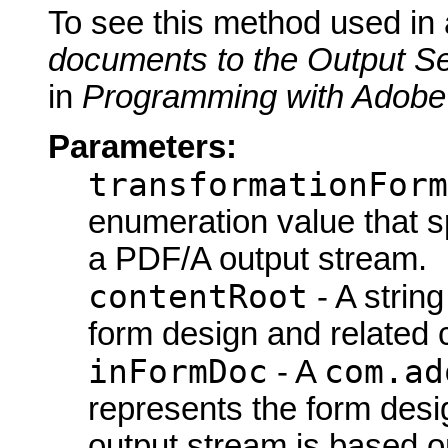
To see this method used in
documents to the Output Se
in
Programming with Adobe
Parameters:
transformationForm
enumeration value that s
a PDF/A output stream.
contentRoot
- A string
form design and related co
inFormDoc
com.ad
- A
represents the form des
output stream is based on