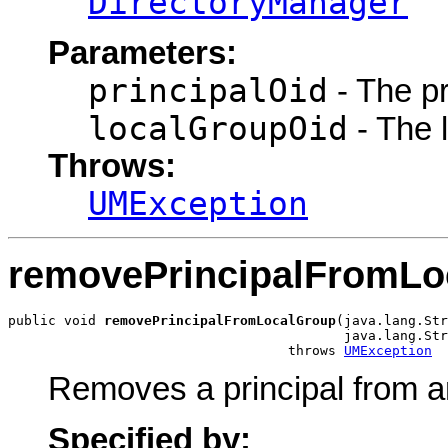
DirectoryManager
Parameters:
principalOid
- The pri
localGroupOid
- The l
Throws:
UMException
removePrincipalFromLo
public void 
removePrincipalFromLocalGroup
(java.lang.Str
                                          java.lang.Str
                                   throws 
UMException
Removes a principal from an
Specified by: