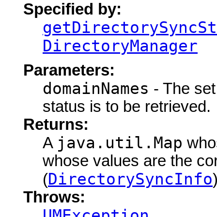
Specified by:
getDirectorySyncSt
DirectoryManager
Parameters:
domainNames
- The set
status is to be retrieved.
Returns:
java.util.Map
A
whos
whose values are the co
DirectorySyncInfo
(
Throws:
UMException