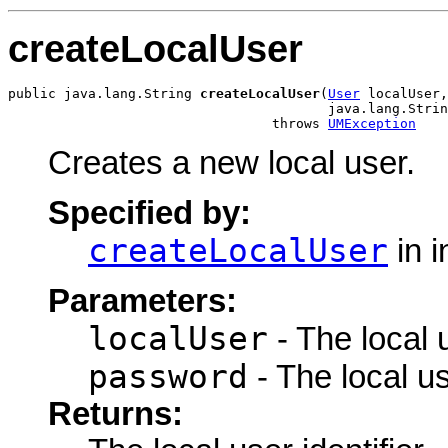
createLocalUser
public java.lang.String 
createLocalUser
(
User
 localUser,

                                        java.lang.Strin
                                 throws 
UMException
Creates a new local user.
Specified by:
createLocalUser
in i
Parameters:
localUser
- The local 
password
- The local u
Returns: