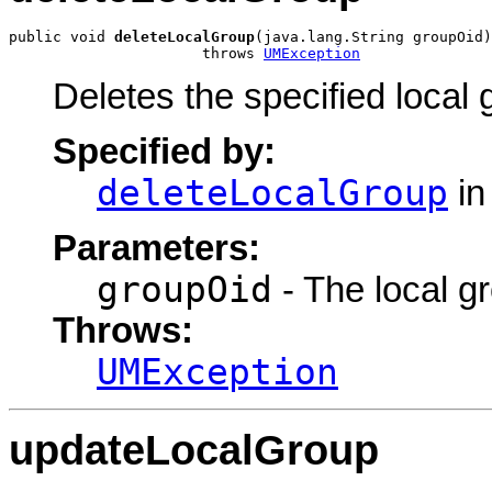
public void 
deleteLocalGroup
(java.lang.String groupOid)

                      throws 
UMException
Deletes the specified local 
Specified by:
deleteLocalGroup
in
Parameters:
groupOid
- The local gr
Throws:
UMException
updateLocalGroup