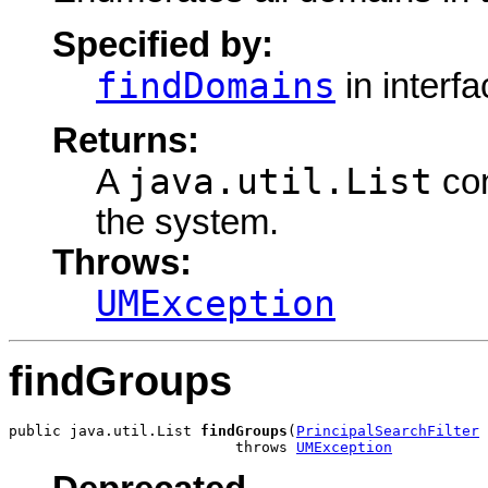
Specified by:
findDomains
in interf
Returns:
java.util.List
A
con
the system.
Throws:
UMException
findGroups
public java.util.List 
findGroups
(
PrincipalSearchFilter
 
                          throws 
UMException