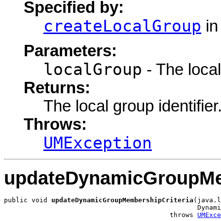
Specified by:
createLocalGroup
in
Parameters:
localGroup
- The local
Returns:
The local group identifier
Throws:
UMException
updateDynamicGroupMem
public void 
updateDynamicGroupMembershipCriteria
(java.l
                                                 Dynami
                                          throws 
UMExce