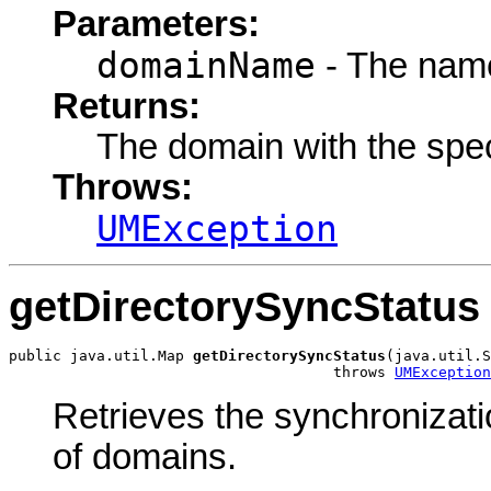
Parameters:
domainName
- The name
Returns:
The domain with the spe
Throws:
UMException
getDirectorySyncStatus
public java.util.Map 
getDirectorySyncStatus
(java.util.S
                                     throws 
UMException
Retrieves the synchronizati
of domains.