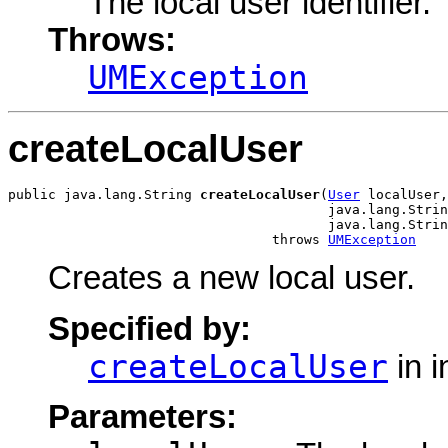
The local user identifier.
Throws:
UMException
createLocalUser
public java.lang.String 
createLocalUser
(
User
 localUser,

                                        java.lang.Strin
                                        java.lang.Strin
                                 throws 
UMException
Creates a new local user.
Specified by:
createLocalUser
in i
Parameters: