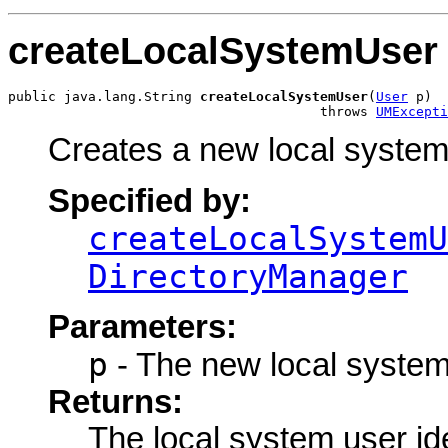
createLocalSystemUser
public java.lang.String 
createLocalSystemUser
(
User
 p)

                                       throws 
UMExcepti
Creates a new local system
Specified by:
createLocalSystemU
DirectoryManager
Parameters:
p
- The new local system
Returns:
The local system user ide