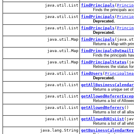
java.util.List
findPrincipals
(
Princip
Finds the principals accordi
java.util.List
findPrincipals
(
Princip
Deprecated.
java.util.List
findPrincipals
(
Princip
Deprecated.
java.util.Map
findPrincipals
(java.ut
Returns a Map with principal
java.util.Map
findPrincipalsByEmailI
Finds the principals having 
java.util.Map
findPrincipalStatus
(ja
Retrieves the status for th
java.util.List
findUsers
(
PrincipalSea
Deprecated.
java.util.List
getAllBusinessCalendar
Returns a unique set of all 
java.util.List
getAllowedRefererExcep
Returns a list of Allowed Ref
java.util.List
getAllowedReferers
()
Returns a list of all allow
java.util.List
getAllowedURIsList
(jav
Returns a list of all white li
java.lang.String
getBusinessCalendarKey