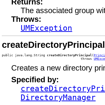
Returns:
The associated group wi
Throws:
UMException
createDirectoryPrincipal
public java.lang.String 
createDirectoryPrincipal
(
Princi
                                          throws 
UMExce
Creates a new directory prin
Specified by:
createDirectoryPri
DirectoryManager