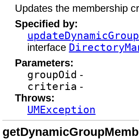
Updates the membership cr
Specified by:
updateDynamicGroup
DirectoryMa
interface
Parameters:
groupOid
-
criteria
-
Throws:
UMException
getDynamicGroupMember