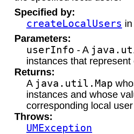
Specified by:
createLocalUsers
in
Parameters:
userInfo
java.ut
- A
instances that represent
Returns:
java.util.Map
A
whos
instances and whose val
corresponding local user 
Throws:
UMException