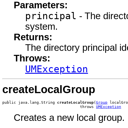
Parameters:
principal
- The directo
system.
Returns:
The directory principal ide
Throws:
UMException
createLocalGroup
public java.lang.String 
createLocalGroup
(
Group
 localGro
                                  throws 
UMException
Creates a new local group.