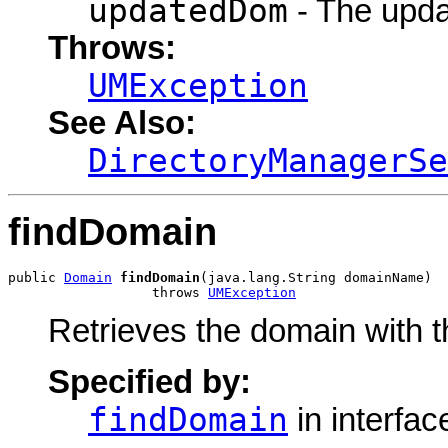
updatedDom
- The upda
Throws:
UMException
See Also:
DirectoryManagerSe
findDomain
public 
Domain
findDomain
(java.lang.String domainName)

                  throws 
UMException
Retrieves the domain with t
Specified by:
findDomain
in interfa