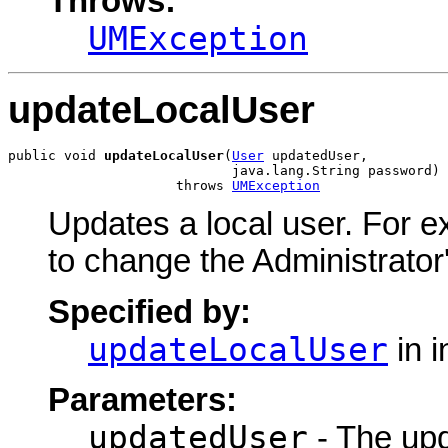
Throws:
UMException
updateLocalUser
public void 
updateLocalUser
(
User
 updatedUser,

                            java.lang.String password)

                     throws 
UMException
Updates a local user. For 
to change the Administrato
Specified by:
updateLocalUser
in i
Parameters:
updatedUser
- The upd