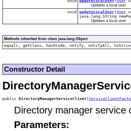
void
updateLocalUser
(
User
up
Updates a local user.
void
updateLocalUser
(
User
up
java.lang.String newPa
Updates a local user.
Methods inherited from class java.lang.Object
equals, getClass, hashCode, notify, notifyAll, toStrin
Constructor Detail
DirectoryManagerServic
public 
DirectoryManagerServiceClient
(
ServiceClientFacto
Directory manager service c
Parameters: