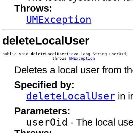
Throws:
UMException
deleteLocalUser
public void 
deleteLocalUser
(java.lang.String userOid)

                     throws 
UMException
Deletes a local user from t
Specified by:
deleteLocalUser
in i
Parameters:
userOid
- The local user