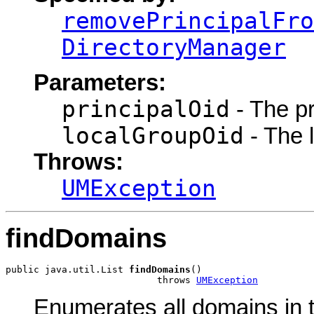
removePrincipalFro
DirectoryManager
Parameters:
principalOid
- The pri
localGroupOid
- The l
Throws:
UMException
findDomains
public java.util.List 
findDomains
()

                           throws 
UMException
Enumerates all domains in 