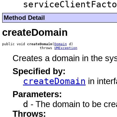
serviceClientFacto
Method Detail
createDomain
public void 
createDomain
(
Domain
 d)

                  throws 
UMException
Creates a domain in the sy
Specified by:
createDomain
in inter
Parameters:
d
- The domain to be cre
Throws: