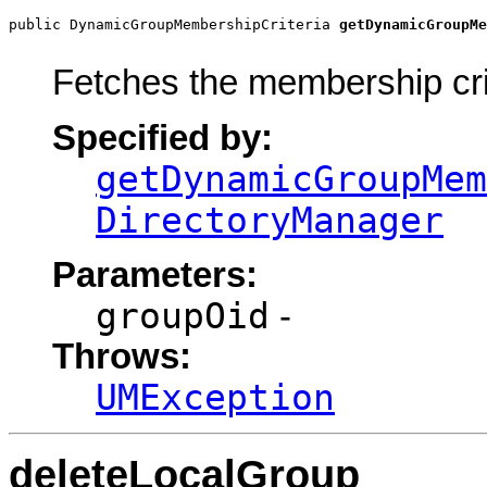
public DynamicGroupMembershipCriteria 
getDynamicGroupMe
                                                       
Fetches the membership cr
Specified by:
getDynamicGroupMem
DirectoryManager
Parameters:
groupOid
-
Throws:
UMException
deleteLocalGroup