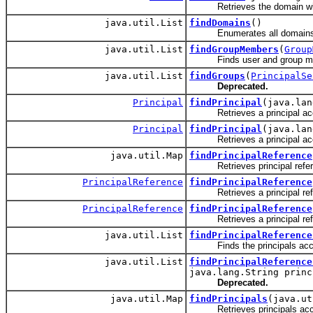
Retrieves the domain with
java.util.List
findDomains
()
Enumerates all domains i
java.util.List
findGroupMembers
(
Group
Finds user and group memb
java.util.List
findGroups
(
PrincipalSe
Deprecated.
Principal
findPrincipal
(java.lan
Retrieves a principal accord
Principal
findPrincipal
(java.lan
Retrieves a principal accor
java.util.Map
findPrincipalReference
Retrieves principal referenc
PrincipalReference
findPrincipalReference
Retrieves a principal referen
PrincipalReference
findPrincipalReference
Retrieves a principal refer
java.util.List
findPrincipalReference
Finds the principals accordin
java.util.List
findPrincipalReference
java.lang.String princ
Deprecated.
java.util.Map
findPrincipals
(java.ut
Retrieves principals accordi