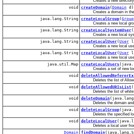
Creates a new directory p
void
createDomain
(
Domain
d)
Creates a domain in the
java.lang.String
createLocalGroup
(
Group
Creates a new local gro
java.lang.String
createLocalSystemUser
(
Creates a new local syst
java.lang.String
createLocalUser
(
User
lo
Creates a new local use
java.lang.String
createLocalUser
(
User
lo
Creates a new local use
java.util.Map
createLocalUsers
(java.
Creates a set of new loca
void
deleteAllowedRefererEx
Deletes the list of Allowed R
void
deleteAllowedURIsList
(
Deletes the list of white lis
void
deleteDomain
(java.lang
Deletes the domain and all 
void
deleteLocalGroup
(java.
Deletes the specified loc
void
deleteLocalUser
(java.l
Deletes a local user from
Domain
findDomain
(java.lang.S