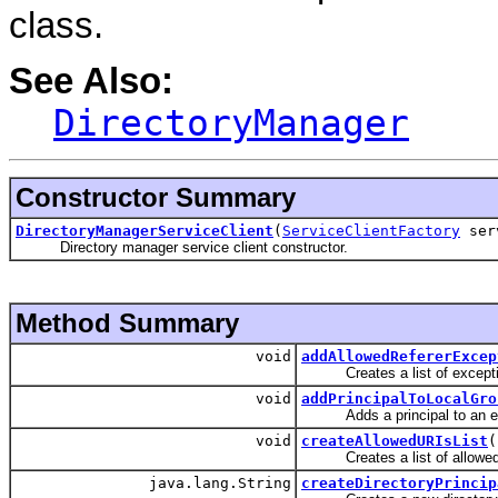
class.
See Also:
DirectoryManager
Constructor Summary
DirectoryManagerServiceClient
(
ServiceClientFactory
serv
Directory manager service client constructor.
Method Summary
void
addAllowedRefererExcep
Creates a list of exceptions
void
addPrincipalToLocalGro
Adds a principal to an exis
void
createAllowedURIsList
(
Creates a list of allowed URI
java.lang.String
createDirectoryPrincip