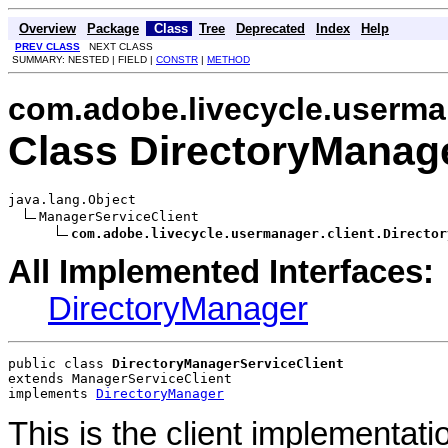
Overview
Package
Class
Tree
Deprecated
Index
Help
PREV CLASS
NEXT CLASS
SUMMARY: NESTED | FIELD |
CONSTR
|
METHOD
com.adobe.livecycle.userman
Class DirectoryManage
java.lang.Object

ManagerServiceClient

com.adobe.livecycle.usermanager.client.Director
All Implemented Interfaces:
DirectoryManager
public class 
DirectoryManagerServiceClient
extends ManagerServiceClient
implements 
DirectoryManager
This is the client implementati