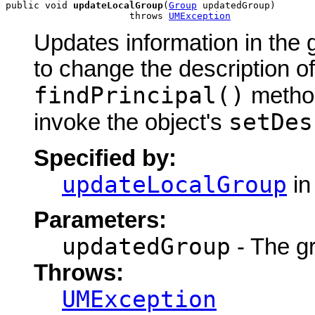
public void 
updateLocalGroup
(
Group
 updatedGroup)

                      throws 
UMException
Updates information in the 
to change the description of
findPrincipal()
method
setDes
invoke the object's
Specified by:
updateLocalGroup
in
Parameters:
updatedGroup
- The g
Throws:
UMException