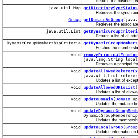
Returns the business calenda
java.util.Map
getDirectorySyncStatus
Retrieves the synchronizat
Group
getDomainAsGroup
(java.
Retrieves the associated g
java.util.List
getDynamicGroupCriteri
Returns a list of all attribu
DynamicGroupMembershipCriteria
getDynamicGroupMembers
Fetches the membership cr
void
removePrincipalFromLoc
java.lang.String local
Removes a principal from a
void
updateAllowedRefererEx
java.util.List referer
Updates a list of exceptions
void
updateAllowedURIsList
(
Updates a list of allowed URI
void
updateDomain
(
Domain
up
Updates the mutable field
void
updateDynamicGroupMemb
DynamicGroupMembership
Updates the membership cr
void
updateLocalGroup
(
Group
Updates information in th