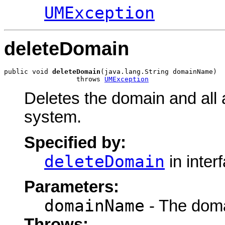
UMException
deleteDomain
public void 
deleteDomain
(java.lang.String domainName)

                  throws 
UMException
Deletes the domain and all 
system.
Specified by:
deleteDomain
in inter
Parameters:
domainName
- The doma
Throws: