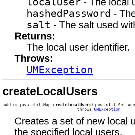
localUser
- The local 
hashedPassword
- The
salt
- The salt used wit
Returns:
The local user identifier.
Throws:
UMException
createLocalUsers
public java.util.Map 
createLocalUsers
(java.util.Set use
                               throws 
UMException
Creates a set of new local us
the specified local users.