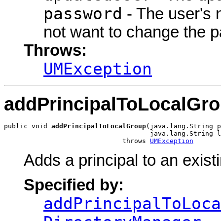
password
- The user's
not want to change the 
Throws:
UMException
addPrincipalToLocalGr
public void 
addPrincipalToLocalGroup
(java.lang.String p
                                     java.lang.String l
                              throws 
UMException
Adds a principal to an exist
Specified by:
addPrincipalToLoca