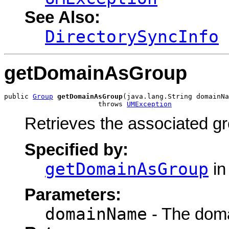
See Also:
DirectorySyncInfo
getDomainAsGroup
public 
Group
getDomainAsGroup
(java.lang.String domainNa
                       throws 
UMException
Retrieves the associated gr
Specified by:
getDomainAsGroup
in
Parameters:
domainName
- The doma