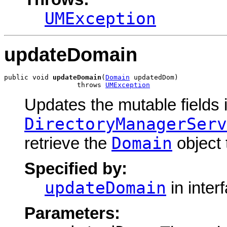
UMException
updateDomain
public void 
updateDomain
(
Domain
 updatedDom)

                  throws 
UMException
Updates the mutable fields 
DirectoryManagerServ
Domain
retrieve the
object 
Specified by:
updateDomain
in inter
Parameters: