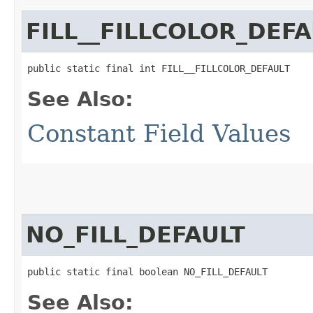
FILL__FILLCOLOR_DEFA
public static final int FILL__FILLCOLOR_DEFAULT
See Also:
Constant Field Values
NO_FILL_DEFAULT
public static final boolean NO_FILL_DEFAULT
See Also: