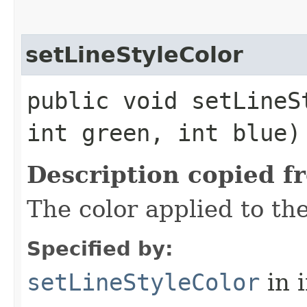
setLineStyleColor
public void setLineS
int green, int blue)
Description copied f
The color applied to the
Specified by:
setLineStyleColor
in 