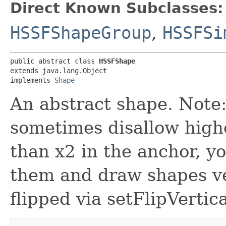
Direct Known Subclasses:
HSSFShapeGroup
,
HSSFSi
public abstract class 
HSSFShape
extends java.lang.Object

implements 
Shape
An abstract shape. Note:
sometimes disallow high
than x2 in the anchor, y
them and draw shapes ver
flipped via setFlipVertica