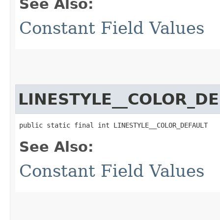
See Also:
Constant Field Values
LINESTYLE__COLOR_DE
public static final int LINESTYLE__COLOR_DEFAULT
See Also:
Constant Field Values