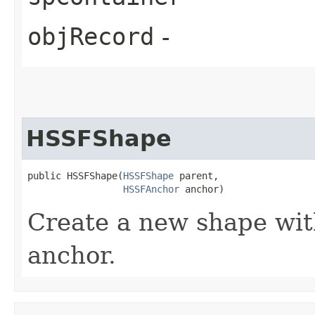
objRecord
-
HSSFShape
public HSSFShape​(
HSSFShape
 parent,

HSSFAnchor
 anchor)
Create a new shape wit
anchor.