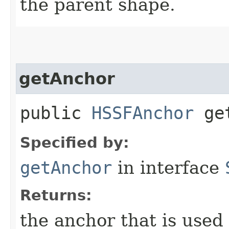
the parent shape.
getAnchor
public
HSSFAnchor
get
Specified by:
getAnchor
in interface
Returns:
the anchor that is used