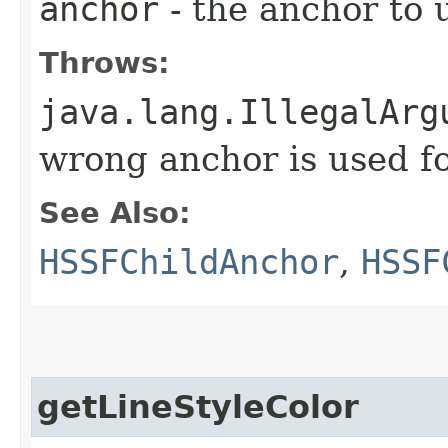
anchor
- the anchor to 
Throws:
java.lang.IllegalArg
wrong anchor is used fo
See Also:
HSSFChildAnchor
,
HSSF
getLineStyleColor