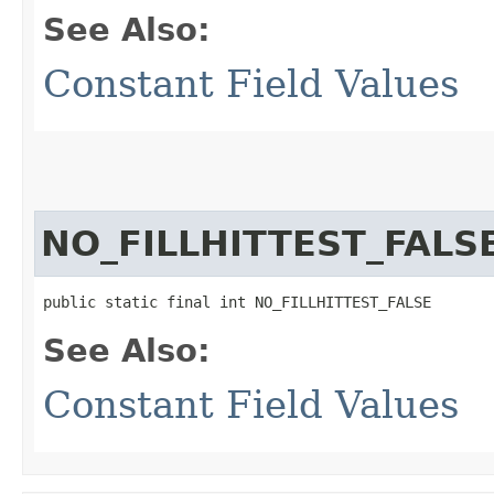
See Also:
Constant Field Values
NO_FILLHITTEST_FALS
public static final int NO_FILLHITTEST_FALSE
See Also:
Constant Field Values