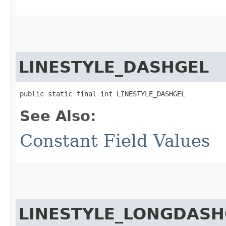
LINESTYLE_DASHGEL
public static final int LINESTYLE_DASHGEL
See Also:
Constant Field Values
LINESTYLE_LONGDASH