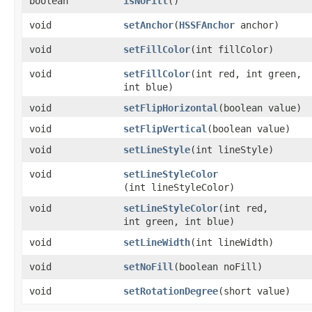
boolean
isNoFill
()
void
setAnchor
​(
HSSFAnchor
anchor)
void
setFillColor
​(int fillColor)
void
setFillColor
​(int red, int green,
int blue)
void
setFlipHorizontal
​(boolean value)
void
setFlipVertical
​(boolean value)
void
setLineStyle
​(int lineStyle)
void
setLineStyleColor
(int lineStyleColor)
void
setLineStyleColor
​(int red,
int green, int blue)
void
setLineWidth
​(int lineWidth)
void
setNoFill
​(boolean noFill)
void
setRotationDegree
​(short value)