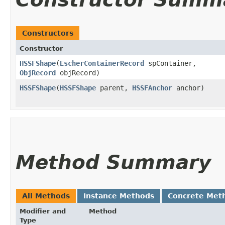
Constructors
Constructor
HSSFShape
​(
EscherContainerRecord
spContainer,
ObjRecord
objRecord)
HSSFShape
​(
HSSFShape
parent,
HSSFAnchor
anchor)
Method Summary
All Methods
Instance Methods
Concrete Met
Modifier and
Method
Type