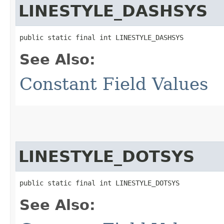
LINESTYLE_DASHSYS
public static final int LINESTYLE_DASHSYS
See Also:
Constant Field Values
LINESTYLE_DOTSYS
public static final int LINESTYLE_DOTSYS
See Also: