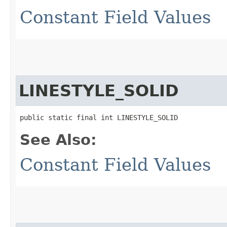
Constant Field Values
LINESTYLE_SOLID
public static final int LINESTYLE_SOLID
See Also:
Constant Field Values