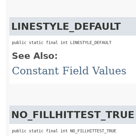
LINESTYLE_DEFAULT
public static final int LINESTYLE_DEFAULT
See Also:
Constant Field Values
NO_FILLHITTEST_TRUE
public static final int NO_FILLHITTEST_TRUE