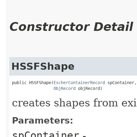
Constructor Detail
HSSFShape
public HSSFShape​(
EscherContainerRecord
 spContainer,

ObjRecord
 objRecord)
creates shapes from exis
Parameters:
spContainer
-