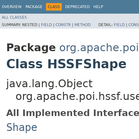
OVERVIEW
PACKAGE
CLASS
DEPRECATED
HELP
ALL CLASSES
SUMMARY:
NESTED |
FIELD
|
CONSTR
|
METHOD
DETAIL:
FIELD
|
CONS
Package
org.apache.poi
Class HSSFShape
java.lang.Object
org.apache.poi.hssf.u
All Implemented Interface
Shape