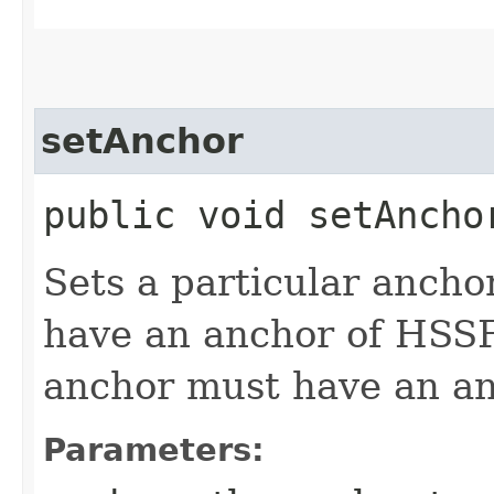
setAnchor
public void setAnchor
Sets a particular ancho
have an anchor of HSSF
anchor must have an a
Parameters: