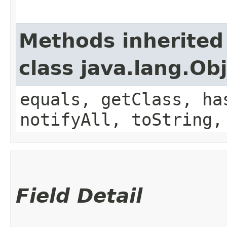
Methods inherited
class java.lang.Ob
equals, getClass, ha
notifyAll, toString,
Field Detail