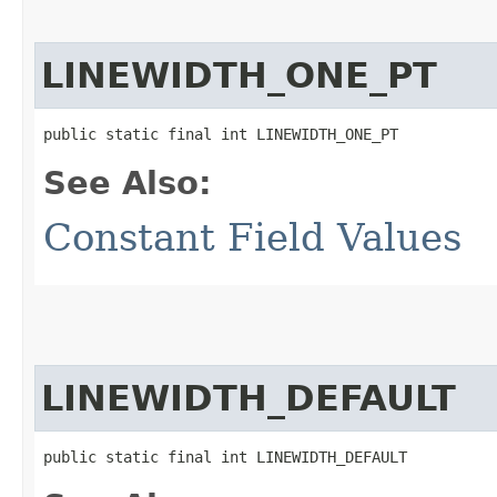
LINEWIDTH_ONE_PT
public static final int LINEWIDTH_ONE_PT
See Also:
Constant Field Values
LINEWIDTH_DEFAULT
public static final int LINEWIDTH_DEFAULT