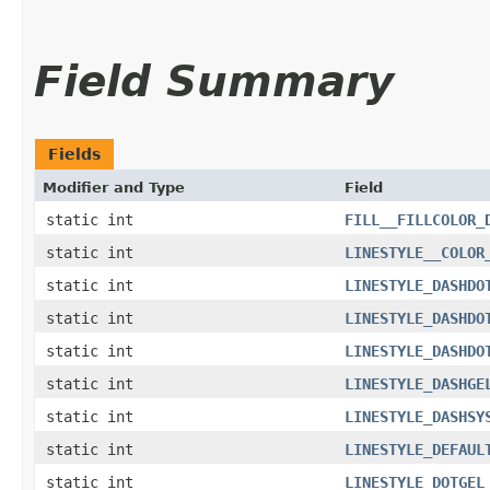
Field Summary
Fields
Modifier and Type
Field
static int
FILL__FILLCOLOR_
static int
LINESTYLE__COLOR
static int
LINESTYLE_DASHDO
static int
LINESTYLE_DASHDO
static int
LINESTYLE_DASHDO
static int
LINESTYLE_DASHGE
static int
LINESTYLE_DASHSY
static int
LINESTYLE_DEFAUL
static int
LINESTYLE_DOTGEL