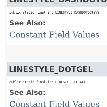
public static final int LINESTYLE_DASHDOTDOTSYS
See Also:
Constant Field Values
LINESTYLE_DOTGEL
public static final int LINESTYLE_DOTGEL
See Also:
Constant Field Values