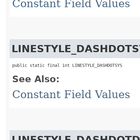
Constant Field Values
LINESTYLE_DASHDOTS
public static final int LINESTYLE_DASHDOTSYS
See Also:
Constant Field Values
LINESTYLE_DASHDOT