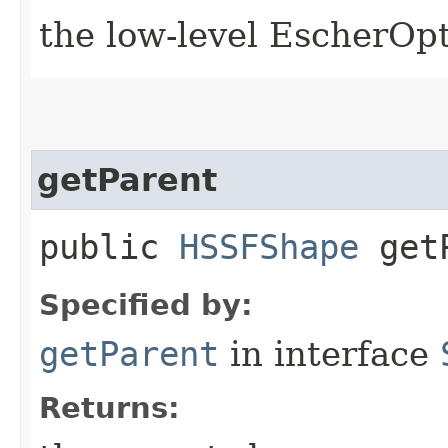
the low-level EscherOp
getParent
public
HSSFShape
getP
Specified by:
getParent
in interface
Returns: