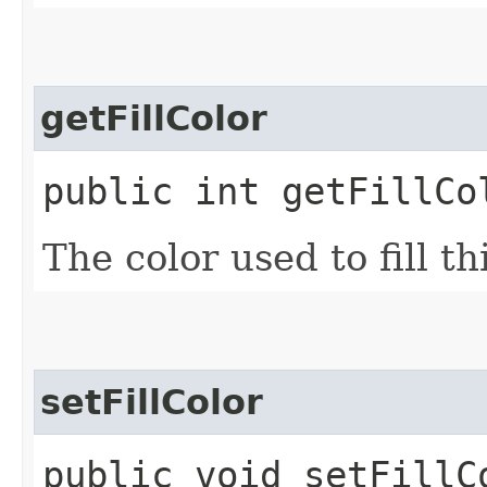
getFillColor
public int getFillCo
The color used to fill th
setFillColor
public void setFillC