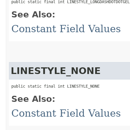
public static final int LINESTYLE_LONGDASHDOTDOTGEL
See Also:
Constant Field Values
LINESTYLE_NONE
public static final int LINESTYLE_NONE
See Also:
Constant Field Values