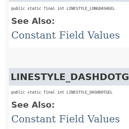
public static final int LINESTYLE_LONGDASHGEL
See Also:
Constant Field Values
LINESTYLE_DASHDOTG
public static final int LINESTYLE_DASHDOTGEL
See Also:
Constant Field Values