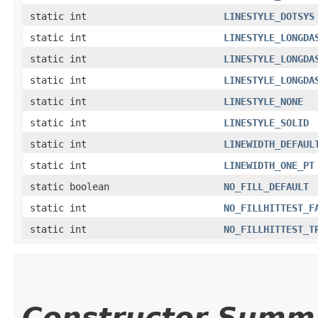
static int
LINESTYLE_DOTSYS
static int
LINESTYLE_LONGDA
static int
LINESTYLE_LONGDA
static int
LINESTYLE_LONGDA
static int
LINESTYLE_NONE
static int
LINESTYLE_SOLID
static int
LINEWIDTH_DEFAUL
static int
LINEWIDTH_ONE_PT
static boolean
NO_FILL_DEFAULT
static int
NO_FILLHITTEST_F
static int
NO_FILLHITTEST_T
Constructor Summ