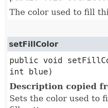
The color used to fill th
setFillColor
public void setFillC
int blue)
Description copied f
Sets the color used to fi