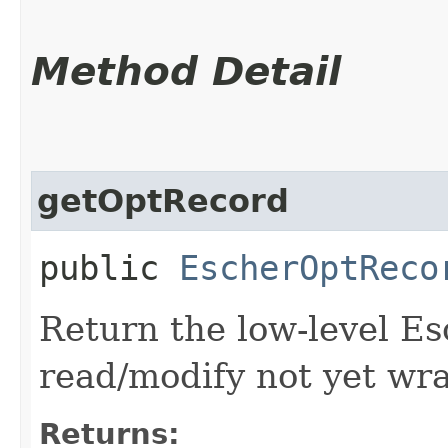
Method Detail
getOptRecord
public
EscherOptReco
Return the low-level E
read/modify not yet wr
Returns: