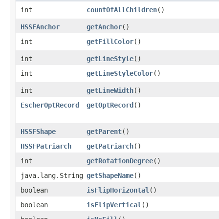
int
countOfAllChildren
()
HSSFAnchor
getAnchor
()
int
getFillColor
()
int
getLineStyle
()
int
getLineStyleColor
()
int
getLineWidth
()
EscherOptRecord
getOptRecord
()
HSSFShape
getParent
()
HSSFPatriarch
getPatriarch
()
int
getRotationDegree
()
java.lang.String
getShapeName
()
boolean
isFlipHorizontal
()
boolean
isFlipVertical
()