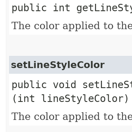
public int getLineSt
The color applied to the
setLineStyleColor
public void setLineSt
(int lineStyleColor)
The color applied to the