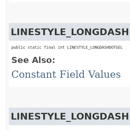
LINESTYLE_LONGDAS
public static final int LINESTYLE_LONGDASHDOTGEL
See Also:
Constant Field Values
LINESTYLE_LONGDAS