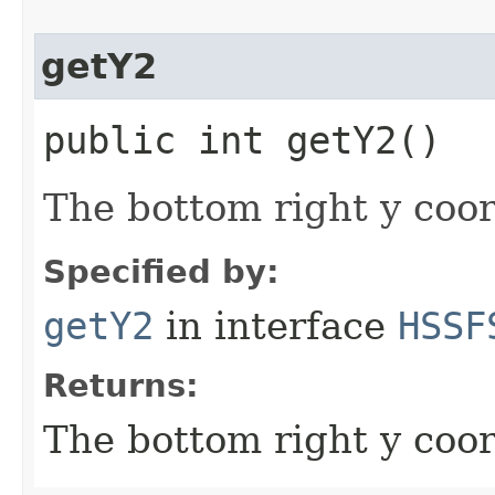
getY2
public int getY2()
The bottom right y coor
Specified by:
getY2
in interface
HSSF
Returns:
The bottom right y coor