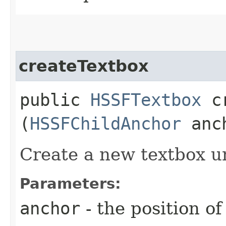
createTextbox
public
HSSFTextbox
cr
(
HSSFChildAnchor
anc
Create a new textbox u
Parameters:
anchor
- the position of