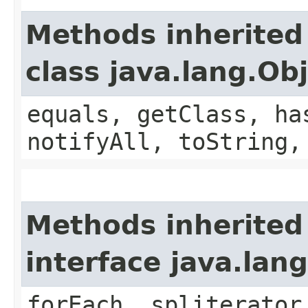
Methods inherited
class java.lang.Ob
equals, getClass, ha
notifyAll, toString,
Methods inherited
interface java.lang
forEach, spliterator