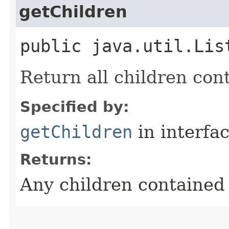
getChildren
public java.util.Lis
Return all children con
Specified by:
getChildren
in interfa
Returns:
Any children contained 