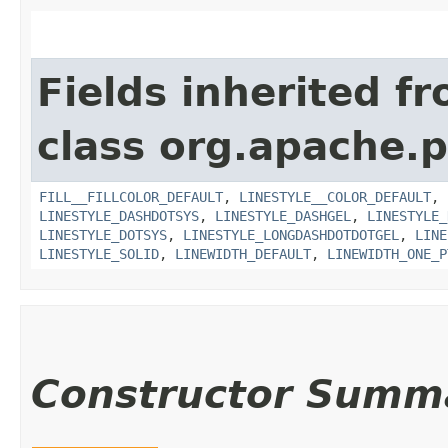
Fields inherited f
class org.apache.p
FILL__FILLCOLOR_DEFAULT
,
LINESTYLE__COLOR_DEFAULT
,
LINESTYLE_DASHDOTSYS
,
LINESTYLE_DASHGEL
,
LINESTYLE_
LINESTYLE_DOTSYS
,
LINESTYLE_LONGDASHDOTDOTGEL
,
LINE
LINESTYLE_SOLID
,
LINEWIDTH_DEFAULT
,
LINEWIDTH_ONE_P
Constructor Summ