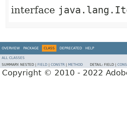
interface
java.lang.It
OVERVIEW
PACKAGE
CLASS
DEPRECATED
HELP
ALL CLASSES
SUMMARY:
NESTED |
FIELD
|
CONSTR
|
METHOD
DETAIL:
FIELD |
CONS
Copyright © 2010 - 2022 Adobe