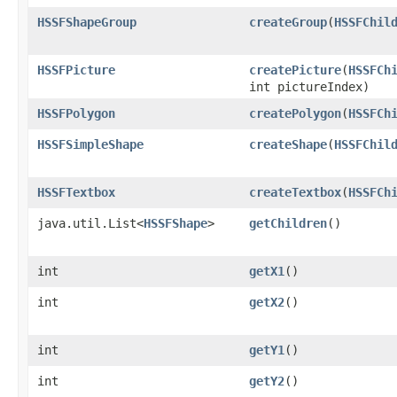
HSSFShapeGroup
createGroup
​(
HSSFChil
HSSFPicture
createPicture
​(
HSSFCh
int pictureIndex)
HSSFPolygon
createPolygon
​(
HSSFCh
HSSFSimpleShape
createShape
​(
HSSFChil
HSSFTextbox
createTextbox
​(
HSSFCh
java.util.List<
HSSFShape
>
getChildren
()
int
getX1
()
int
getX2
()
int
getY1
()
int
getY2
()