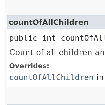
countOfAllChildren
public int countOfAl
Count of all children an
Overrides:
countOfAllChildren
in