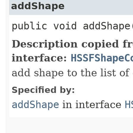
addShape
public void addShape​
Description copied f
interface:
HSSFShapeC
add shape to the list of
Specified by:
addShape
in interface
H