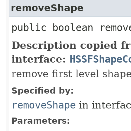
removeShape
public boolean remove
Description copied f
interface:
HSSFShapeC
remove first level shap
Specified by:
removeShape
in interfa
Parameters: