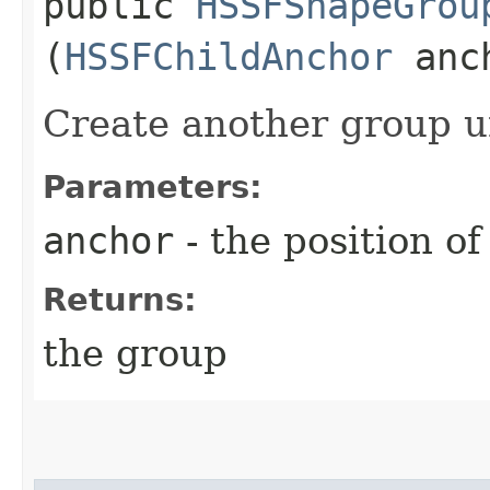
public
HSSFShapeGrou
(
HSSFChildAnchor
anc
Create another group u
Parameters:
anchor
- the position o
Returns:
the group