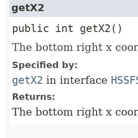
getX2
public int getX2()
The bottom right x coor
Specified by:
getX2
in interface
HSSF
Returns:
The bottom right x coor