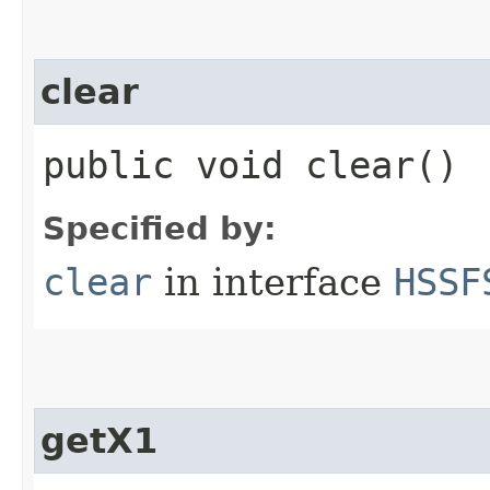
clear
public void clear()
Specified by:
clear
in interface
HSSF
getX1