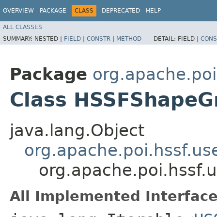
OVERVIEW
PACKAGE
CLASS
DEPRECATED
HELP
ALL CLASSES
SUMMARY:
NESTED |
FIELD
|
CONSTR
|
METHOD
DETAIL:
FIELD |
CONS
Package
org.apache.poi
Class HSSFShapeG
java.lang.Object
org.apache.poi.hssf.u
org.apache.poi.hssf
All Implemented Interface