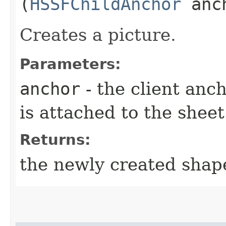
(
HSSFChildAnchor
anch
Creates a picture.
Parameters:
anchor
- the client anc
is attached to the sheet
Returns:
the newly created shap