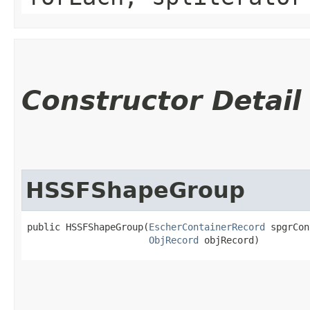
Constructor Detail
HSSFShapeGroup
public HSSFShapeGroup​(
EscherContainerRecord
 spgrCon
ObjRecord
 objRecord)