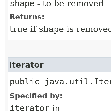
shape
- to be removed
Returns:
true if shape is removed
iterator
public java.util.Ite
Specified by:
iterator
in