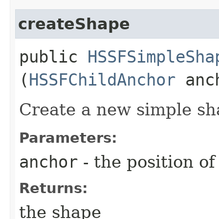
createShape
public
HSSFSimpleSha
(
HSSFChildAnchor
anc
Create a new simple sh
Parameters:
anchor
- the position of
Returns:
the shape