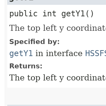
public int getY1()
The top left y coordinat
Specified by:
getY1
in interface
HSSF
Returns:
The top left y coordinat