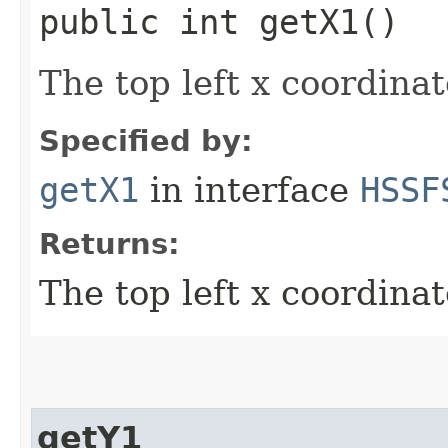
public int getX1()
The top left x coordinat
Specified by:
getX1
in interface
HSSF
Returns:
The top left x coordinat
getY1