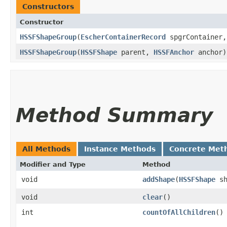
Constructors
Constructor
HSSFShapeGroup
​(
EscherContainerRecord
spgrContainer
HSSFShapeGroup
​(
HSSFShape
parent,
HSSFAnchor
anchor)
Method Summary
All Methods
Instance Methods
Concrete Met
Modifier and Type
Method
void
addShape
​(
HSSFShape
sh
void
clear
()
int
countOfAllChildren
()