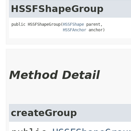
HSSFShapeGroup
public HSSFShapeGroup​(
HSSFShape
 parent,

HSSFAnchor
 anchor)
Method Detail
createGroup