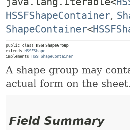
java.lang.Iterable<
HS
HSSFShapeContainer
,
Sh
ShapeContainer
<
HSSFSh
public class 
HSSFShapeGroup
extends 
HSSFShape
implements 
HSSFShapeContainer
A shape group may conta
actual form on the sheet
Field Summary