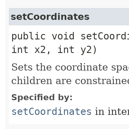
setCoordinates
public void setCoord
int x2, int y2)
Sets the coordinate spac
children are constraine
Specified by:
setCoordinates
in inte