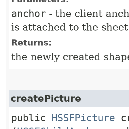
anchor
- the client anc
is attached to the sheet
Returns:
the newly created shap
createPicture
public
HSSFPicture
cr