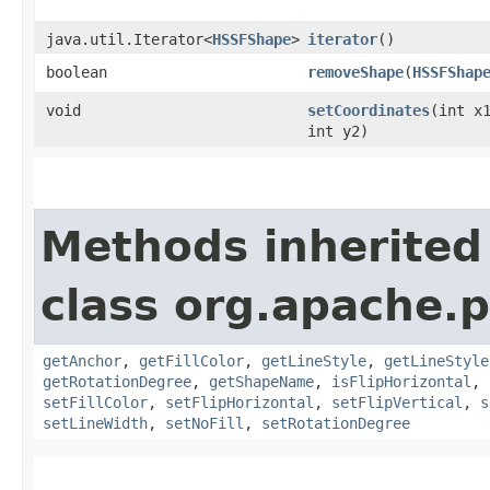
java.util.Iterator<
HSSFShape
>
iterator
()
boolean
removeShape
​(
HSSFShap
void
setCoordinates
​(int x
int y2)
Methods inherited
class org.apache.p
getAnchor
,
getFillColor
,
getLineStyle
,
getLineStyle
getRotationDegree
,
getShapeName
,
isFlipHorizontal
,
setFillColor
,
setFlipHorizontal
,
setFlipVertical
,
s
setLineWidth
,
setNoFill
,
setRotationDegree