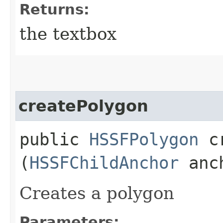
Returns:
the textbox
createPolygon
public
HSSFPolygon
cr
(
HSSFChildAnchor
anc
Creates a polygon
Parameters: