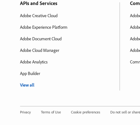
APIs and Services
Com
Adobe Creative Cloud
Adobe
Adobe Experience Platform
Adobe
Adobe Document Cloud
Adobe
Adobe Cloud Manager
Adobe
Adobe Analytics
Comm
App Builder
View all
Privacy
Terms of Use
Cookie preferences
Do not sell or shar