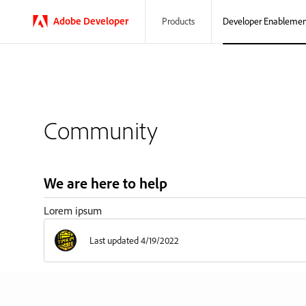
Adobe
Developer
Developer Enablemen
Products
Community
We are here to help
Lorem ipsum
Last updated 4/19/2022