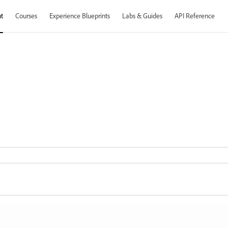
t
Courses
Experience Blueprints
Labs & Guides
API Reference