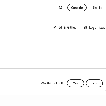
Sign in
Console
Edit in GitHub
Log an issue
Yes
No
Was this helpful?