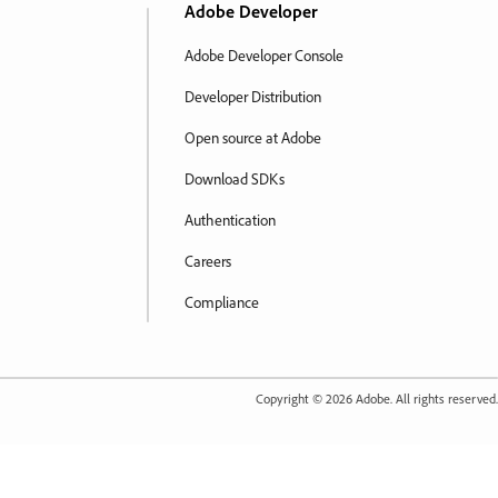
Adobe Developer
Adobe Developer Console
Developer Distribution
Open source at Adobe
Download SDKs
Authentication
Careers
Compliance
Copyright ©
2026
Adobe. All rights reserved.