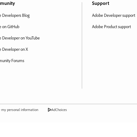
munity
Support
 Developers Blog
Adobe Developer support
 on GitHub
Adobe Product support
 Developer on YouTube
 Developer on X
unity Forums
e my personal information
AdChoices