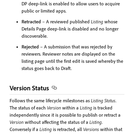
DP deep-link is enabled to allow users to acquire
public or limited apps.
Retracted
– A reviewed published
Listing
whose
Details Page deep-link is disabled and no longer
discoverable.
Rejected
– A submission that was rejected by
reviewers. Reviewer notes are displayed on the
listing page until the first edit is saved whereby the
status goes back to Draft.
Version Status
Follows the same lifecycle milestones as
Listing Status
.
The status of each
Version
within a
Listing
is tracked
independently since it is possible to publish or retract a
Version
without affecting the status of a
Listing
.
Conversely if a
Listing
is retracted, all
Versions
within that