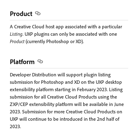
Product
A Creative Cloud host app associated with a particular
Listing
. UXP plugins can only be associated with one
Product
(currently Photoshop or XD).
Platform
Developer Distribution will support plugin listing
submission for Photoshop and XD on the UXP desktop
extensibility platform starting in February 2023. Listing
submission for all Creative Cloud Products using the
ZXP/CEP extensibility platform will be available in June
2023. Submission for more Creative Cloud Products on
UXP will continue to be introduced in the 2nd half of
2023.