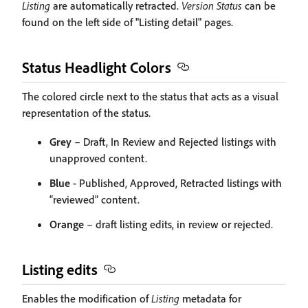
Listing
are automatically retracted.
Version Status
can be
found on the left side of "Listing detail" pages.
Status Headlight Colors
The colored circle next to the status that acts as a visual
representation of the status.
Grey
– Draft, In Review and Rejected listings with
unapproved content.
Blue
- Published, Approved, Retracted listings with
“reviewed” content.
Orange
– draft listing edits, in review or rejected.
Listing edits
Enables the modification of
Listing
metadata for