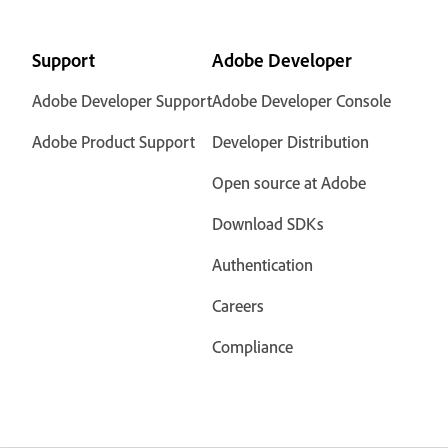
Support
Adobe Developer
Adobe Developer Support
Adobe Developer Console
Adobe Product Support
Developer Distribution
Open source at Adobe
Download SDKs
Authentication
Careers
Compliance