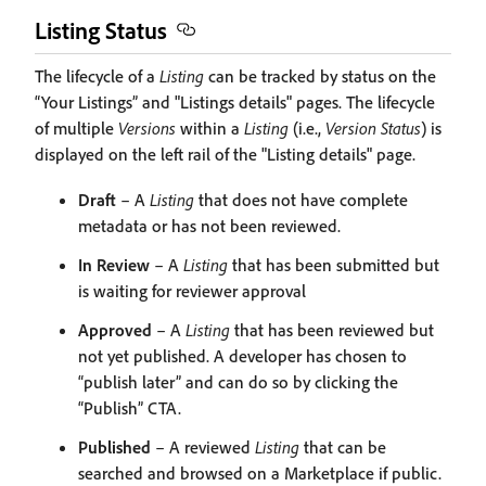
Listing Status
The lifecycle of a
Listing
can be tracked by status on the
“Your Listings” and "Listings details" pages. The lifecycle
of multiple
Versions
within a
Listing
(i.e.,
Version Status
) is
displayed on the left rail of the "Listing details" page.
Draft
– A
Listing
that does not have complete
metadata or has not been reviewed.
In Review
– A
Listing
that has been submitted but
is waiting for reviewer approval
Approved
– A
Listing
that has been reviewed but
not yet published. A developer has chosen to
“publish later” and can do so by clicking the
“Publish” CTA.
Published
– A reviewed
Listing
that can be
searched and browsed on a Marketplace if public.