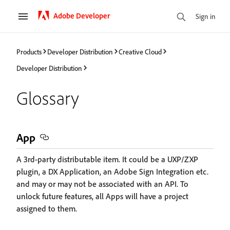
Adobe Developer
Sign in
Products
Developer Distribution
Creative Cloud
Developer Distribution
Glossary
App
A 3rd-party distributable item. It could be a UXP/ZXP
plugin, a DX Application, an Adobe Sign Integration etc.
and may or may not be associated with an API. To
unlock future features, all Apps will have a project
assigned to them.