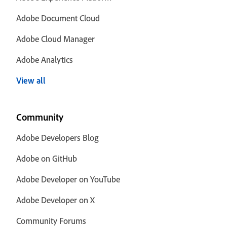
Adobe Document Cloud
Adobe Cloud Manager
Adobe Analytics
View all
Community
Adobe Developers Blog
Adobe on GitHub
Adobe Developer on YouTube
Adobe Developer on X
Community Forums