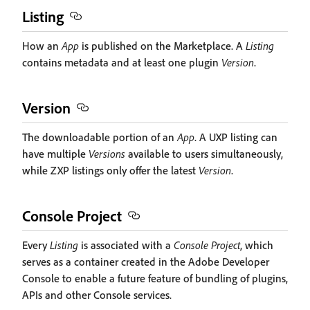
Listing
How an
App
is published on the Marketplace. A
Listing
contains metadata and at least one plugin
Version
.
Version
The downloadable portion of an
App
. A UXP listing can
have multiple
Versions
available to users simultaneously,
while ZXP listings only offer the latest
Version
.
Console Project
Every
Listing
is associated with a
Console Project
, which
serves as a container created in the Adobe Developer
Console to enable a future feature of bundling of plugins,
APIs and other Console services.