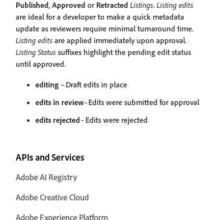
Published
,
Approved
or
Retracted
Listings
.
Listing edits
are ideal for a developer to make a quick metadata
update as reviewers require minimal turnaround time.
Listing edits
are applied immediately upon approval.
Listing Status
suffixes highlight the pending edit status
until approved.
editing
– Draft edits in place
edits in review
- Edits were submitted for approval
edits rejected
- Edits were rejected
APIs and Services
Adobe AI Registry
Adobe Creative Cloud
Adobe Experience Platform