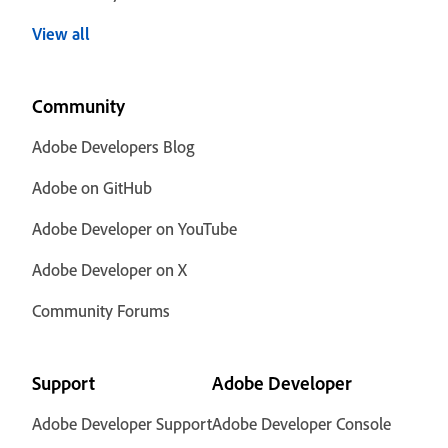
View all
Community
Adobe Developers Blog
Adobe on GitHub
Adobe Developer on YouTube
Adobe Developer on X
Community Forums
Support
Adobe Developer
Adobe Developer Support
Adobe Developer Console