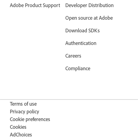
Adobe Product Support
Developer Distribution
Open source at Adobe
Download SDKs
Authentication
Careers
Compliance
Terms of use
Privacy policy
Cookie preferences
Cookies
AdChoices