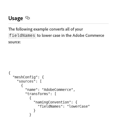
Usage
The following example converts all of your
to lower case in the Adobe Commerce
fieldNames
source:
{

  "meshConfig": {

    "sources": [

      {

        "name": "AdobeCommerce",

        "transforms": [

          {

            "namingConvention": {

              "fieldNames": "lowerCase"

            }

          }
