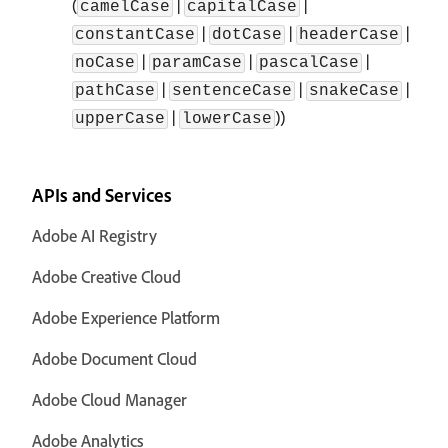
(
|
|
camelCase
capitalCase
|
|
|
constantCase
dotCase
headerCase
|
|
|
noCase
paramCase
pascalCase
|
|
|
pathCase
sentenceCase
snakeCase
|
))
upperCase
lowerCase
APIs and Services
Adobe AI Registry
Adobe Creative Cloud
Adobe Experience Platform
Adobe Document Cloud
Adobe Cloud Manager
Adobe Analytics