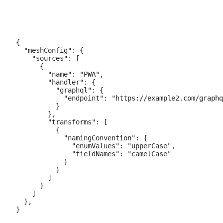
{

  "meshConfig": {

    "sources": [

      {

        "name": "PWA",

        "handler": {

          "graphql": {

            "endpoint": "https://example2.com/graphq
          }

        },

        "transforms": [

          {

            "namingConvention": {

              "enumValues": "upperCase",

              "fieldNames": "camelCase"

            }

          }

        ]

      }

    ]

  },
