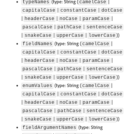
(type: String (
|
typeNames
camelCase
|
|
capitalCase
constantCase
dotCase
|
|
|
|
headerCase
noCase
paramCase
|
|
pascalCase
pathCase
sentenceCase
|
|
|
))
snakeCase
upperCase
lowerCase
(type: String (
|
fieldNames
camelCase
|
|
capitalCase
constantCase
dotCase
|
|
|
|
headerCase
noCase
paramCase
|
|
pascalCase
pathCase
sentenceCase
|
|
|
))
snakeCase
upperCase
lowerCase
(type: String (
|
enumValues
camelCase
|
|
capitalCase
constantCase
dotCase
|
|
|
|
headerCase
noCase
paramCase
|
|
pascalCase
pathCase
sentenceCase
|
|
|
))
snakeCase
upperCase
lowerCase
(type: String
fieldArgumentNames