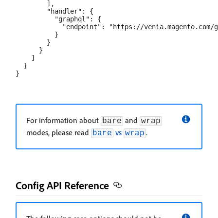
        ],

        "handler": {

          "graphql": {

            "endpoint": "https://venia.magento.com/g
          }

        }

      }

    ]

  }

For information about
and
bare
wrap
modes, please read
vs
.
bare
wrap
Config API Reference