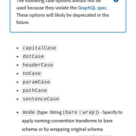
The following case options should not be
used because they violate the
GraphQL spec
.
These options will likely be deprecated in the
future.
capitalCase
dotCase
headerCase
noCase
paramCase
pathCase
sentenceCase
(type: String (
|
)) - Specify to
mode
bare
wrap
apply naming-convention transforms to bare
schema or by wrapping original schema