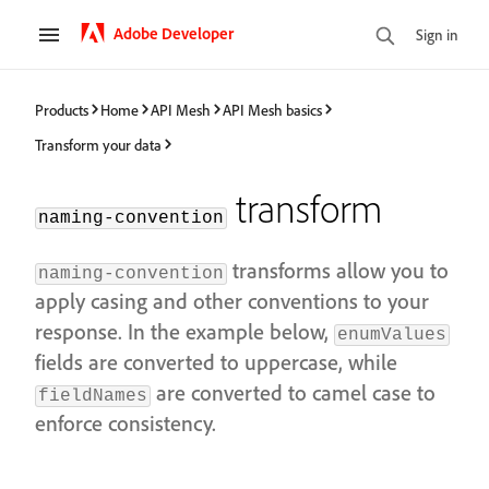
Adobe Developer
Sign in
Products
Home
API Mesh
API Mesh basics
Transform your data
transform
naming-convention
transforms allow you to
naming-convention
apply casing and other conventions to your
response. In the example below,
enumValues
fields are converted to uppercase, while
are converted to camel case to
fieldNames
enforce consistency.