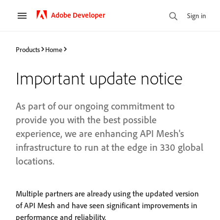
Adobe Developer
Sign in
Products
Home
Important update notice
As part of our ongoing commitment to
provide you with the best possible
experience, we are enhancing API Mesh's
infrastructure to run at the edge in 330 global
locations.
Multiple partners are already using the updated version
of API Mesh and have seen significant improvements in
performance and reliability.