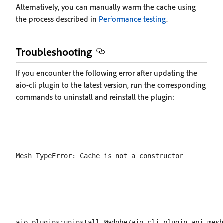
Alternatively, you can manually warm the cache using
the process described in
Performance testing
.
Troubleshooting
If you encounter the following error after updating the
aio-cli plugin to the latest version, run the corresponding
commands to uninstall and reinstall the plugin: