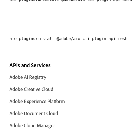
APIs and Services
Adobe AI Registry
Adobe Creative Cloud
Adobe Experience Platform
Adobe Document Cloud
Adobe Cloud Manager