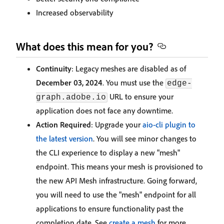
Increased observability
What does this mean for you?
Continuity
: Legacy meshes are disabled as of
December 03, 2024
. You must use the
edge-
URL to ensure your
graph.adobe.io
application does not face any downtime.
Action Required
: Upgrade your
aio-cli plugin to
the latest version
. You will see minor changes to
the CLI experience to display a new "mesh"
endpoint. This means your mesh is provisioned to
the new API Mesh infrastructure. Going forward,
you will need to use the "mesh" endpoint for all
applications to ensure functionality past the
completion date. See
create a mesh
for more