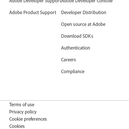
Adobe Developer Support
Adobe Developer Console
Adobe Product Support
Developer Distribution
Open source at Adobe
Download SDKs
Authentication
Careers
Compliance
Terms of use
Privacy policy
Cookie preferences
Cookies