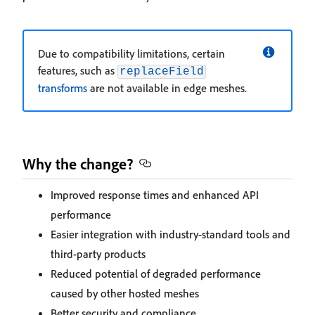
Due to compatibility limitations, certain
features, such as
replaceField
transforms
are not available in edge meshes.
Why the change?
Improved response times and enhanced API
performance
Easier integration with industry-standard tools and
third-party products
Reduced potential of degraded performance
caused by other hosted meshes
Better security and compliance