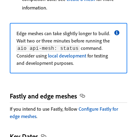
information.
Edge meshes can take slightly longer to build.
Wait two or three minutes before running the
command.
aio api-mesh: status
Consider using
local development
for testing
and development purposes.
Fastly and edge meshes
If you intend to use Fastly, follow
Configure Fastly for
edge meshes
.
Key Dates