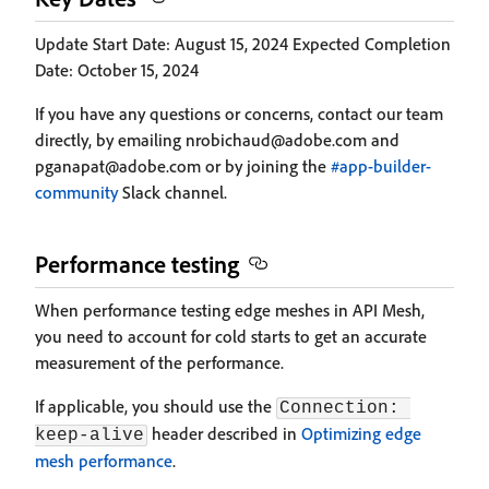
Update Start Date: August 15, 2024 Expected Completion
Date: October 15, 2024
If you have any questions or concerns, contact our team
directly, by emailing nrobichaud@adobe.com and
pganapat@adobe.com or by joining the
#app-builder-
community
Slack channel.
Performance testing
When performance testing edge meshes in API Mesh,
you need to account for cold starts to get an accurate
measurement of the performance.
If applicable, you should use the
Connection: 
header described in
Optimizing edge
keep-alive
mesh performance
.