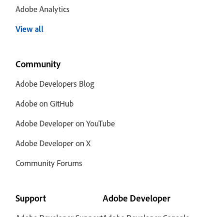
Adobe Analytics
View all
Community
Adobe Developers Blog
Adobe on GitHub
Adobe Developer on YouTube
Adobe Developer on X
Community Forums
Support
Adobe Developer