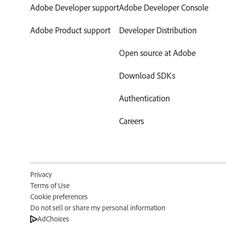
Adobe Developer support
Adobe Developer Console
Adobe Product support
Developer Distribution
Open source at Adobe
Download SDKs
Authentication
Careers
Privacy
Terms of Use
Cookie preferences
Do not sell or share my personal information
AdChoices