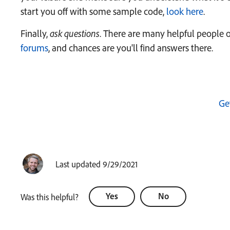
start you off with some sample code,
look here
.
Finally,
ask questions
. There are many helpful people 
forums
, and chances are you'll find answers there.
Ge
Last updated 9/29/2021
Yes
No
Was this helpful?