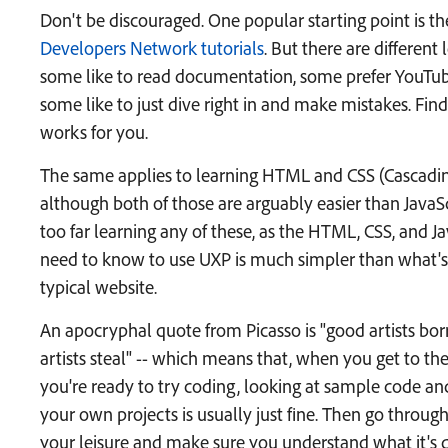
Don't be discouraged. One popular starting point is t
Developers Network tutorials
. But there are different 
some like to read documentation, some prefer YouTub
some like to just dive right in and make mistakes. Find
works for you.
The same applies to learning HTML and CSS (Cascadin
although both of those are arguably easier than JavaSc
too far learning any of these, as the HTML, CSS, and J
need to know to use UXP is much simpler than what's 
typical website.
An apocryphal quote from Picasso is "good artists bor
artists steal" -- which means that, when you get to th
you're ready to try coding, looking at sample code and 
your own projects is usually just fine. Then go throug
your leisure and make sure you understand what it's 