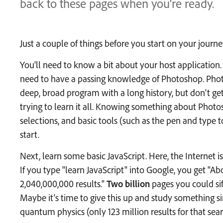
back to these pages when you're ready.
Just a couple of things before you start on your journe
You'll need to know a bit about your host application. 
need to have a passing knowledge of Photoshop. Photo
deep, broad program with a long history, but don't ge
trying to learn it all. Knowing something about Photo
selections, and basic tools (such as the pen and type t
start.
Next, learn some basic JavaScript. Here, the Internet is
If you type "learn JavaScript" into Google, you get "Ab
2,040,000,000 results."
Two billion
pages you could sif
Maybe it's time to give this up and study something si
quantum physics (only 123 million results for that sear