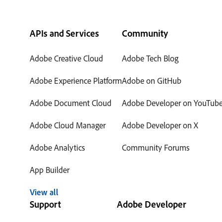
APIs and Services
Community
Adobe Creative Cloud
Adobe Tech Blog
Adobe Experience Platform
Adobe on GitHub
Adobe Document Cloud
Adobe Developer on YouTub
Adobe Cloud Manager
Adobe Developer on X
Adobe Analytics
Community Forums
App Builder
View all
Support
Adobe Developer