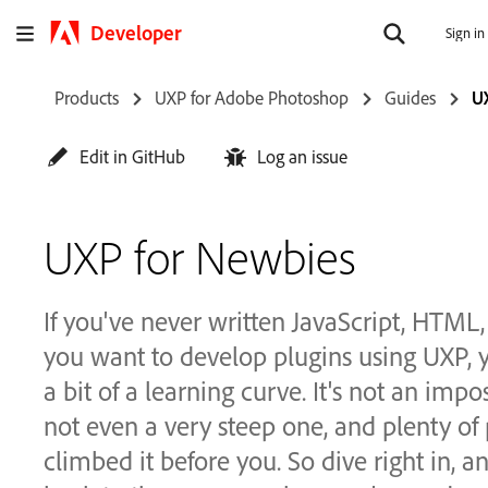
Developer
Sign in
Products
UXP for Adobe Photoshop
Guides
U
Edit in GitHub
Log an issue
UXP for Newbies
If you've never written JavaScript, HTML,
you want to develop plugins using UXP, y
a bit of a learning curve. It's not an impo
not even a very steep one, and plenty of
climbed it before you. So dive right in, 