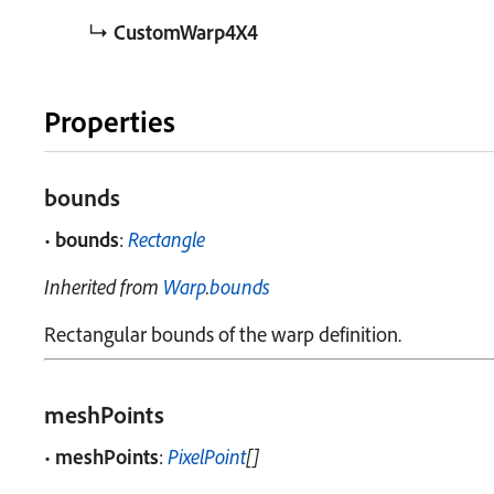
↳
CustomWarp4X4
Properties
bounds
•
bounds
:
Rectangle
Inherited from
Warp
.
bounds
Rectangular bounds of the warp definition.
meshPoints
•
meshPoints
:
PixelPoint
[]