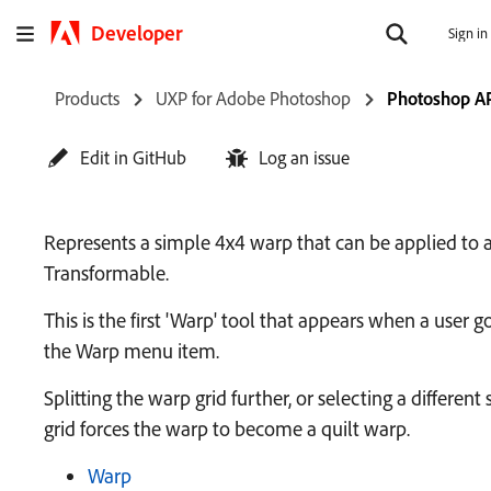
Developer
Sign in
Products
UXP for Adobe Photoshop
Photoshop A
Edit in GitHub
Log an issue
Represents a simple 4x4 warp that can be applied to 
Transformable.
This is the first 'Warp' tool that appears when a user g
the Warp menu item.
Splitting the warp grid further, or selecting a different 
grid forces the warp to become a quilt warp.
Warp