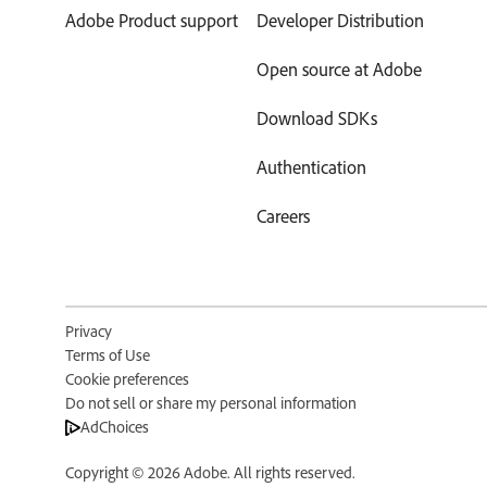
Adobe Product support
Developer Distribution
Open source at Adobe
Download SDKs
Authentication
Careers
Privacy
Terms of Use
Cookie preferences
Do not sell or share my personal information
AdChoices
Copyright ©
2026
Adobe. All rights reserved.