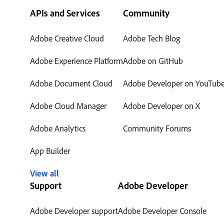
APIs and Services
Community
Adobe Creative Cloud
Adobe Tech Blog
Adobe Experience Platform
Adobe on GitHub
Adobe Document Cloud
Adobe Developer on YouTub
Adobe Cloud Manager
Adobe Developer on X
Adobe Analytics
Community Forums
App Builder
View all
Support
Adobe Developer
Adobe Developer support
Adobe Developer Console