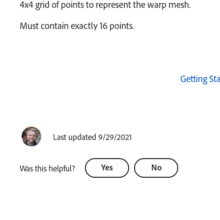
4x4 grid of points to represent the warp mesh.
Must contain exactly 16 points.
Getting St
Last updated 9/29/2021
Yes
No
Was this helpful?