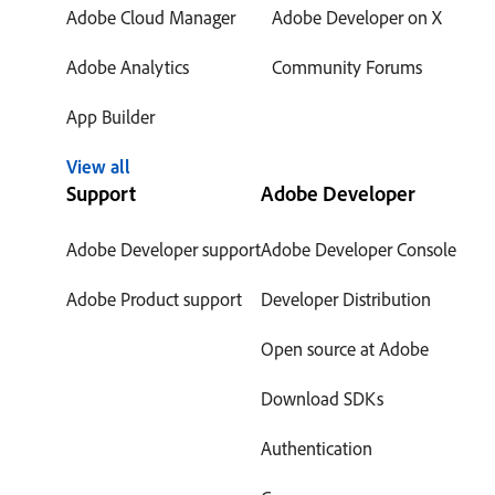
Adobe Cloud Manager
Adobe Developer on X
Adobe Analytics
Community Forums
App Builder
View all
Support
Adobe Developer
Adobe Developer support
Adobe Developer Console
Adobe Product support
Developer Distribution
Open source at Adobe
Download SDKs
Authentication