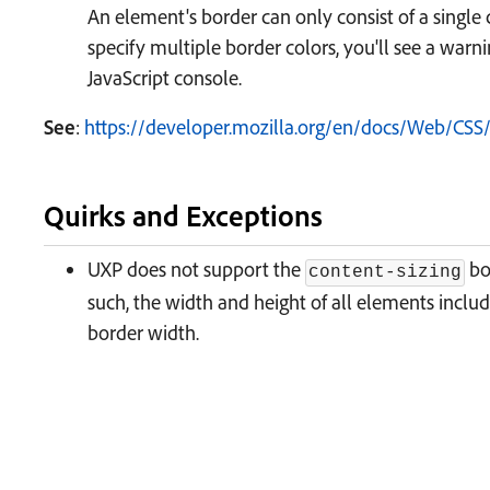
An element's border can only consist of a single c
specify multiple border colors, you'll see a warn
JavaScript console.
See
:
https://developer.mozilla.org/en/docs/Web/CSS/
Quirks and Exceptions
UXP does not support the
bo
content-sizing
such, the width and height of all elements inclu
border width.