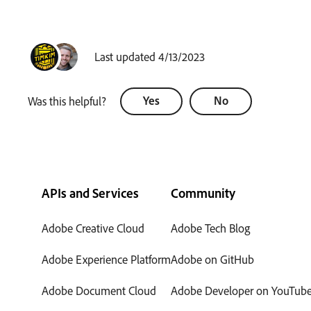
Last updated 4/13/2023
Yes
No
Was this helpful?
APIs and Services
Community
Adobe Creative Cloud
Adobe Tech Blog
Adobe Experience Platform
Adobe on GitHub
Adobe Document Cloud
Adobe Developer on YouTub