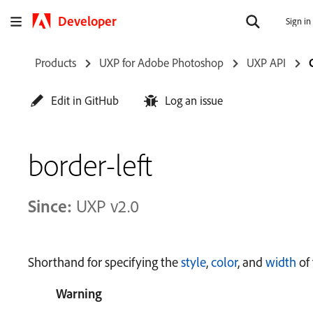
Developer
Sign in
Products
UXP for Adobe Photoshop
UXP API
Edit in GitHub
Log an issue
border-left
Since:
UXP v2.0
Shorthand for specifying the
style
,
color
, and
width
of 
Warning