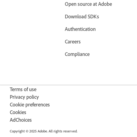
Open source at Adobe
Download SDKs
Authentication
Careers
Compliance
Terms of use
Privacy policy
Cookie preferences
Cookies
AdChoices
Copyright © 2025 Adobe. All rights reserved.