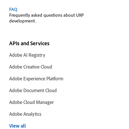
FAQ
Frequently asked questions about UXP
development.
APIs and Services
Adobe AI Registry
Adobe Creative Cloud
Adobe Experience Platform
Adobe Document Cloud
Adobe Cloud Manager
Adobe Analytics
View all