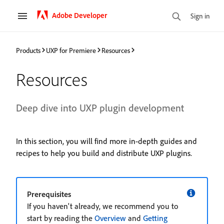
Adobe Developer
Sign in
Products
UXP for Premiere
Resources
Resources
Deep dive into UXP plugin development
In this section, you will find more in-depth guides and
recipes to help you build and distribute UXP plugins.
Prerequisites
If you haven't already, we recommend you to
start by reading the
Overview
and
Getting