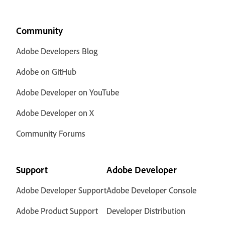
Community
Adobe Developers Blog
Adobe on GitHub
Adobe Developer on YouTube
Adobe Developer on X
Community Forums
Support
Adobe Developer
Adobe Developer Support
Adobe Developer Console
Adobe Product Support
Developer Distribution