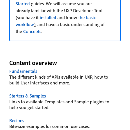
Started
guides. We will assume you are
already familiar with the UXP Developer Tool
(you have it
installed
and know
the basic
workflow
), and have a basic understanding of
the
Concepts
.
Content overview
Fundamentals
The different kinds of APIs available in UXP, how to
build User Interfaces and more.
Starters & Samples
Links to available Templates and Sample plugins to
help you get started.
Recipes
Bite-size examples for common use cases.