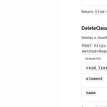
Returns
i
true
DeleteClass
Deletes a classi
POST https
method=Rep
PARAMETER
rsid_lis
element
name