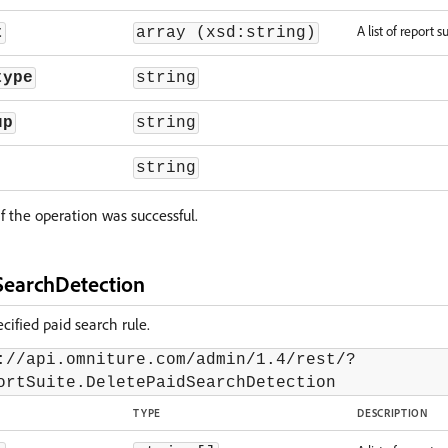
A list of report su
t
array (xsd:string)
type
string
up
string
string
f the operation was successful.
SearchDetection
ified paid search rule.
://api.omniture.com/admin/1.4/rest/?
ortSuite.DeletePaidSearchDetection
TYPE
DESCRIPTION