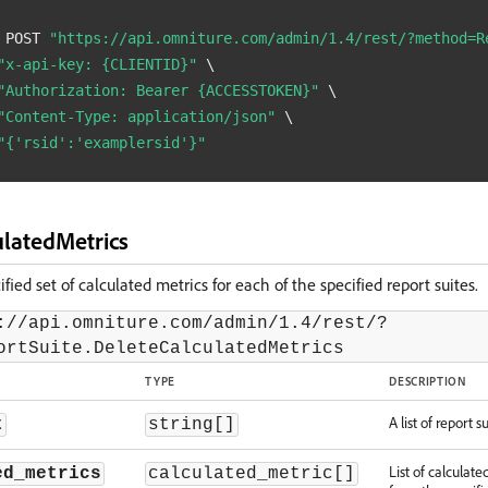
 POST 
"https://api.omniture.com/admin/1.4/rest/?method=R
"x-api-key: {CLIENTID}"
\
"Authorization: Bearer {ACCESSTOKEN}"
\
"Content-Type: application/json"
\
"{'rsid':'examplersid'}"
ulatedMetrics
fied set of calculated metrics for each of the specified report suites.
://api.omniture.com/admin/1.4/rest/?
ortSuite.DeleteCalculatedMetrics
TYPE
DESCRIPTION
A list of report su
t
string[]
List of calculate
ed_metrics
calculated_metric[]