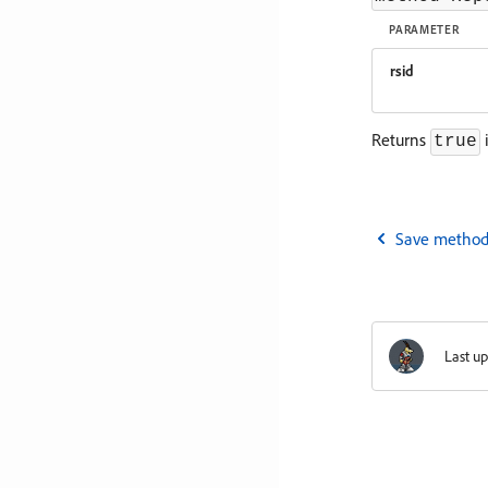
PARAMETER
rsid
Returns
i
true
Save method
Last u