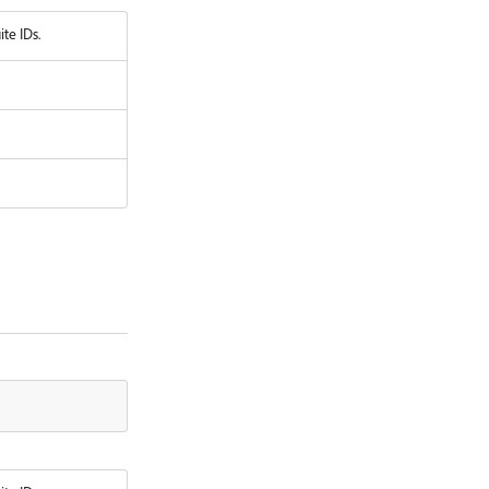
ite IDs.