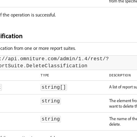
from the specifie
f the operation is successful.
ification
fication from one or more report suites.
://api.omniture.com/admin/1.4/rest/?
ortSuite.DeleteClassification
TYPE
DESCRIPTION
A list of report su
t
string[]
The element fr
string
want to delete th
The name of the 
string
delete.