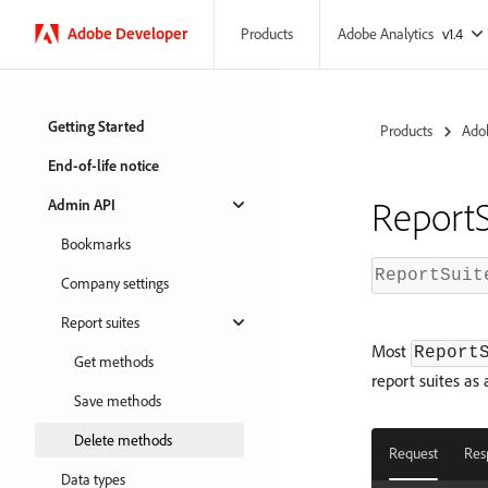
Adobe
Developer
Adobe Analytics
v1.4
Products
Getting Started
Products
Adob
End-of-life notice
ReportS
Admin API
Bookmarks
ReportSuit
Company settings
Report suites
Most
Report
Get methods
report suites as
Save methods
Delete methods
Request
Res
Data types