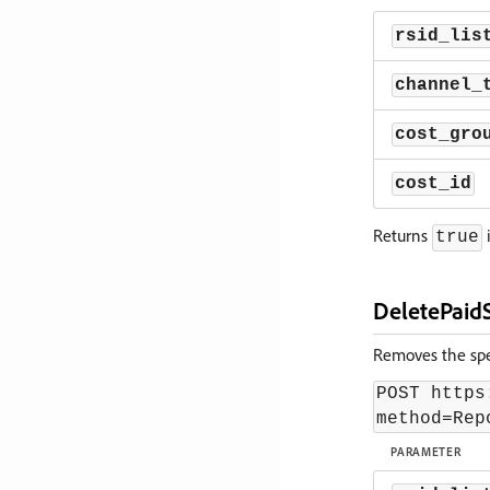
rsid_lis
channel_
cost_gro
cost_id
Returns
i
true
DeletePaid
Removes the spec
POST https
method=Rep
PARAMETER