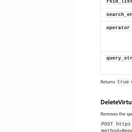
rsid_lis
search_e
operator
query_st
Returns
i
true
DeleteVirt
Removes the spec
POST https
method=Rep