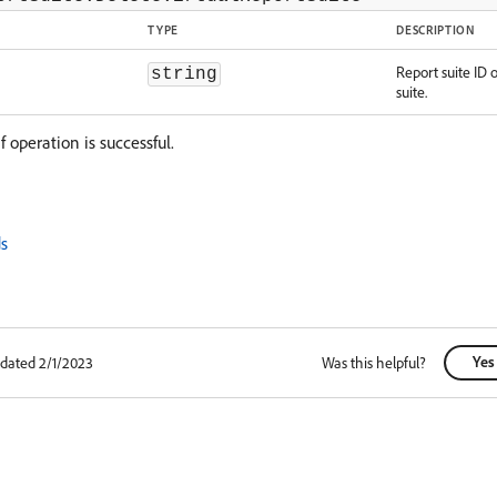
TYPE
DESCRIPTION
Report suite ID o
string
suite.
f operation is successful.
s
Yes
pdated 2/1/2023
Was this helpful?