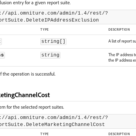
lusion entry for a given report suite.
://api.omniture.com/admin/1.4/rest/?
ortSuite.DeleteIPAddressExclusion
TYPE
DESCRIPTION
A list of report su
t
string[]
The IP address 
ss
string
the IP address ex
f the operation is successful.
etingChannelCost
em for the selected report suites.
://api.omniture.com/admin/1.4/rest/?
ortSuite.DeleteMarketingChannelCost
TYPE
DESCRIPTION