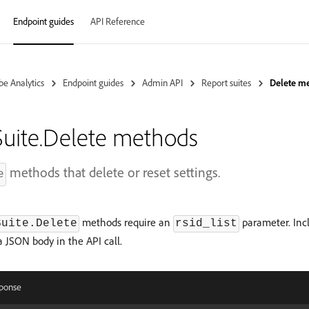
Endpoint guides
API Reference
e Analytics
Endpoint guides
Admin API
Report suites
Delete m
uite.Delete methods
methods that delete or reset settings.
e
methods require an
parameter. Inclu
Suite.Delete
rsid_list
 a JSON body in the API call.
ponse