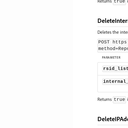
Returns
i
true
DeleteInter
Deletes the inter
POST https
method=Rep
PARAMETER
rsid_lis
internal
Returns
i
true
DeleteIPAd