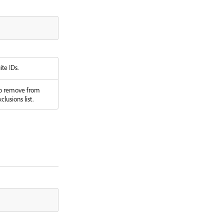
ite IDs.
to remove from
clusions list.