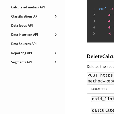
Calculated metrics API
curl
-X
-H
Classifications API
-H
Data feeds API
-H
-d
Data insertion API
Data Sources API
Reporting API
DeleteCalc
Segments API
Deletes the speci
POST https
method=Rep
PARAMETER
rsid_lis
calculat