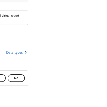
f virtual report
Data types
No