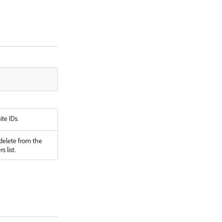
ite IDs.
 delete from the
s list.