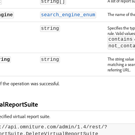
A list of report su
t
string[]
The name of the
ngine
search_engine_enum
Specifies the ty
string
rule. Valid value
contains
not_cont
The string valu
ring
string
matching a sear
referring URL.
f the operation was successful.
ualReportSuite
ified virtual report suite.
://api.omniture.com/admin/1.4/rest/?
ortSuite.DeleteVirtualReportSuite