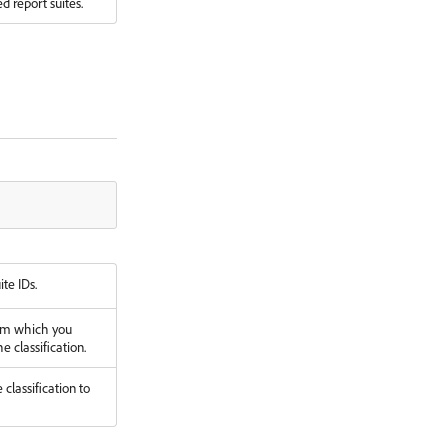
d report suites.
ite IDs.
om which you
e classification.
classification to