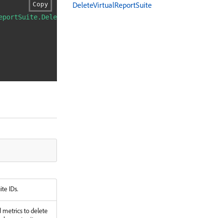
DeleteVirtualReportSuite
Copy
eportSuite.DeleteVirtualReportSuite"
\
ite IDs.
d metrics to delete