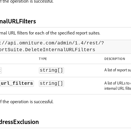
f the operation is successful.
nalURLFilters
nal URL filters for each of the specified report suites.
://api.omniture.com/admin/1.4/rest/?
ortSuite.DeleteInternalURLFilters
TYPE
DESCRIPTION
A list of report su
t
string[]
A list of URLs to
_url_filters
string[]
internal URL filter
f the operation is successful.
dressExclusion