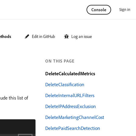
Sign in
Console
ethods
Edit in GitHub
Log an issue
ON THIS PAGE
DeleteCalculatedMetrics
DeleteClassification
DeleteInternalURLFilters
de this list of
DeleteIPAddressExclusion
DeleteMarketingChannelCost
DeletePaidSearchDetection