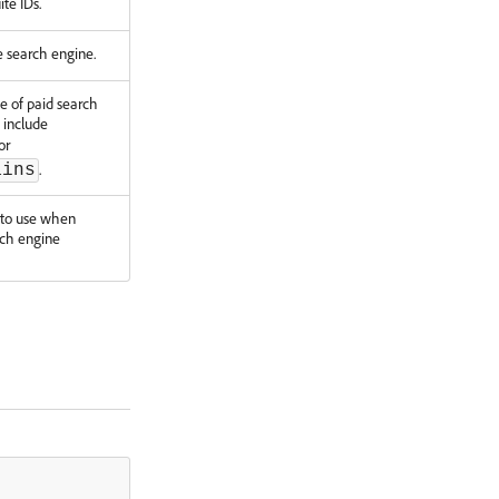
ite IDs.
 search engine.
pe of paid search
s include
or
.
ains
e to use when
ch engine