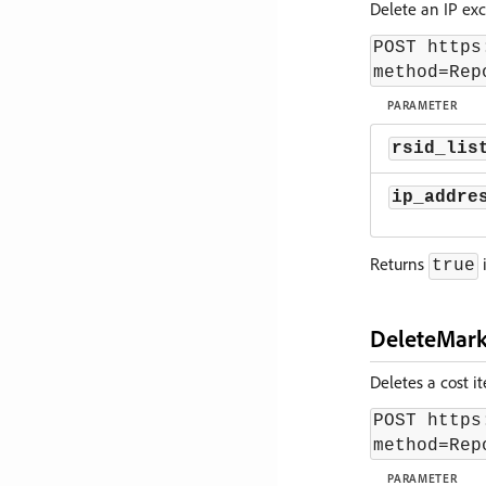
Delete an IP exc
POST https
method=Rep
PARAMETER
rsid_lis
ip_addre
Returns
i
true
DeleteMark
Deletes a cost it
POST https
method=Rep
PARAMETER