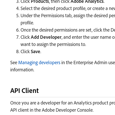
Click
Products
, then click
Adobe Analytics
.
Select the desired product profile, or create a ne
Under the Permissions tab, assign the desired pe
profile.
Once the desired permissions are set, click the D
Click
Add Developer
, and enter the user name o
want to assign the permissions to.
Click
Save
.
See
Managing developers
in the Enterprise Admin use
information.
API Client
Once you are a developer for an Analytics product pro
API client in the Adobe Developer Console.