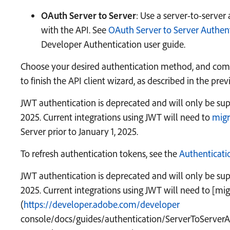
OAuth Server to Server
: Use a server-to-server
with the API. See
OAuth Server to Server Authen
Developer Authentication user guide.
Choose your desired authentication method, and com
to finish the API client wizard, as described in the prev
JWT authentication is deprecated and will only be sup
2025. Current integrations using JWT will need to
migr
Server prior to January 1, 2025.
To refresh authentication tokens, see the
Authenticati
JWT authentication is deprecated and will only be sup
2025. Current integrations using JWT will need to
[mig
(
https://developer.adobe.com/developer
console/docs/guides/authentication/ServerToServerA