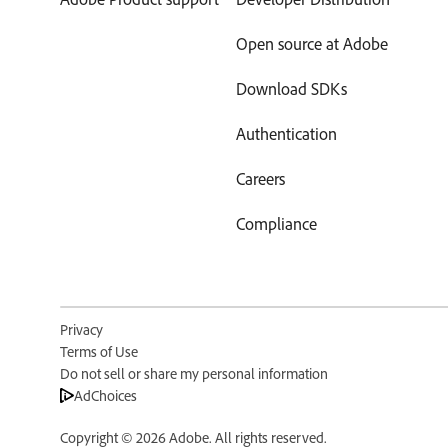
Open source at Adobe
Download SDKs
Authentication
Careers
Compliance
Privacy
Terms of Use
Do not sell or share my personal information
AdChoices
Copyright ©
2026
Adobe. All rights reserved.