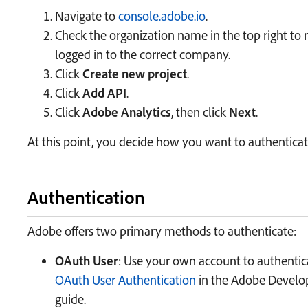
Navigate to
console.adobe.io
.
Check the organization name in the top right to
logged in to the correct company.
Click
Create new project
.
Click
Add API
.
Click
Adobe Analytics
, then click
Next
.
At this point, you decide how you want to authenticat
Authentication
Adobe offers two primary methods to authenticate:
OAuth User
: Use your own account to authentica
OAuth User Authentication
in the Adobe Develop
guide.