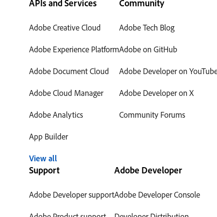
APIs and Services
Community
Adobe Creative Cloud
Adobe Tech Blog
Adobe Experience Platform
Adobe on GitHub
Adobe Document Cloud
Adobe Developer on YouTub
Adobe Cloud Manager
Adobe Developer on X
Adobe Analytics
Community Forums
App Builder
View all
Support
Adobe Developer
Adobe Developer support
Adobe Developer Console
Adobe Product support
Developer Distribution