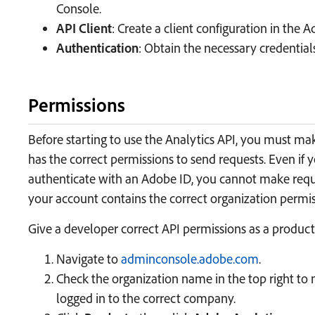
Console.
API Client
: Create a client configuration in the
Authentication
: Obtain the necessary credential
Permissions
Before starting to use the Analytics API, you must ma
has the correct permissions to send requests. Even if 
authenticate with an Adobe ID, you cannot make requ
your account contains the correct organization permis
Give a developer correct API permissions as a product
Navigate to
adminconsole.adobe.com
.
Check the organization name in the top right to
logged in to the correct company.