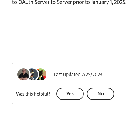
to OAuth Server to Server prior to January 1, 2025.
Last updated 7/25/2023
Yes
No
Was this helpful?