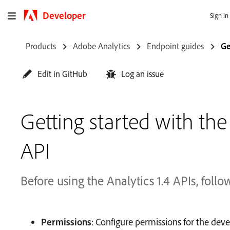
Developer
Sign in
Products
Adobe Analytics
Endpoint guides
Ge
Edit in GitHub
Log an issue
Getting started with the
API
Before using the Analytics 1.4 APIs, follo
Permissions
: Configure permissions for the de