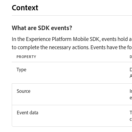
Context
What are SDK events?
In the Experience Platform Mobile SDK, events hold all
to complete the necessary actions. Events have the fo
PROPERTY
D
Type
D
A
Source
I
e
Event data
T
c