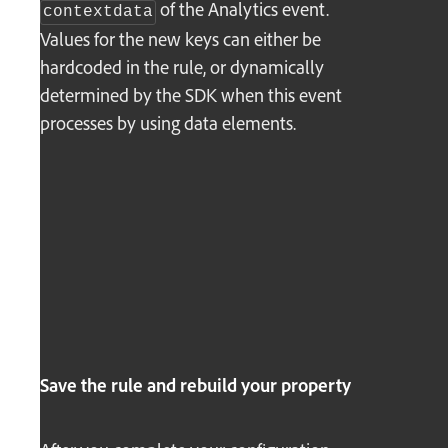
of the Analytics event.
contextdata
Values for the new keys can either be
hardcoded in the rule, or dynamically
determined by the SDK when this event
processes by using data elements.
Save the rule and rebuild your property