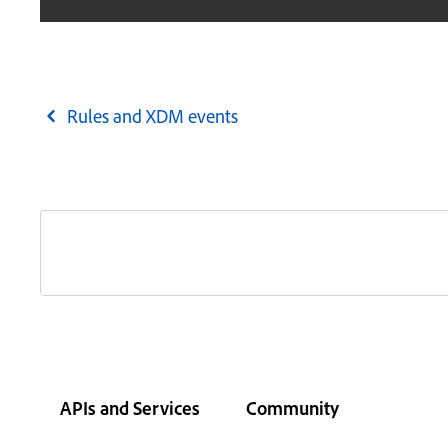
Rules and XDM events
APIs and Services
Community