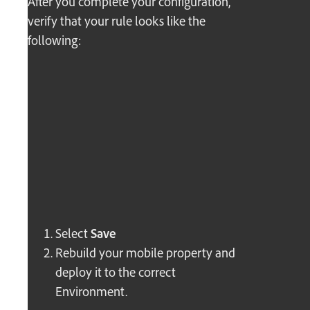
After you complete your configuration,
verify that your rule looks like the
following:
Select
Save
Rebuild your mobile property and
deploy it to the correct
Environment.