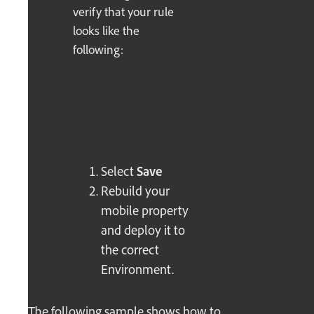
verify that your rule
looks like the
following:
Select
Save
Rebuild your
mobile property
and deploy it to
the correct
Environment.
The following sample shows how to