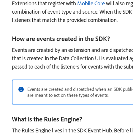
Extensions that register with
Mobile Core
will also reg
combination of event type and source. When the SDK ev
listeners that match the provided combination.
How are events created in the SDK?
Events are created by an extension and are dispatche
that is created in the Data Collection UI is evaluated ag
passed to each of the listeners for events with the su
Events are created and dispatched when an SDK public 
are meant to act on these types of events.
What is the Rules Engine?
The Rules Engine lives in the SDK Event Hub. Before li