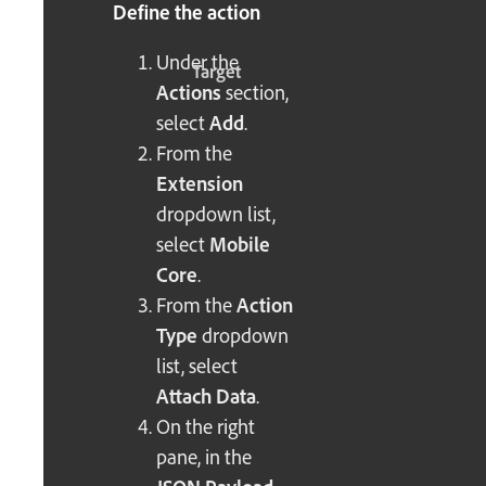
Define the action
Under the
Target
Actions
section,
select
Add
.
From the
Extension
dropdown list,
select
Mobile
Core
.
From the
Action
Type
dropdown
list, select
Attach Data
.
On the right
pane, in the