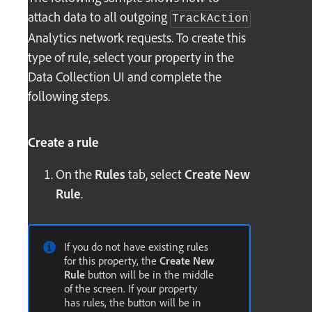
attach data to all outgoing
TrackAction
Analytics network requests. To create this
type of rule, select your property in the
Data Collection UI and complete the
following steps.
Create a rule
On the
Rules
tab, select
Create New
Rule
.
If you do not have existing rules
for this property, the
Create New
Rule
button will be in the middle
of the screen. If your property
has rules, the button will be in