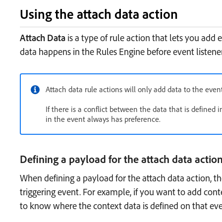
Using the attach data action
Attach Data
is a type of rule action that lets you add
data happens in the Rules Engine before event listeners
Attach data rule actions will only add data to the eve
If there is a conflict between the data that is defined 
in the event always has preference.
Defining a payload for the attach data actio
When defining a payload for the attach data action, 
triggering event. For example, if you want to add con
to know where the context data is defined on that eve