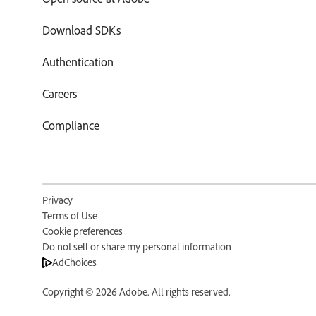
Download SDKs
Authentication
Careers
Compliance
Privacy
Terms of Use
Cookie preferences
Do not sell or share my personal information
AdChoices
Copyright © 2026 Adobe. All rights reserved.