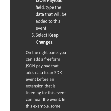
JSON Payload
field, type the
data that will be
added to this
event.
Select
Keep
Changes
.
On the right pane, you
can add a freeform
JSON payload that
adds data to an SDK
event before an
extension that is
listening for this event
can hear the event. In
this example, some