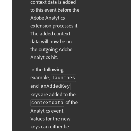
context data is added
to this event before the
Adobe Analytics
extension processes it.
The added context
data will now be on
the outgoing Adobe
Analytics hit.
In the following
example,
launches
and
anAddedKey
keys are added to the
of the
contextdata
Analytics event.
Values for the new
keys can either be