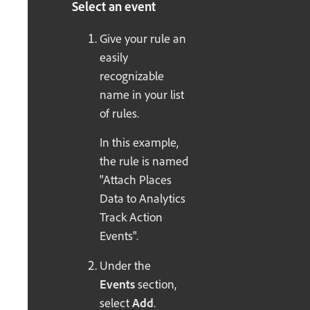
Select an event
Give your rule an
easily
recognizable
name in your list
of rules.
In this example,
the rule is named
"Attach Places
Data to Analytics
Track Action
Events".
Under the
Events
section,
select
Add
.