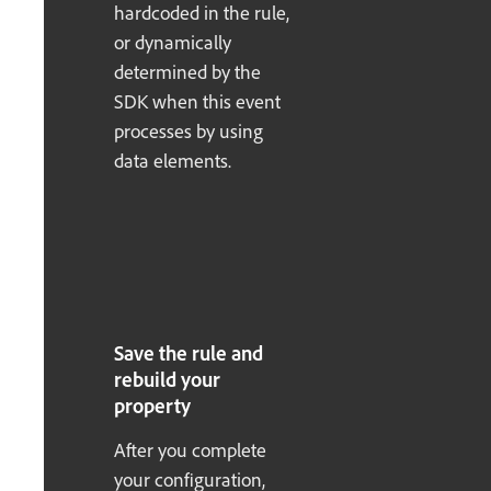
hardcoded in the rule,
or dynamically
determined by the
SDK when this event
processes by using
data elements.
Save the rule and
rebuild your
property
After you complete
your configuration,