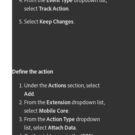
From the
Event Type
dropdown list,
select
Track Action
.
Select
Keep Changes
.
Define the action
Under the
Actions
section, select
Add
.
From the
Extension
dropdown list,
select
Mobile Core
.
From the
Action Type
dropdown
list, select
Attach Data
.