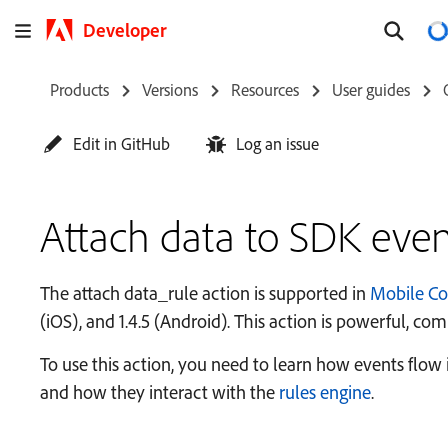
Developer
Products
Versions
Resources
User guides
Edit in GitHub
Log an issue
Attach data to SDK even
The attach data_rule action is supported in
Mobile Co
(iOS), and 1.4.5 (Android). This action is powerful, c
To use this action, you need to learn how events flo
and how they interact with the
rules engine
.