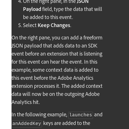
On the right pane, in the
JSON
Payload
field, type the data that will
be added to this event.
Select
Keep Changes
.
On the right pane, you can add a freeform
JSON payload that adds data to an SDK
event before an extension that is listening
for this event can hear the event. In this
example, some context data is added to
this event before the Adobe Analytics
extension processes it. The added context
data will now be on the outgoing Adobe
Analytics hit.
In the following example,
and
launches
keys are added to the
anAddedKey