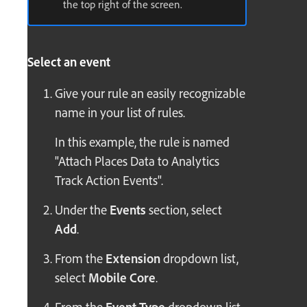
the top right of the screen.
Select an event
Give your rule an easily recognizable
name in your list of rules.
In this example, the rule is named
"Attach Places Data to Analytics
Track Action Events".
Under the
Events
section, select
Add
.
From the
Extension
dropdown list,
select
Mobile Core
.