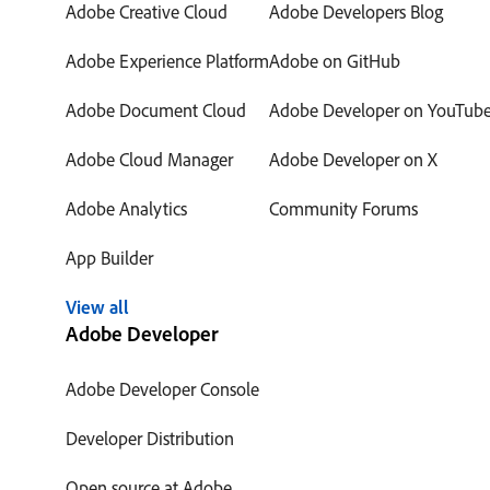
Adobe Creative Cloud
Adobe Developers Blog
Adobe Experience Platform
Adobe on GitHub
Adobe Document Cloud
Adobe Developer on YouTub
Adobe Cloud Manager
Adobe Developer on X
Adobe Analytics
Community Forums
App Builder
View all
Adobe Developer
Adobe Developer Console
Developer Distribution
Open source at Adobe