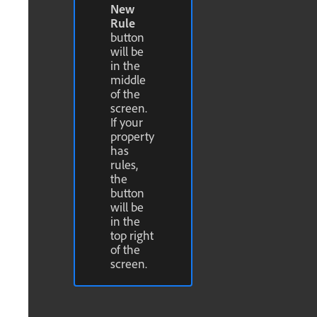
New
Rule
button
will be
in the
middle
of the
screen.
If your
property
has
rules,
the
button
will be
in the
top right
of the
screen.