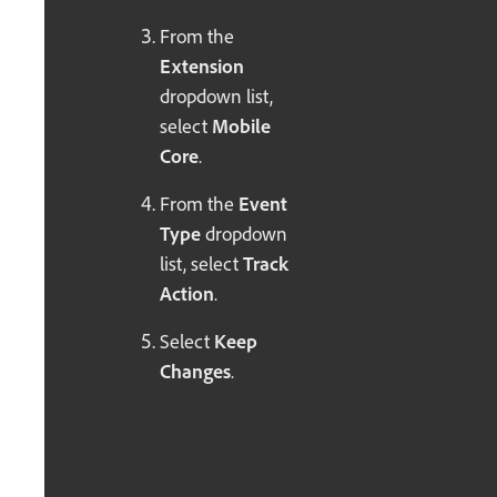
From the
Extension
dropdown list,
select
Mobile
Core
.
From the
Event
Type
dropdown
list, select
Track
Action
.
Select
Keep
Changes
.