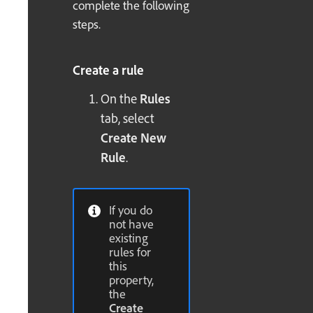
complete the following
steps.
Create a rule
On the
Rules
tab, select
Create New
Rule
.
If you do
not have
existing
rules for
this
property,
the
Create