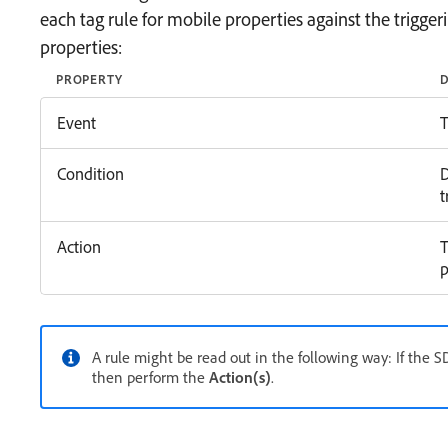
each tag rule for mobile properties against the trigger
properties:
PROPERTY
D
Event
T
Condition
D
t
Action
T
p
A rule might be read out in the following way: If the 
then perform the
Action(s)
.