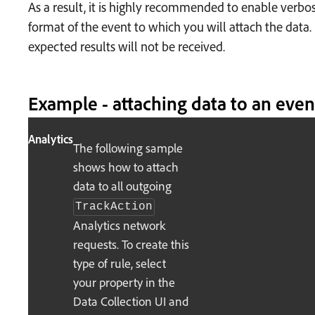
As a result, it is highly recommended to enable verbos
format of the event to which you will attach the data.
expected results will not be received.
Example - attaching data to an even
Analytics
The following sample
shows how to attach
data to all outgoing
TrackAction
Analytics network
requests. To create this
type of rule, select
your property in the
Data Collection UI and