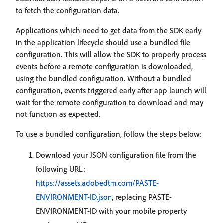
to fetch the configuration data.
Applications which need to get data from the SDK early
in the application lifecycle should use a bundled file
configuration. This will allow the SDK to properly process
events before a remote configuration is downloaded,
using the bundled configuration. Without a bundled
configuration, events triggered early after app launch will
wait for the remote configuration to download and may
not function as expected.
To use a bundled configuration, follow the steps below:
Download your JSON configuration file from the
following URL:
https://assets.adobedtm.com/PASTE-
ENVIRONMENT-ID.json
, replacing PASTE-
ENVIRONMENT-ID with your mobile property