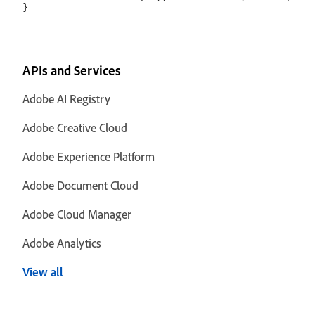
APIs and Services
Adobe AI Registry
Adobe Creative Cloud
Adobe Experience Platform
Adobe Document Cloud
Adobe Cloud Manager
Adobe Analytics
View all