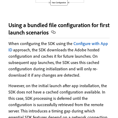
Using a bundled file configuration for first
launch scenarios
When configuring the SDK using the
Configure with App
ID
approach, the SDK downloads the Adobe hosted
configuration and caches it for future launches. On
subsequent app launches, the SDK uses this cached
configuration during initialization and will only re-
download it if any changes are detected.
However, on the initial launch after app installation, the
SDK does not have a cached configuration available. In
this case, SDK processing is deferred until the
configuration is successfully retrieved from the remote
server. This introduces a timing gap during which
essential SDK features depend on a network connection