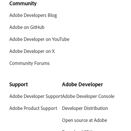
Community
Adobe Developers Blog
Adobe on GitHub
Adobe Developer on YouTube
Adobe Developer on X
Community Forums
Support
Adobe Developer
Adobe Developer Support
Adobe Developer Console
Adobe Product Support
Developer Distribution
Open source at Adobe