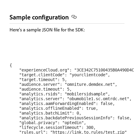
Sample configuration
Here's a sample JSON file for the SDK:
{

    "experienceCloud.org": "3CE342C75100435B0A490D4C
    "target.clientCode": "yourclientcode",  

    "target.timeout": 5,  

    "audience.server": "omniture.demdex.net",  

    "audience.timeout": 5,  

    "analytics.rsids": "mobilersidsample",  

    "analytics.server": "obumobile1.sc.omtrdc.net", 
    "analytics.aamForwardingEnabled": false,  

    "analytics.offlineEnabled": true,  

    "analytics.batchLimit": 0,  

    "analytics.backdatePreviousSessionInfo": false,

    "global.privacy": "optedin",  

    "lifecycle.sessionTimeout": 300,  

    "rules.url": "https://link.to.rules/test.zip"
