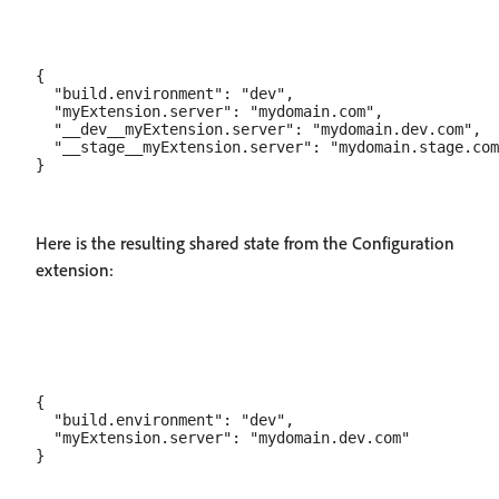
{

  "build.environment": "dev",

  "myExtension.server": "mydomain.com",

  "__dev__myExtension.server": "mydomain.dev.com",

  "__stage__myExtension.server": "mydomain.stage.com
Here is the resulting shared state from the Configuration
extension:
{

  "build.environment": "dev",

  "myExtension.server": "mydomain.dev.com"  
