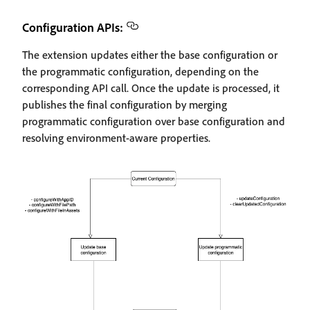
Configuration APIs:
The extension updates either the base configuration or
the programmatic configuration, depending on the
corresponding API call. Once the update is processed, it
publishes the final configuration by merging
programmatic configuration over base configuration and
resolving environment-aware properties.