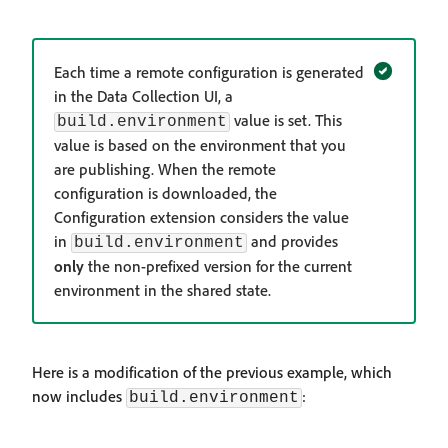
Each time a remote configuration is generated
in the Data Collection UI, a
value is set. This
build.environment
value is based on the environment that you
are publishing. When the remote
configuration is downloaded, the
Configuration extension considers the value
in
and provides
build.environment
only
the non-prefixed version for the current
environment in the shared state.
Here is a modification of the previous example, which
now includes
:
build.environment