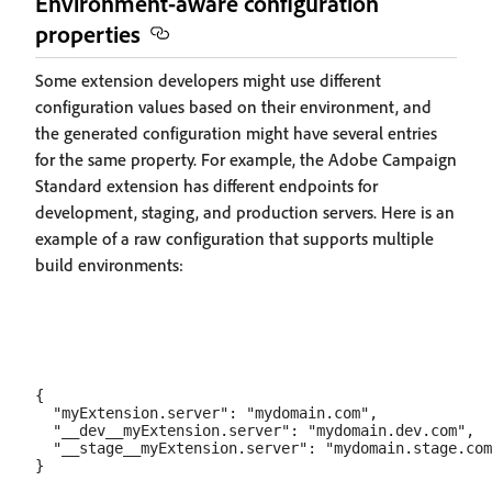
Environment-aware configuration
properties
Some extension developers might use different
configuration values based on their environment, and
the generated configuration might have several entries
for the same property. For example, the Adobe Campaign
Standard extension has different endpoints for
development, staging, and production servers. Here is an
example of a raw configuration that supports multiple
build environments:
{

  "myExtension.server": "mydomain.com",

  "__dev__myExtension.server": "mydomain.dev.com",

  "__stage__myExtension.server": "mydomain.stage.com