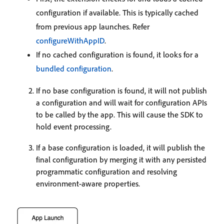
configuration if available. This is typically cached
from previous app launches. Refer
configureWithAppID
.
If no cached configuration is found, it looks for a
bundled configuration
.
If no base configuration is found, it will not publish
a configuration and will wait for configuration APIs
to be called by the app. This will cause the SDK to
hold event processing.
If a base configuration is loaded, it will publish the
final configuration by merging it with any persisted
programmatic configuration and resolving
environment-aware properties.