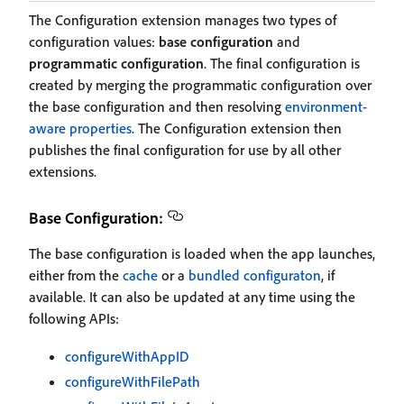
The Configuration extension manages two types of
configuration values:
base configuration
and
programmatic configuration
. The final configuration is
created by merging the programmatic configuration over
the base configuration and then resolving
environment-
aware properties
. The Configuration extension then
publishes the final configuration for use by all other
extensions.
Base Configuration:
The base configuration is loaded when the app launches,
either from the
cache
or a
bundled configuraton
, if
available. It can also be updated at any time using the
following APIs:
configureWithAppID
configureWithFilePath