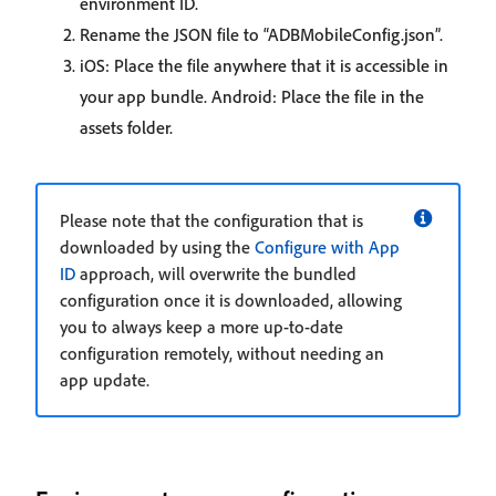
environment ID.
Rename the JSON file to “ADBMobileConfig.json”.
iOS: Place the file anywhere that it is accessible in
your app bundle. Android: Place the file in the
assets folder.
Please note that the configuration that is
downloaded by using the
Configure with App
ID
approach, will overwrite the bundled
configuration once it is downloaded, allowing
you to always keep a more up-to-date
configuration remotely, without needing an
app update.