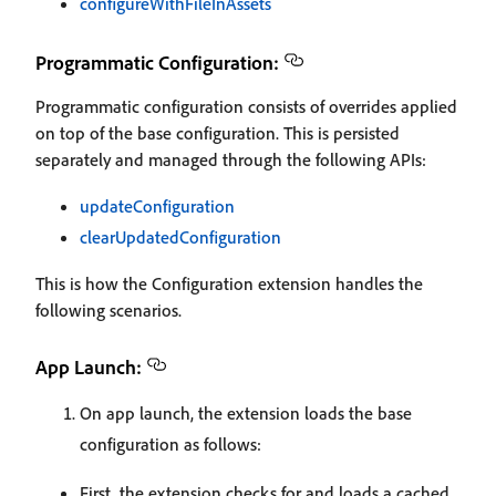
configureWithFileInAssets
Programmatic Configuration:
Programmatic configuration consists of overrides applied
on top of the base configuration. This is persisted
separately and managed through the following APIs:
updateConfiguration
clearUpdatedConfiguration
This is how the Configuration extension handles the
following scenarios.
App Launch:
On app launch, the extension loads the base
configuration as follows:
First, the extension checks for and loads a cached