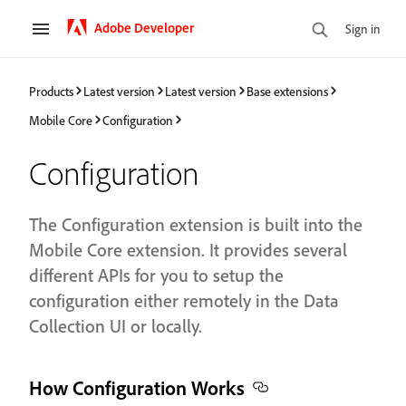
Adobe Developer
Sign in
Products
Latest version
Latest version
Base extensions
Mobile Core
Configuration
Configuration
The Configuration extension is built into the
Mobile Core extension. It provides several
different APIs for you to setup the
configuration either remotely in the Data
Collection UI or locally.
How Configuration Works