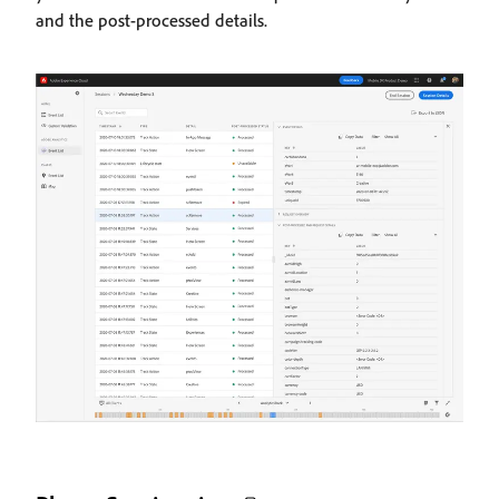
and the post-processed details.