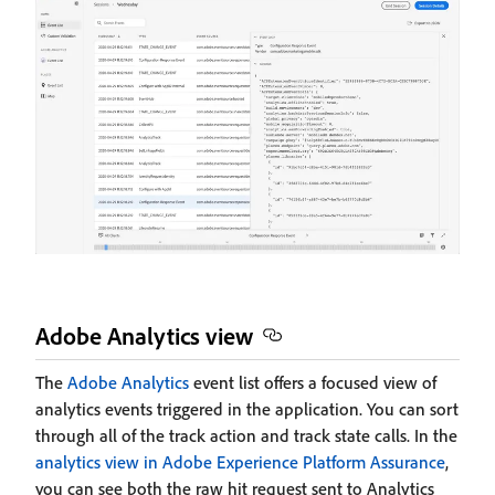
Adobe Analytics view
The
Adobe Analytics
event list offers a focused view of
analytics events triggered in the application. You can sort
through all of the track action and track state calls. In the
analytics view in Adobe Experience Platform Assurance
,
you can see both the raw hit request sent to Analytics