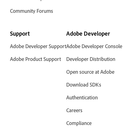
Community Forums
Support
Adobe Developer
Adobe Developer Support
Adobe Developer Console
Adobe Product Support
Developer Distribution
Open source at Adobe
Download SDKs
Authentication
Careers
Compliance