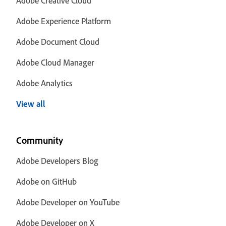
Adobe Creative Cloud
Adobe Experience Platform
Adobe Document Cloud
Adobe Cloud Manager
Adobe Analytics
View all
Community
Adobe Developers Blog
Adobe on GitHub
Adobe Developer on YouTube
Adobe Developer on X