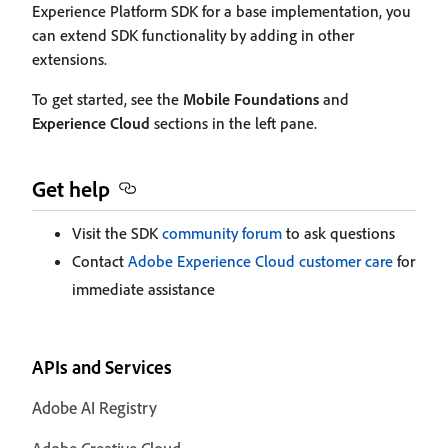
Experience Platform SDK for a base implementation, you
can extend SDK functionality by adding in other
extensions.
To get started, see the
Mobile Foundations
and
Experience Cloud
sections in the left pane.
Get help
Visit the SDK
community forum
to ask questions
Contact
Adobe Experience Cloud customer care
for
immediate assistance
APIs and Services
Adobe AI Registry