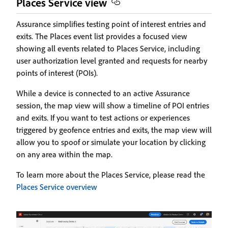
Places Service view
Assurance simplifies testing point of interest entries and
exits. The Places event list provides a focused view
showing all events related to Places Service, including
user authorization level granted and requests for nearby
points of interest (POIs).
While a device is connected to an active Assurance
session, the map view will show a timeline of POI entries
and exits. If you want to test actions or experiences
triggered by geofence entries and exits, the map view will
allow you to spoof or simulate your location by clicking
on any area within the map.
To learn more about the Places Service, please read the
Places Service overview