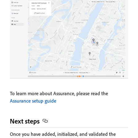
To learn more about Assurance, please read the
Assurance setup guide
Next steps
Once you have added, initialized, and validated the