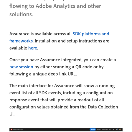
flowing to Adobe Analytics and other
solutions.
Assurance is available across all
SDK platforms and
frameworks
. Installation and setup instructions are
available
here
.
Once you have Assurance integrated, you can create a
new session
by either scanning a QR code or by
following a unique deep link URL.
The main interface for Assurance will show a running
event list of all SDK events, including a configuration
response event that will provide a readout of all
configuration values obtained from the Data Collection
UI.