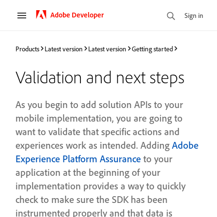
Adobe Developer
Sign in
Products
Latest version
Latest version
Getting started
Validation and next steps
As you begin to add solution APIs to your
mobile implementation, you are going to
want to validate that specific actions and
experiences work as intended. Adding
Adobe
Experience Platform Assurance
to your
application at the beginning of your
implementation provides a way to quickly
check to make sure the SDK has been
instrumented properly and that data is