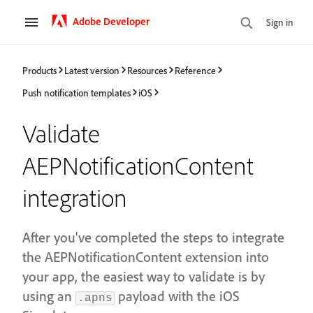
Adobe Developer
Sign in
Products
Latest version
Resources
Reference
Push notification templates
iOS
Validate
AEPNotificationContent
integration
After you've completed the steps to integrate
the AEPNotificationContent extension into
your app, the easiest way to validate is by
using an
payload with the iOS
.apns