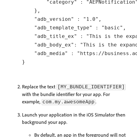
        "category" : "AEPNotification"
    },

    "adb_version" : "1.0",

    "adb_template_type" : "basic",

    "adb_title_ex" : "This is the expa
    "adb_body_ex": "This is the expan
    "adb_media" : "https://business.a
Replace the text
[MY_BUNDLE_IDENTIFIER]
with the bundle identifier for your app. For
example,
.
com.my.awesomeApp
Launch your application in the iOS Simulator then
background your app.
By default, an app in the foreground will not