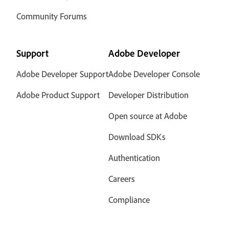
Community Forums
Support
Adobe Developer
Adobe Developer Support
Adobe Developer Console
Adobe Product Support
Developer Distribution
Open source at Adobe
Download SDKs
Authentication
Careers
Compliance