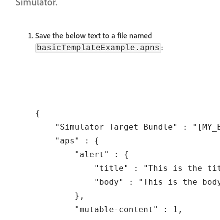
Simulator.
Save the below text to a file named
:
basicTemplateExample.apns
{

    "Simulator Target Bundle" : "[MY_B
    "aps" : {

        "alert" : {

            "title" : "This is the tit
            "body" : "This is the bod
        },

        "mutable-content" : 1,
