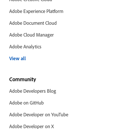
Adobe Experience Platform
Adobe Document Cloud
Adobe Cloud Manager
Adobe Analytics
View all
Community
Adobe Developers Blog
Adobe on GitHub
Adobe Developer on YouTube
Adobe Developer on X