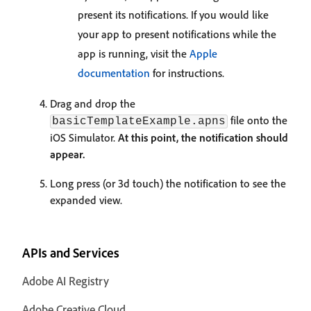
present its notifications. If you would like
your app to present notifications while the
app is running, visit the
Apple
documentation
for instructions.
Drag and drop the
file onto the
basicTemplateExample.apns
iOS Simulator.
At this point, the notification should
appear.
Long press (or 3d touch) the notification to see the
expanded view.
APIs and Services
Adobe AI Registry
Adobe Creative Cloud