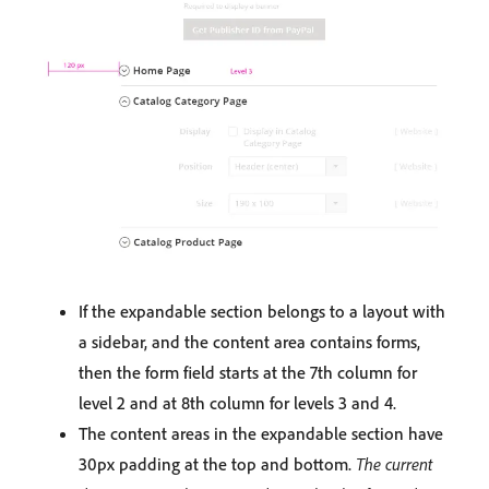
If the expandable section belongs to a layout with
a sidebar, and the content area contains forms,
then the form field starts at the 7th column for
level 2 and at 8th column for levels 3 and 4.
The content areas in the expandable section have
30px padding at the top and bottom.
The current