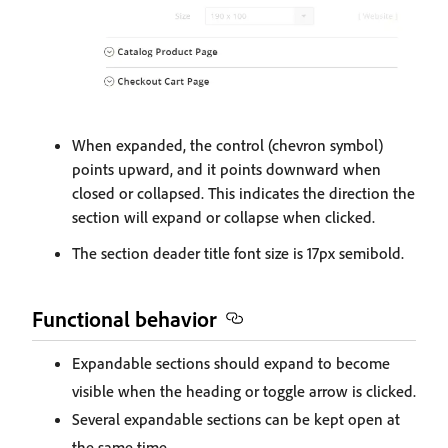
When expanded, the control (chevron symbol)
points upward, and it points downward when
closed or collapsed. This indicates the direction the
section will expand or collapse when clicked.
The section deader title font size is 17px semibold.
Functional behavior
Expandable sections should expand to become
visible when the heading or toggle arrow is clicked.
Several expandable sections can be kept open at
the same time.