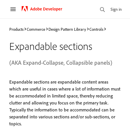
Adobe Developer
Sign in
Products
Commerce
Design Pattern Library
Controls
Expandable sections
(AKA Expand-Collapse, Collapsible panels)
Expandable sections are expandable content areas
which are useful in cases where a lot of information must
be accommodated in limited space, thereby reducing
clutter and allowing you focus on the primary task.
Typically the information to be accommodated can be
separated into various sections and/or sub-sections, or
topics.