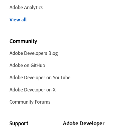
Adobe Analytics
View all
Community
Adobe Developers Blog
Adobe on GitHub
Adobe Developer on YouTube
Adobe Developer on X
Community Forums
Support
Adobe Developer