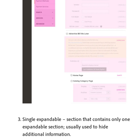
Single expandable – section that contains only one
expandable section; usually used to hide
additional information.