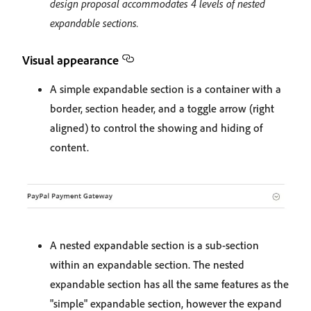
design proposal accommodates 4 levels of nested
expandable sections.
Visual appearance
A simple expandable section is a container with a
border, section header, and a toggle arrow (right
aligned) to control the showing and hiding of
content.
A nested expandable section is a sub-section
within an expandable section. The nested
expandable section has all the same features as the
"simple" expandable section, however the expand