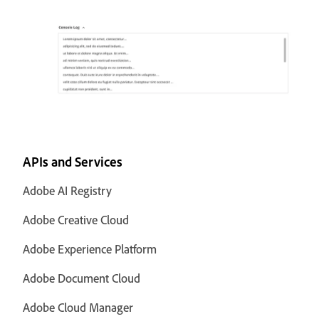
APIs and Services
Adobe AI Registry
Adobe Creative Cloud
Adobe Experience Platform
Adobe Document Cloud
Adobe Cloud Manager