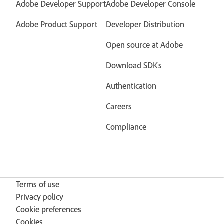
Adobe Developer Support
Adobe Developer Console
Adobe Product Support
Developer Distribution
Open source at Adobe
Download SDKs
Authentication
Careers
Compliance
Terms of use
Privacy policy
Cookie preferences
Cookies