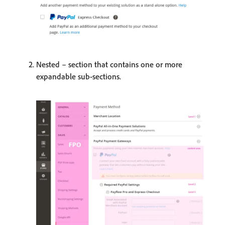
Nested – section that contains one or more
expandable sub-sections.