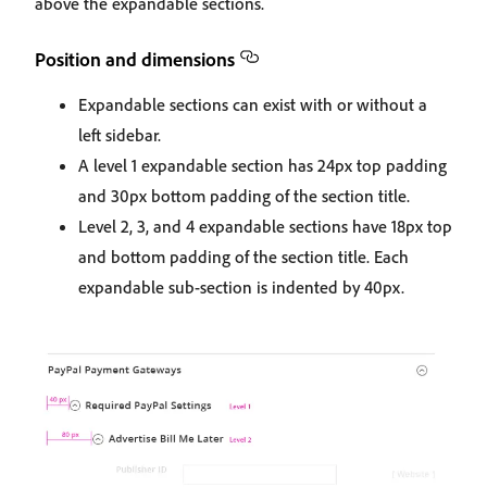
above the expandable sections.
Position and dimensions
Expandable sections can exist with or without a
left sidebar.
A level 1 expandable section has 24px top padding
and 30px bottom padding of the section title.
Level 2, 3, and 4 expandable sections have 18px top
and bottom padding of the section title. Each
expandable sub-section is indented by 40px.