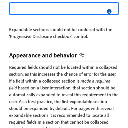
Expandable sections should not be confused with the
'Progressive Disclosure checkbox' control.
Appearance and behavior
Required fields should not be located within a collapsed
section, as this increases the chance of error for the user.
If a field within a collapsed section is
made a required
field
based on a User interaction, that section should be
automatically expanded to reveal this requirement to the
user. As a best practice, the first expandable section
should be expanded by default. For pages with several
expandable sections it is recommended to locate all
required fields in a section that cannot be collapsed