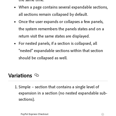
When a page contains several expandable sections,
all sections remain collapsed by default.
Once the user expands or collapses a few panels,
the system remembers the panels states and on a
return visit the same states are displayed.
For nested panels, if a section is collapsed, all
"nested" expandable sections within that section
should be collapsed as well.
Variations
Simple – section that contains a single level of
expansion in a section (no nested expandable sub-
sections).