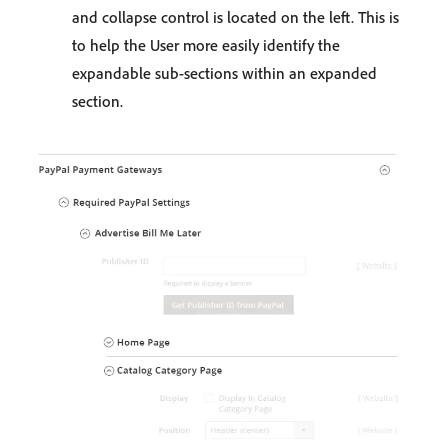
and collapse control is located on the left. This is
to help the User more easily identify the
expandable sub-sections within an expanded
section.