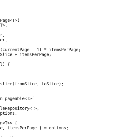
Page<T>(

T>,

r,

er,

(currentPage - 1) * itemsPerPage;

Slice + itemsPerPage;

l) {

slice(fromSlice, toSlice);

n pageable<T>(

leRepository<T>,

ptions,

n<T>> {

e, itemsPerPage } = options;
