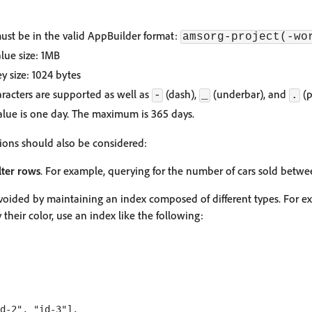
st be in the valid AppBuilder format:
amsorg-project(-wo
lue size: 1MB
 size: 1024 bytes
acters are supported as well as
(dash),
(underbar), and
(p
-
_
.
alue is one day. The maximum is 365 days.
tions should also be considered:
ilter rows
. For example, querying for the number of cars sold betwe
avoided by maintaining an index composed of different types. For e
y their color, use an index like the following:
d-2", "id-3"],
