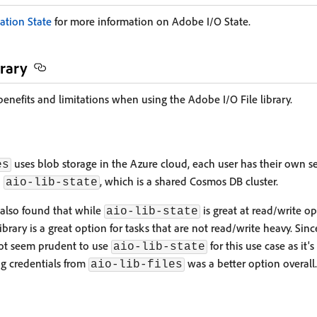
ation State
for more information on Adobe I/O State.
brary
enefits and limitations when using the Adobe I/O File library.
uses blob storage in the Azure cloud, each user has their own s
es
n
, which is a shared Cosmos DB cluster.
aio-lib-state
also found that while
is great at read/write o
aio-lib-state
 library is a great option for tasks that are not read/write heavy. Sin
 not seem prudent to use
for this use case as it's
aio-lib-state
ng credentials from
was a better option overall.
aio-lib-files