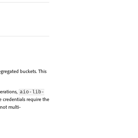
egregated buckets. This
perations,
aio-lib-
ce credentials require the
 not multi-