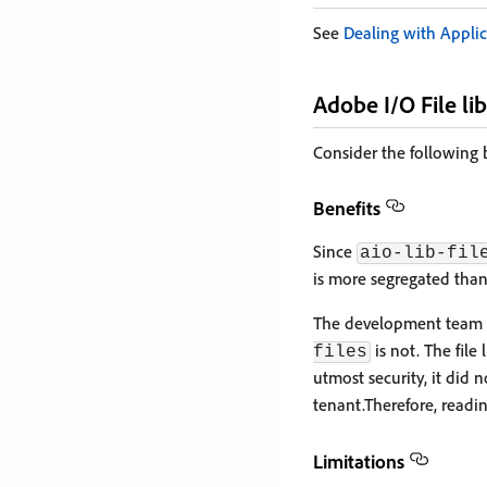
See
Dealing with Applic
Adobe I/O File li
Consider the following b
Benefits
Since
aio-lib-fil
is more segregated tha
The development team 
is not. The file
files
utmost security, it did
tenant.Therefore, readi
Limitations