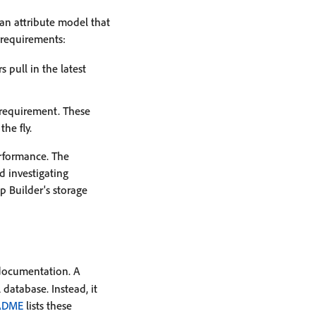
an attribute model that
requirements:
 pull in the latest
 requirement. These
he fly.
erformance. The
 investigating
p Builder's storage
 documentation. A
database. Instead, it
ADME
lists these