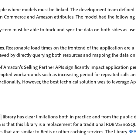
mple where models must be linked. The development team defined 
n Commerce and Amazon attributes. The model had the following 
system must be able to track and sync the data on both sides as users
es
. Reasonable load times on the frontend of the application are a
eved by directly querying both resources and mapping the data on t
of Amazon's Selling Partner APIs significantly impact application p
pted workarounds such as increasing period for repeated calls and
ionality. However, the best technical solution was to leverage Ap
library has clear limitations both in practice and from the public
e
 that this library is a replacement for a traditional RDBMS/noSQL 
es that are similar to Redis or other caching services. The library
RE