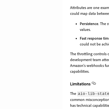
Attributes are one exa
could map data betwee
Persistence
. The 
values.
Fast response tim
could not be achi
The throttling controls 
development team attem
Amazon's webhooks funct
capabilities.
Limitations
The
aio-lib-stat
common misconception is
has technical capabiliti