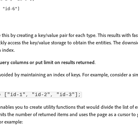
 "id-6"]

this by creating a key/value pair for each type. This results with fas
kly access the key/value storage to obtain the entities. The downsi
 index.
 query columns or put limit on results returned
.
voided by maintaining an index of keys. For example, consider a sim
= ["id-1", "id-2", "id-3"];
nables you to create utility functions that would divide the list of e
mits the number of returned items and uses the page as a cursor to g
or example: