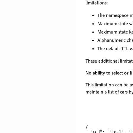
limitations:
The namespace mu
Maximum state va
Maximum state key
Alphanumeric char
The default TTL v
These additional limita
No ability to select or f
This limitation can be 
maintain a list of cars b
{

  "red": ["id-1", "i