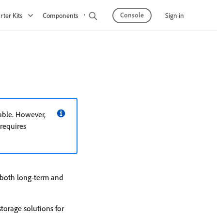
Console
Sign in
rter Kits
Components
Observability
API Mesh
able. However,
 requires
r both long-term and
torage solutions for