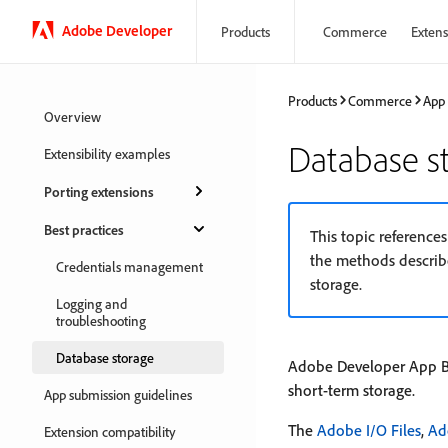
Adobe Developer
Products
Commerce
Extensi
Products
Commerce
App
Overview
Database s
Extensibility examples
Porting extensions
Best practices
This topic reference
the methods describe
Credentials management
storage.
Logging and
troubleshooting
Database storage
Adobe Developer App Bui
short-term storage.
App submission guidelines
The
Adobe I/O Files
,
Ad
Extension compatibility