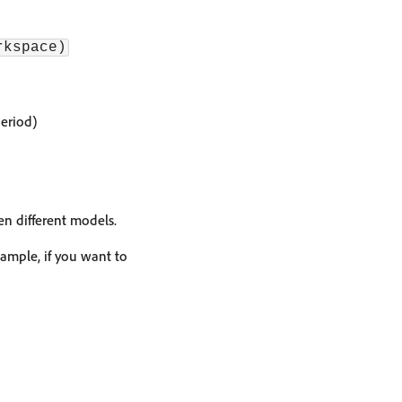
rkspace)
eriod)
en different models.
xample, if you want to