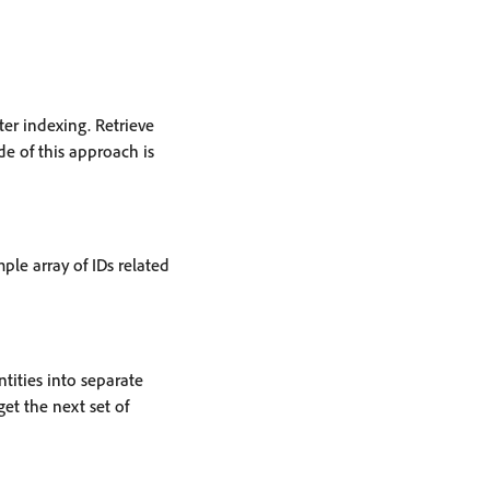
ter indexing. Retrieve
de of this approach is
ple array of IDs related
ntities into separate
et the next set of