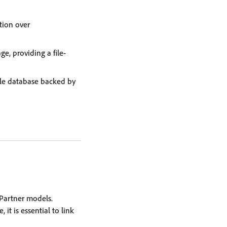
tion over
ge, providing a file-
yle database backed by
Partner models.
it is essential to link