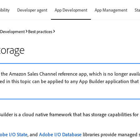
bility
Developer agent
App Development
App Management
Sta
 Development
Best practices
torage
s the Amazon Sales Channel reference app, which is no longer avail
d in this topic can be applied to any App Builder application that
lder is a cloud native framework that has storage capabilities fo
obe I/O State
, and
Adobe I/O Database
libraries provide managed s