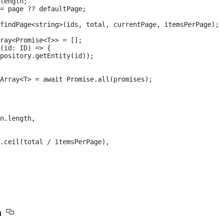
length;

= page ?? defaultPage;

findPage<string>(ids, total, currentPage, itemsPerPage);

ray<Promise<T>> = [];

(id: ID) => {

pository.getEntity(id));

Array<T> = await Promise.all(promises);

n.length,

.ceil(total / itemsPerPage),

n