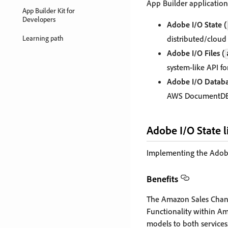
App Builder application
App Builder Kit for
Developers
Adobe I/O State (
Learning path
distributed/cloud 
Adobe I/O Files (
system-like API fo
Adobe I/O Databa
AWS DocumentDB, 
Adobe I/O State l
Implementing the Adobe I
Benefits
The Amazon Sales Chann
Functionality within Ama
models to both services