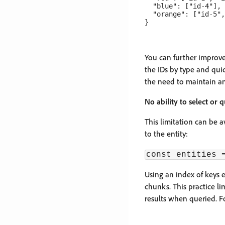
  "blue": ["id-4"],

  "orange": ["id-5",
You can further improve 
the IDs by type and quic
the need to maintain an
No ability to select or
This limitation can be a
to the entity:
const entities 
Using an index of keys e
chunks. This practice li
results when queried. F