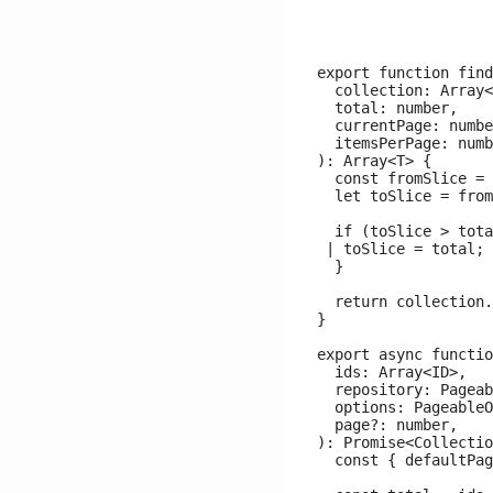
export function find
  collection: Array<
  total: number,

  currentPage: numbe
  itemsPerPage: numb
): Array<T> {

  const fromSlice = 
  let toSlice = from
  if (toSlice > tota
 | toSlice = total;

  }

  return collection.
}

export async functio
  ids: Array<ID>,

  repository: Pageab
  options: PageableO
  page?: number,

): Promise<Collectio
  const { defaultPag