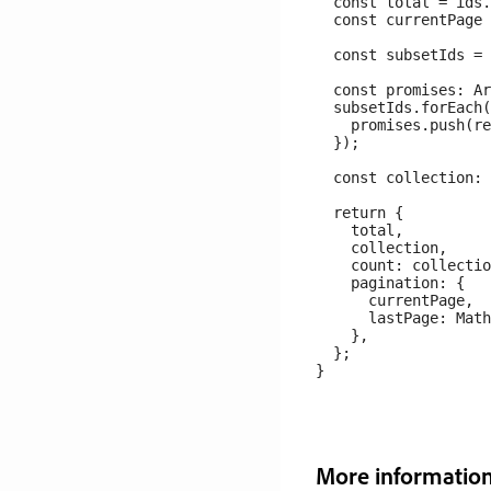
  const total = ids.
  const currentPage 
  const subsetIds = 
  const promises: Ar
  subsetIds.forEach(
    promises.push(re
  });

  const collection: 
  return {

    total,

    collection,

    count: collectio
    pagination: {

      currentPage,

      lastPage: Math
    },

  };

More informatio