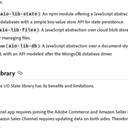
s.
)
: An npm module offering a JavaScript abstrac
aio-lib-state
databases with a simple key-value store API for state persistence.
)
: A JavaScript abstraction over cloud blob stora
aio-lib-files
r managing files.
se (
)
: A JavaScript abstraction over a document-st
aio-lib-db
with an API modeled after the MongoDB database driver.
ibrary
/O State library has its benefits and limitations.
el app requires joining the Adobe Commerce and Amazon Seller 
zon Sales Channel requires updating data on both sides. Therefore, 
.