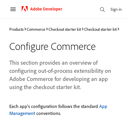
Adobe Developer
Sign in
Products
Commerce
Checkout starter kit
Checkout starter kit
Configure Commerce
This section provides an overview of
configuring out-of-process extensibility on
Adobe Commerce for developing an app
using the checkout starter kit.
Each app's configuration follows the standard
App
Management
conventions.