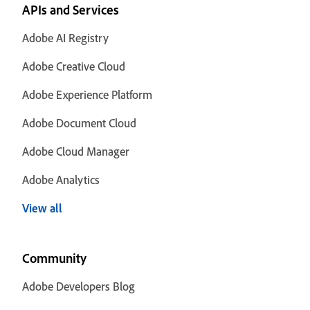
APIs and Services
Adobe AI Registry
Adobe Creative Cloud
Adobe Experience Platform
Adobe Document Cloud
Adobe Cloud Manager
Adobe Analytics
View all
Community
Adobe Developers Blog