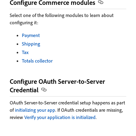
Configure Commerce modules
Select one of the following modules to learn about
configuring it:
Payment
Shipping
Tax
Totals collector
Configure OAuth Server-to-Server
Credential
OAuth Server-to-Server credential setup happens as part
of
initializing your app
. If OAuth credentials are missing,
review
Verify your application is initialized
.