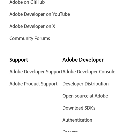
Adobe on GitHub
Adobe Developer on YouTube
Adobe Developer on X
Community Forums
Support
Adobe Developer
Adobe Developer Support
Adobe Developer Console
Adobe Product Support
Developer Distribution
Open source at Adobe
Download SDKs
Authentication
Careers