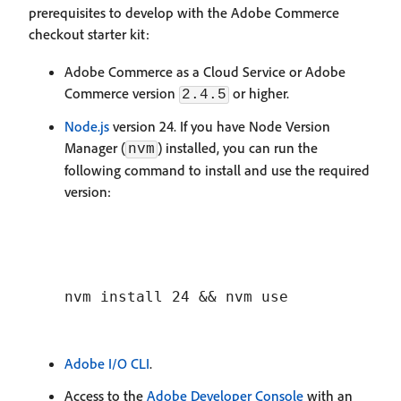
prerequisites to develop with the Adobe Commerce
checkout starter kit:
Adobe Commerce as a Cloud Service or Adobe
Commerce version
or higher.
2.4.5
Node.js
version 24. If you have Node Version
Manager (
) installed, you can run the
nvm
following command to install and use the required
version:
Adobe I/O CLI
.
Access to the
Adobe Developer Console
with an