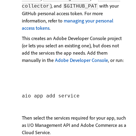
), and
with your
collector
$GITHUB_PAT
GitHub personal access token. For more
information, refer to
managing your personal
access tokens
.
This creates an Adobe Developer Console project
(or lets you select an existing one), but does not
add the services the app needs. Add them
manually in the
Adobe Developer Console
, or run:
Then select the services required for your app, such
as I/O Management API and Adobe Commerce as a
Cloud Service.