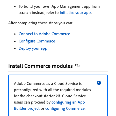
To build your own App Management app from
scratch instead, refer to
Initialize your app
.
After completing these steps you can:
Connect to Adobe Commerce
Configure Commerce
Deploy your app
Install Commerce modules
Adobe Commerce as a Cloud Service is
preconfigured with all the required modules
for the checkout starter kit. Cloud Service
users can proceed by
configuring an App
Builder project
or
configuring Commerce
.