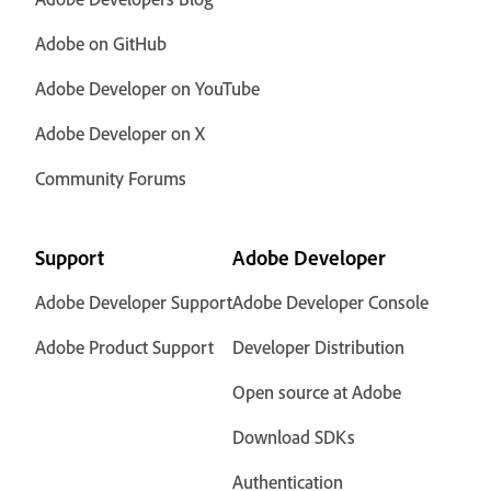
Adobe on GitHub
Adobe Developer on YouTube
Adobe Developer on X
Community Forums
Support
Adobe Developer
Adobe Developer Support
Adobe Developer Console
Adobe Product Support
Developer Distribution
Open source at Adobe
Download SDKs
Authentication