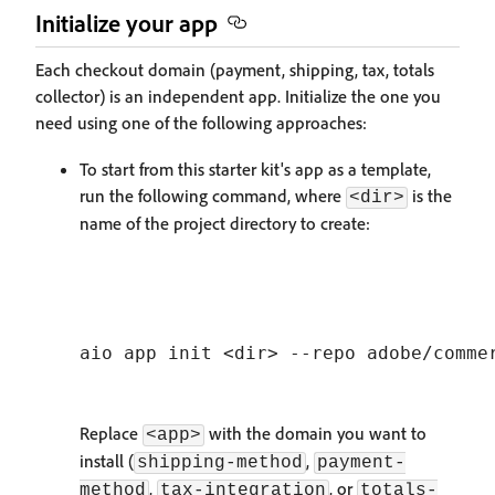
Initialize your app
Each checkout domain (payment, shipping, tax, totals
collector) is an independent app. Initialize the one you
need using one of the following approaches:
To start from this starter kit's app as a template,
run the following command, where
is the
<dir>
name of the project directory to create:
Replace
with the domain you want to
<app>
install (
,
shipping-method
payment-
,
, or
method
tax-integration
totals-