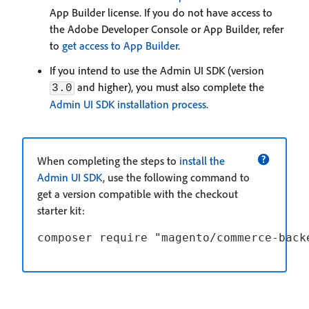
App Builder license. If you do not have access to
the Adobe Developer Console or App Builder, refer
to
get access to App Builder
.
If you intend to use the Admin UI SDK (version
and higher), you must also complete the
3.0
Admin UI SDK installation process
.
When completing the steps to
install the
Admin UI SDK
, use the following command to
get a version compatible with the checkout
starter kit: