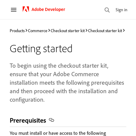
Adobe Developer
Sign in
Products
Commerce
Checkout starter kit
Checkout starter kit
Getting started
To begin using the checkout starter kit,
ensure that your Adobe Commerce
installation meets the following prerequisites
and then proceed with the installation and
configuration.
Prerequisites
You must install or have access to the following