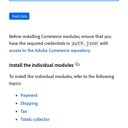
PaaS Only
Before installing Commerce modules, ensure that you
have the required credentials in
with
auth.json
access to the Adobe Commerce repository
.
Install the individual modules
To install the individual modules, refer to the following
topics:
Payment
Shipping
Tax
Totals collector