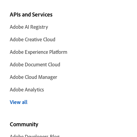
APIs and Services
Adobe AI Registry
Adobe Creative Cloud
Adobe Experience Platform
Adobe Document Cloud
Adobe Cloud Manager
Adobe Analytics
View all
Community
Adobe Developers Blog