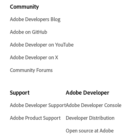
Community
Adobe Developers Blog
Adobe on GitHub
Adobe Developer on YouTube
Adobe Developer on X
Community Forums
Support
Adobe Developer
Adobe Developer Support
Adobe Developer Console
Adobe Product Support
Developer Distribution
Open source at Adobe