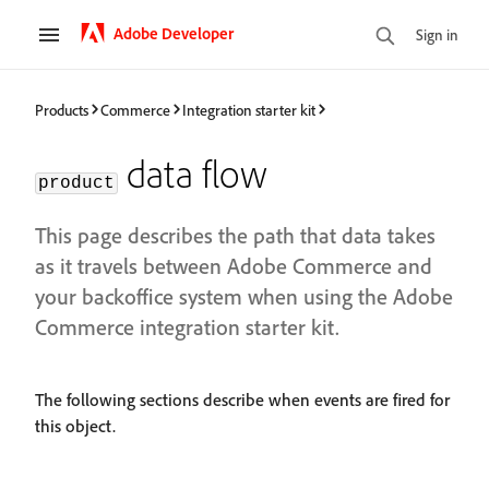
Adobe Developer
Sign in
Products
Commerce
Integration starter kit
data flow
product
This page describes the path that data takes
as it travels between Adobe Commerce and
your backoffice system when using the Adobe
Commerce integration starter kit.
The following sections describe when events are fired for
this object.