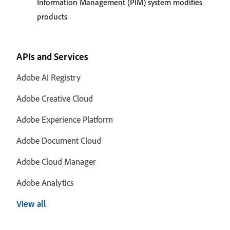
Information Management (PIM) system modifies
products
APIs and Services
Adobe AI Registry
Adobe Creative Cloud
Adobe Experience Platform
Adobe Document Cloud
Adobe Cloud Manager
Adobe Analytics
View all