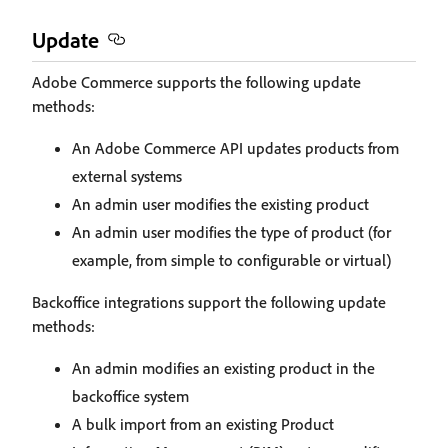
Update
Adobe Commerce supports the following update
methods:
An Adobe Commerce API updates products from
external systems
An admin user modifies the existing product
An admin user modifies the type of product (for
example, from simple to configurable or virtual)
Backoffice integrations support the following update
methods:
An admin modifies an existing product in the
backoffice system
A bulk import from an existing Product