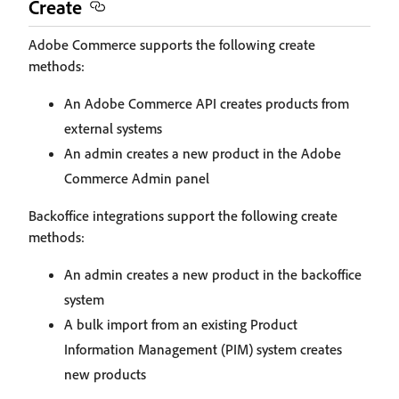
Create
Adobe Commerce supports the following create
methods:
An Adobe Commerce API creates products from
external systems
An admin creates a new product in the Adobe
Commerce Admin panel
Backoffice integrations support the following create
methods:
An admin creates a new product in the backoffice
system
A bulk import from an existing Product
Information Management (PIM) system creates
new products