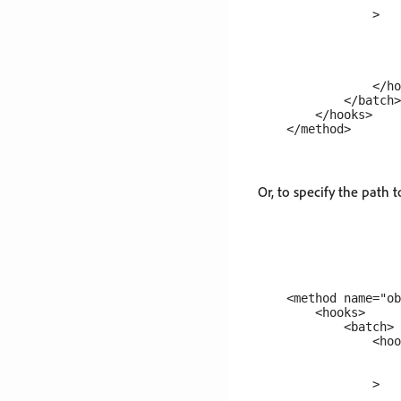
                    
                >

                    
                    
                    
                    
                </ho
            </batch>

        </hooks>

Or, to specify the path t
    <method name="ob
        <hooks>

            <batch>

                <hoo
                    
                    
                >

                    