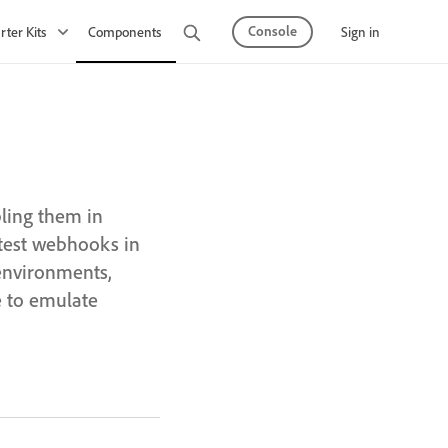
Console
Sign in
rter Kits
Components
Observability
API Mesh
ling them in
test webhooks in
environments,
to emulate