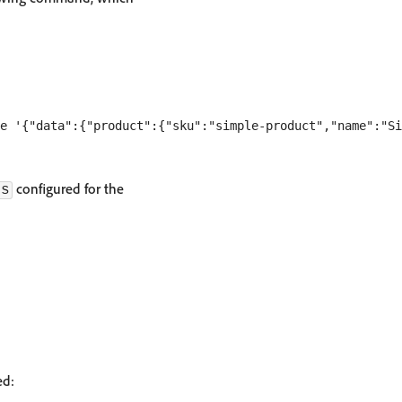
configured for the
ds
ed: