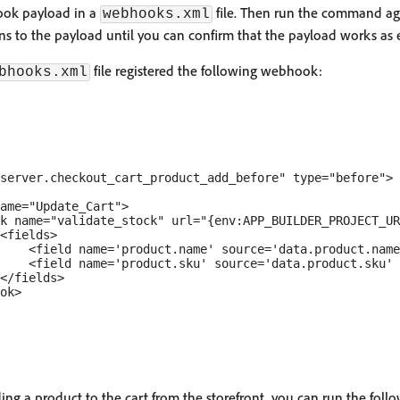
hook payload in a
file. Then run the command a
webhooks.xml
s to the payload until you can confirm that the payload works as 
file registered the following webhook:
bhooks.xml
server.checkout_cart_product_add_before" type="before">

ame="Update_Cart">

k name="validate_stock" url="{env:APP_BUILDER_PROJECT_UR
<fields>

    <field name='product.name' source='data.product.name
    <field name='product.sku' source='data.product.sku' 
</fields>

ok>

ing a product to the cart from the storefront, you can run the fo