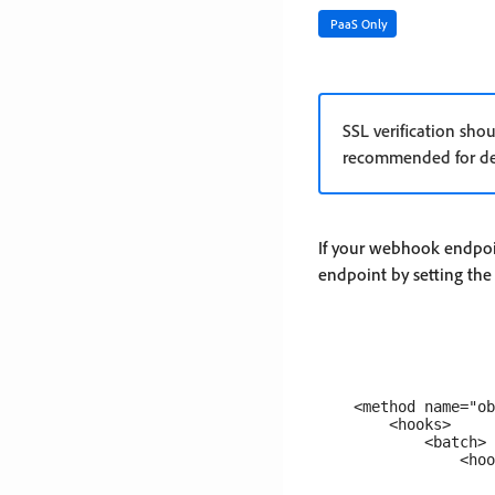
PaaS Only
SSL verification sho
recommended for de
If your webhook endpoin
endpoint by setting th
    <method name="ob
        <hooks>

            <batch>

                <hoo
                    