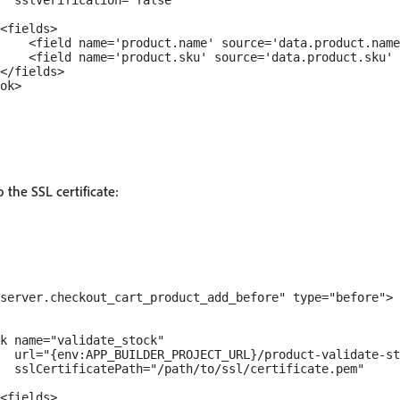
  sslVerification="false"

<fields>

    <field name='product.name' source='data.product.name
    <field name='product.sku' source='data.product.sku' 
</fields>

ok>

o the SSL certificate:
server.checkout_cart_product_add_before" type="before">

k name="validate_stock" 

  url="{env:APP_BUILDER_PROJECT_URL}/product-validate-st
  sslCertificatePath="/path/to/ssl/certificate.pem"

<fields>
