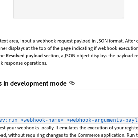
text area, input a webhook request payload in JSON format. After c
er displays at the top of the page indicating if webhook execution
the
Resolved payload
section, a JSON object displays the payload 
ok response operations.
s in development mode
ev:run <webhook-name> <webhook-arguments-payl
st your webhooks locally. It emulates the execution of your regi
oad, without requiring changes to the Commerce application. Run 