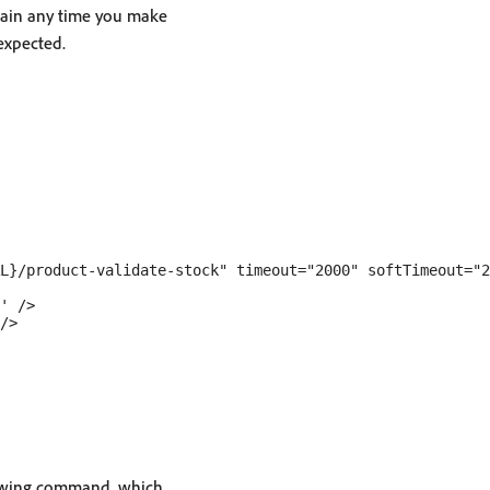
gain any time you make
expected.
L}/product-validate-stock" timeout="2000" softTimeout="2
' />

/>

llowing command, which