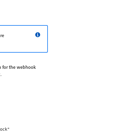
are
on for the webhook
.
ock" 
