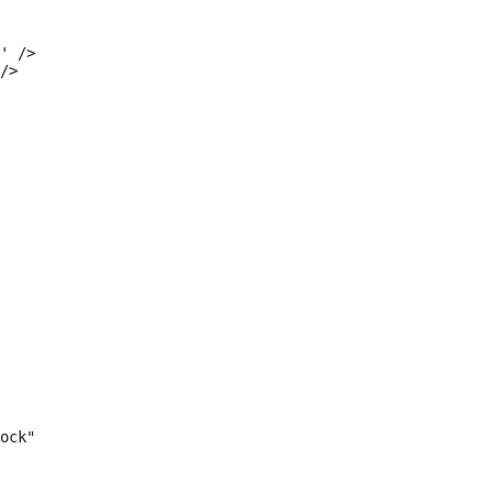
' />

/>

ock"
