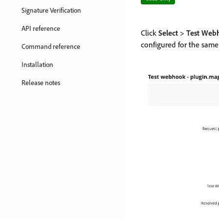
Signature Verification
API reference
Click
Select
>
Test Web
configured for the sa
Command reference
Installation
Release notes