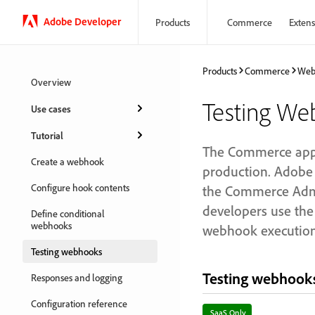
Adobe Developer
Products
Commerce
Extensi
Products
Commerce
Web
Overview
Testing We
Use cases
Tutorial
The Commerce appli
Create a webhook
production. Adobe
Configure hook contents
the Commerce Admin
developers use th
Define conditional
webhooks
webhook execution 
Testing webhooks
Testing webhooks
Responses and logging
Configuration reference
SaaS Only