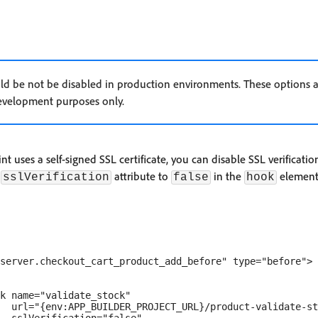
uld be not be disabled in production environments. These options 
velopment purposes only.
t uses a self-signed SSL certificate, you can disable SSL verificati
e
attribute to
in the
element
sslVerification
false
hook
server.checkout_cart_product_add_before" type="before">

k name="validate_stock" 

  url="{env:APP_BUILDER_PROJECT_URL}/product-validate-st