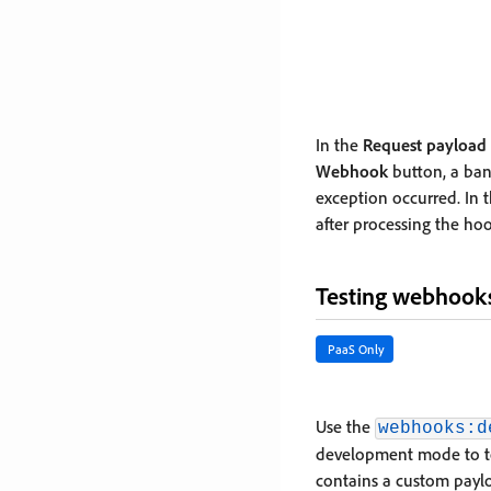
In the
Request payload
Webhook
button, a bann
exception occurred. In 
after processing the ho
Testing webhook
PaaS Only
Use the
webhooks:d
development mode to te
contains a custom payl