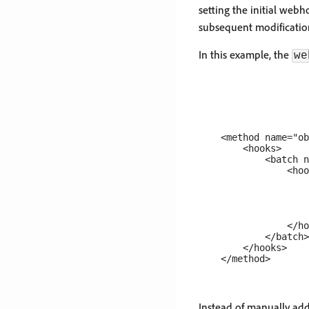
setting the initial web
subsequent modification
In this example, the
we
    <method name="ob
        <hooks>

            <batch n
                <hoo
                    
                    
                    
                    
                </ho
            </batch>

        </hooks>

Instead of manually add