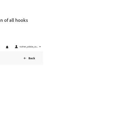
n of all hooks