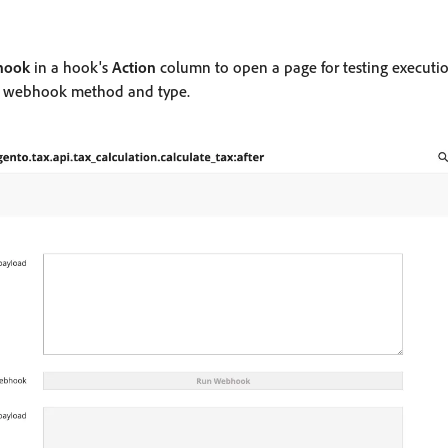
hook
in a hook's
Action
column to open a page for testing executio
me webhook method and type.