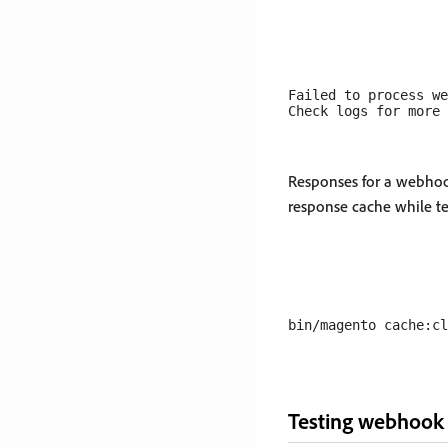
Failed to process we
Responses for a webhoo
response cache while t
Testing webhook e