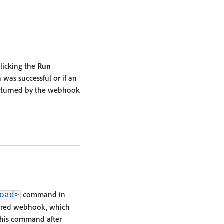
licking the
Run
 was successful or if an
returned by the webhook
command in
oad>
stered webhook, which
this command after