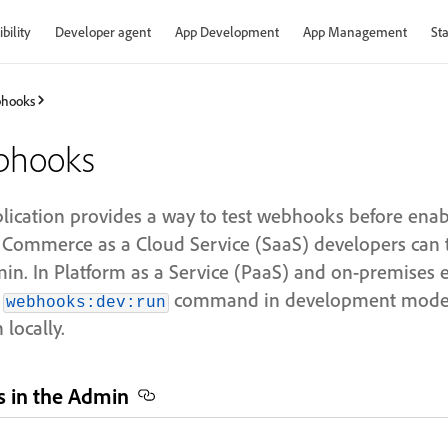
bility
Developer agent
App Development
App Management
Sta
hooks
bhooks
cation provides a way to test webhooks before enab
 Commerce as a Cloud Service (SaaS) developers can 
. In Platform as a Service (PaaS) and on-premises 
e
command in development mode 
webhooks:dev:run
locally.
 in the Admin