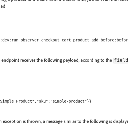
oad:
ndpoint receives the following payload, according to the
fiel
 an exception is thrown, a message similar to the following is display