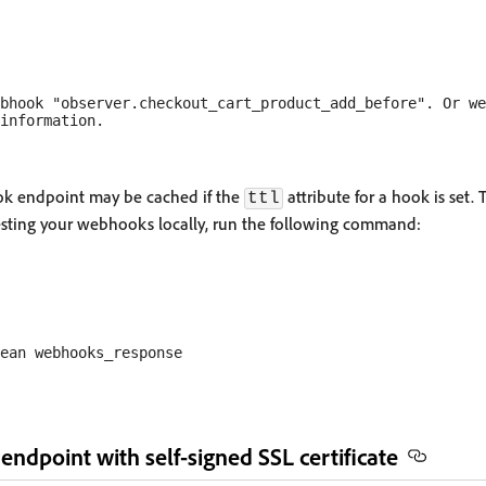
bhook "observer.checkout_cart_product_add_before". Or we
k endpoint may be cached if the
attribute for a hook is set
ttl
esting your webhooks locally, run the following command:
ndpoint with self-signed SSL certificate