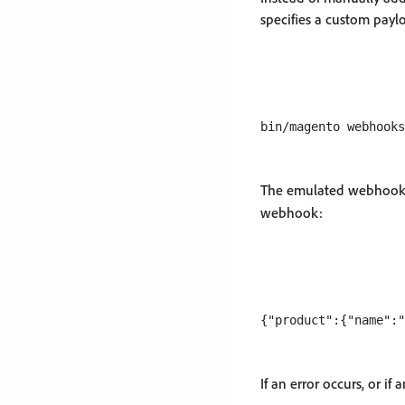
specifies a custom payl
The emulated webhook e
webhook:
If an error occurs, or if