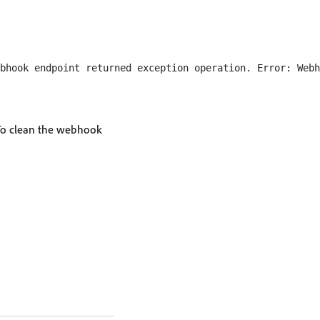
bhook endpoint returned exception operation. Error: Webh
. To clean the webhook