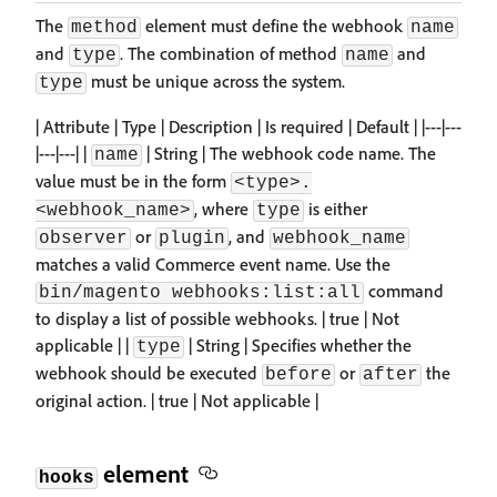
The
element must define the webhook
method
name
and
. The combination of method
and
type
name
must be unique across the system.
type
| Attribute | Type | Description | Is required | Default | |---|---
|---|---| |
| String | The webhook code name. The
name
value must be in the form
<type>.
, where
is either
<webhook_name>
type
or
, and
observer
plugin
webhook_name
matches a valid Commerce event name. Use the
command
bin/magento webhooks:list:all
to display a list of possible webhooks. | true | Not
applicable | |
| String | Specifies whether the
type
webhook should be executed
or
the
before
after
original action. | true | Not applicable |
element
hooks