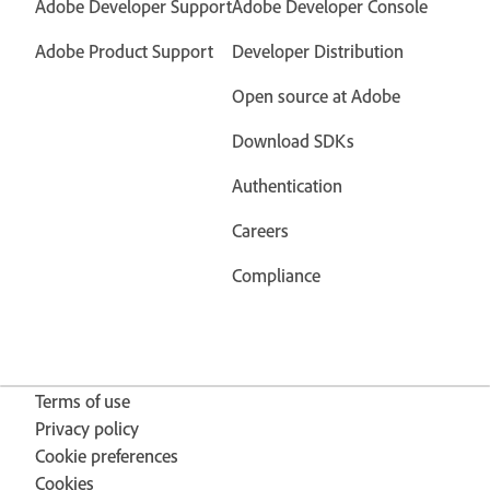
Adobe Developer Support
Adobe Developer Console
Adobe Product Support
Developer Distribution
Open source at Adobe
Download SDKs
Authentication
Careers
Compliance
Terms of use
Privacy policy
Cookie preferences
Cookies