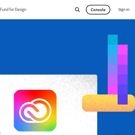
Fund for Design
Sign in
Console