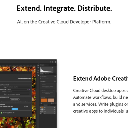
Extend. Integrate. Distribute.
All on the Creative Cloud Developer Platform.
Extend Adobe Creati
Creative Cloud desktop apps 
Automate workflows, build ne
and services. Write plugins or
creative apps to individuals’