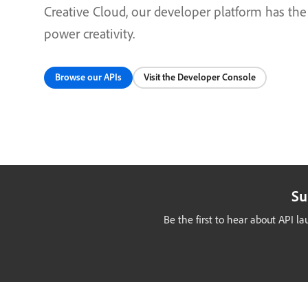
Creative Cloud, our developer platform has the
power creativity.
Browse our APIs
Visit the Developer Console
Su
Be the first to hear about API 