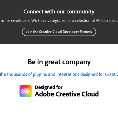
Connect with our community
ums for developers. We have categories for a selection of APIs to start
Join the Creative Cloud Developer Forums
Be in great company
the thousands of plugins and integrations designed for Creati