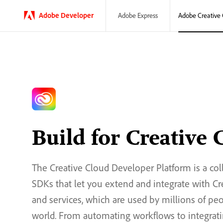
Adobe
Developer
Adobe Creative 
Adobe Express
Build for Creative 
The Creative Cloud Developer Platform is a col
SDKs that let you extend and integrate with C
and services, which are used by millions of pe
world. From automating workflows to integrati