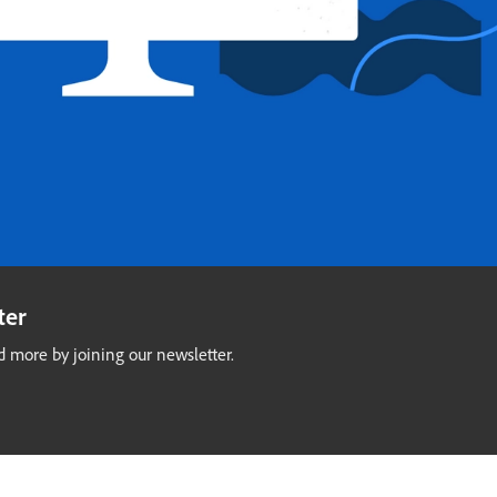
ter
 more by joining our newsletter.