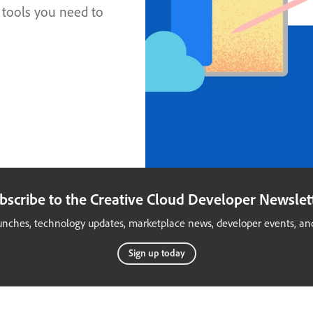
 tools you need to
bscribe to the Creative Cloud Developer Newslet
launches, technology updates, marketplace news, developer events, and
Sign up today