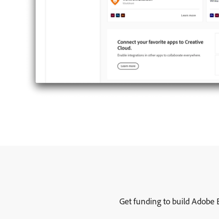
Get funding to build Adobe E