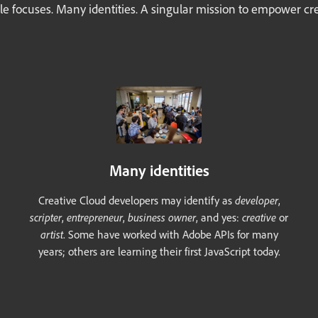
le focuses. Many identities. A singular mission to empower crea
Many identities
Creative Cloud developers may identify as
developer
,
scripter
,
entrepreneur
,
business owner
, and yes:
creative
or
artist
. Some have worked with Adobe APIs for many
years; others are learning their first JavaScript today.