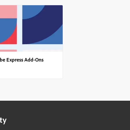
obe Express Add-Ons
ty