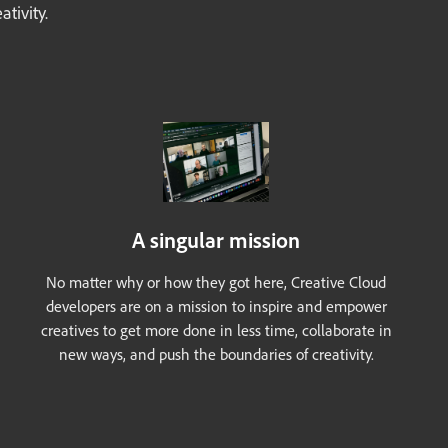
tivity.
A singular mission
No matter why or how they got here, Creative Cloud
developers are on a mission to inspire and empower
creatives to get more done in less time, collaborate in
new ways, and push the boundaries of creativity.