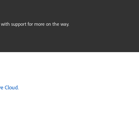
, with support for more on the way.
ve Cloud.