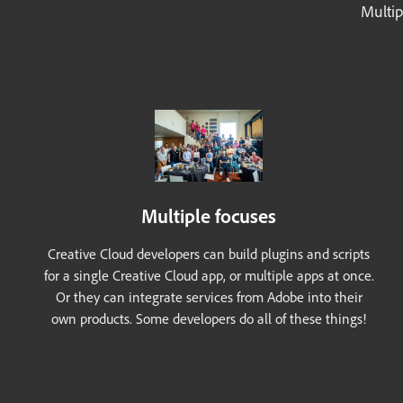
Multip
Multiple focuses
Creative Cloud developers can build plugins and scripts
for a single Creative Cloud app, or multiple apps at once.
Or they can integrate services from Adobe into their
own products. Some developers do all of these things!