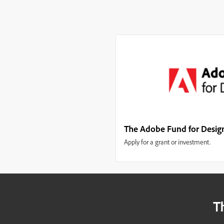
The Adobe Fund for Desig
Apply for a grant or investment.
T