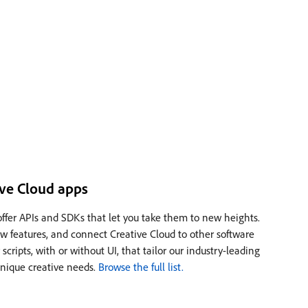
ve Cloud apps
offer APIs and SDKs that let you take them to new heights.
w features, and connect Creative Cloud to other software
 scripts, with or without UI, that tailor our industry-leading
 unique creative needs.
Browse the full list.