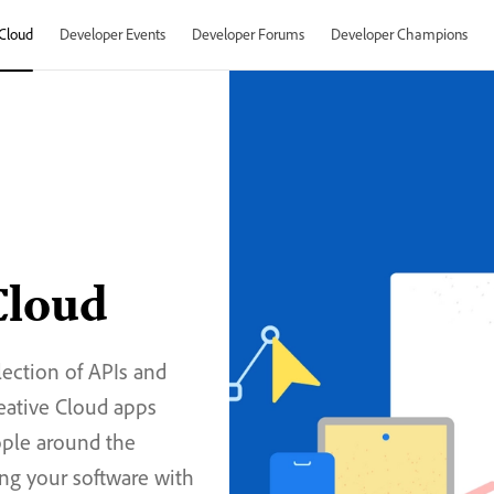
Cloud
Developer Events
Developer Forums
Developer Champions
Cloud
lection of APIs and
reative Cloud apps
ople around the
ng your software with