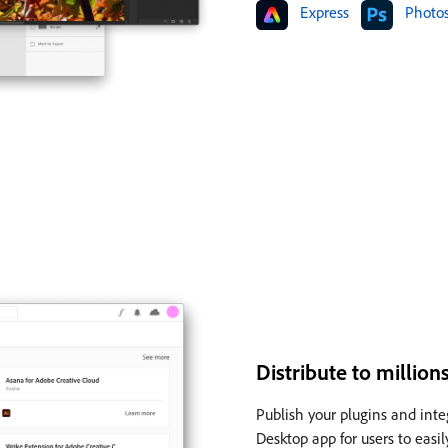
Express
Photo
Distribute to millio
Publish your plugins and inte
Desktop app for users to easi