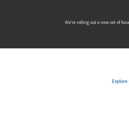
We're rolling out a new set of for
Explore 