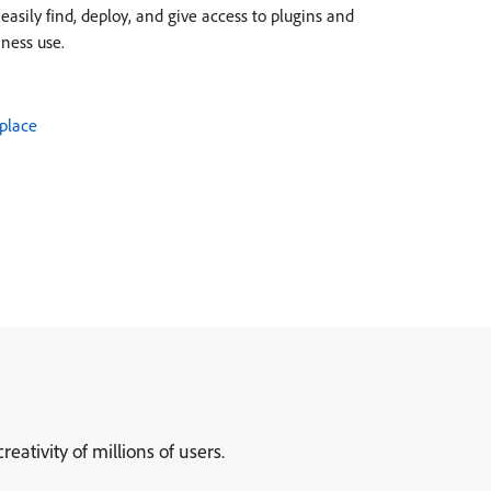
asily find, deploy, and give access to plugins and
iness use.
place
ativity of millions of users.