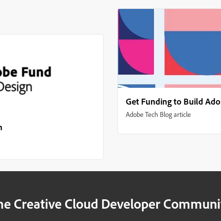
Get Funding to Build Ad
Adobe Tech Blog article
n
he Creative Cloud Developer Communi