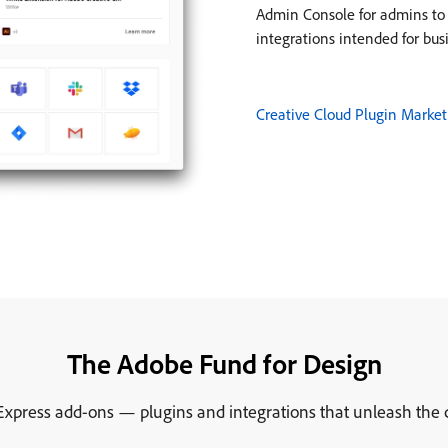
Admin Console for admins to e
integrations intended for bus
Creative Cloud Plugin Market
The Adobe Fund for Design
xpress add-ons — plugins and integrations that unleash the cre