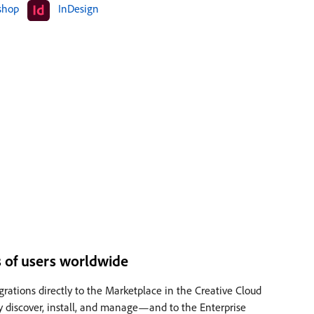
shop
InDesign
ns of users worldwide
grations directly to the Marketplace in the Creative Cloud
ly discover, install, and manage—and to the Enterprise