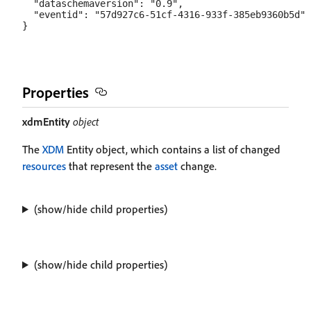
Properties
xdmEntity
object
The
XDM
Entity object, which contains a list of changed
resources
that represent the
asset
change.
(show/hide child properties)
(show/hide child properties)