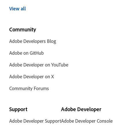
View all
Community
Adobe Developers Blog
Adobe on GitHub
Adobe Developer on YouTube
Adobe Developer on X
Community Forums
Support
Adobe Developer
Adobe Developer Support
Adobe Developer Console