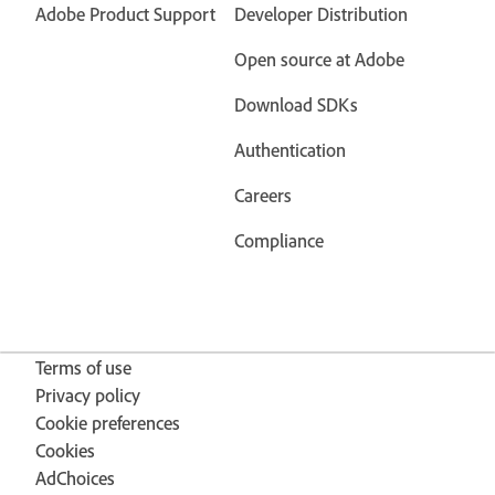
Adobe Product Support
Developer Distribution
Open source at Adobe
Download SDKs
Authentication
Careers
Compliance
Terms of use
Privacy policy
Cookie preferences
Cookies
AdChoices