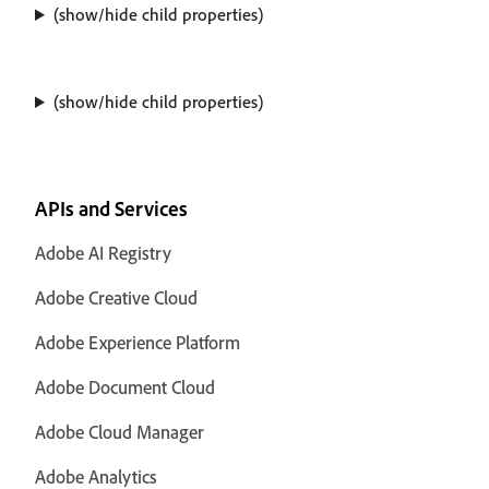
(show/hide child properties)
(show/hide child properties)
APIs and Services
Adobe AI Registry
Adobe Creative Cloud
Adobe Experience Platform
Adobe Document Cloud
Adobe Cloud Manager
Adobe Analytics